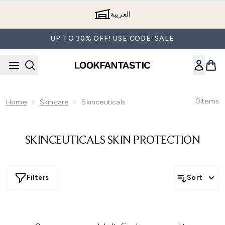
Skip to main content
العربية
UP TO 30% OFF! USE CODE: SALE
0
Items
Home
Skincare
Skinceuticals
SKINCEUTICALS SKIN PROTECTION
Filters
Sort