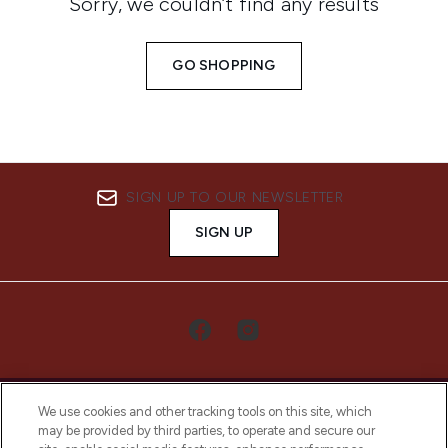
Sorry, we couldn’t find any results
GO SHOPPING
SIGN UP TO OUR NEWSLETTER
SIGN UP
We use cookies and other tracking tools on this site, which
may be provided by third parties, to operate and secure our