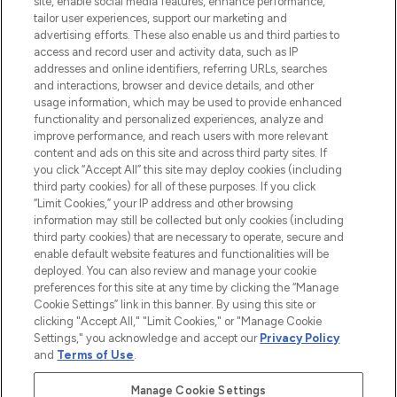
site, enable social media features, enhance performance,
tailor user experiences, support our marketing and
LOOKFANTASTIC® Arabia is the leading
advertising efforts. These also enable us and third parties to
online destination for premium and luxury
access and record user and activity data, such as IP
beauty in the region, offering an extensive
addresses and online identifiers, referring URLs, searches
selection of skincare, haircare, fragrances,
and interactions, browser and device details, and other
and cosmetics from prestigious brands.
usage information, which may be used to provide enhanced
functionality and personalized experiences, analyze and
Cookie Consent
improve performance, and reach users with more relevant
content and ads on this site and across third party sites. If
Do Not Sell or Share My Personal
you click “Accept All” this site may deploy cookies (including
Information
third party cookies) for all of these purposes. If you click
“Limit Cookies,” your IP address and other browsing
HELP & INFORMATION
information may still be collected but only cookies (including
third party cookies) that are necessary to operate, secure and
enable default website features and functionalities will be
COMPANY INFORMATION
deployed. You can also review and manage your cookie
preferences for this site at any time by clicking the “Manage
Cookie Settings” link in this banner. By using this site or
ABOUT LOOKFANTASTIC
clicking "Accept All," "Limit Cookies," or "Manage Cookie
Settings," you acknowledge and accept our
Privacy Policy
and
Terms of Use
.
Manage Cookie Settings