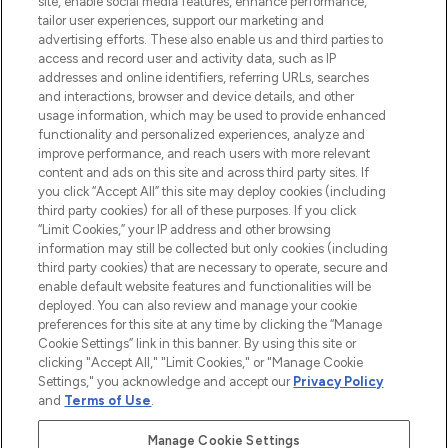
site, enable social media features, enhance performance,
tailor user experiences, support our marketing and
LOOKFANTASTIC® Arabia is the leading
advertising efforts. These also enable us and third parties to
online destination for premium and luxury
access and record user and activity data, such as IP
beauty in the region, offering an extensive
addresses and online identifiers, referring URLs, searches
selection of skincare, haircare, fragrances,
and interactions, browser and device details, and other
and cosmetics from prestigious brands.
usage information, which may be used to provide enhanced
functionality and personalized experiences, analyze and
Cookie Consent
improve performance, and reach users with more relevant
content and ads on this site and across third party sites. If
Do Not Sell or Share My Personal
you click “Accept All” this site may deploy cookies (including
Information
third party cookies) for all of these purposes. If you click
“Limit Cookies,” your IP address and other browsing
HELP & INFORMATION
information may still be collected but only cookies (including
third party cookies) that are necessary to operate, secure and
enable default website features and functionalities will be
COMPANY INFORMATION
deployed. You can also review and manage your cookie
preferences for this site at any time by clicking the “Manage
Cookie Settings” link in this banner. By using this site or
ABOUT LOOKFANTASTIC
clicking "Accept All," "Limit Cookies," or "Manage Cookie
Settings," you acknowledge and accept our
Privacy Policy
and
Terms of Use
.
Manage Cookie Settings