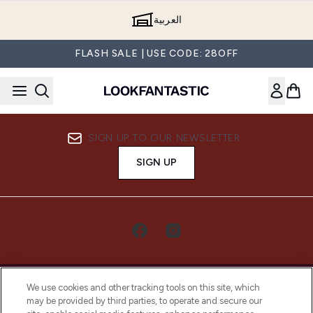
Skip to main content
العربية
FLASH SALE | USE CODE: 28OFF
SIGN UP TO OUR NEWSLETTER
SIGN UP
We use cookies and other tracking tools on this site, which
may be provided by third parties, to operate and secure our