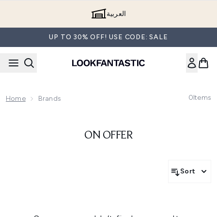
Skip to main content
العربية
UP TO 30% OFF! USE CODE: SALE
0
Items
Home
Brands
ON OFFER
Sort