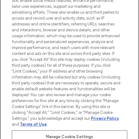
site, enable social media features, enhance performance,
tailor user experiences, support our marketing and
LOOKFANTASTIC® Arabia is the leading
advertising efforts. These also enable us and third parties to
online destination for premium and luxury
access and record user and activity data, such as IP
beauty in the region, offering an extensive
addresses and online identifiers, referring URLs, searches
selection of skincare, haircare, fragrances,
and interactions, browser and device details, and other
and cosmetics from prestigious brands.
usage information, which may be used to provide enhanced
functionality and personalized experiences, analyze and
Cookie Consent
improve performance, and reach users with more relevant
content and ads on this site and across third party sites. If
Do Not Sell or Share My Personal
you click “Accept All” this site may deploy cookies (including
Information
third party cookies) for all of these purposes. If you click
“Limit Cookies,” your IP address and other browsing
HELP & INFORMATION
information may still be collected but only cookies (including
third party cookies) that are necessary to operate, secure and
enable default website features and functionalities will be
COMPANY INFORMATION
deployed. You can also review and manage your cookie
preferences for this site at any time by clicking the “Manage
Cookie Settings” link in this banner. By using this site or
ABOUT LOOKFANTASTIC
clicking "Accept All," "Limit Cookies," or "Manage Cookie
Settings," you acknowledge and accept our
Privacy Policy
and
Terms of Use
.
Manage Cookie Settings