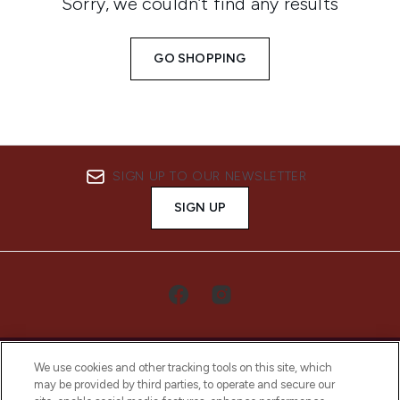
Sorry, we couldn’t find any results
GO SHOPPING
SIGN UP TO OUR NEWSLETTER
SIGN UP
We use cookies and other tracking tools on this site, which
may be provided by third parties, to operate and secure our