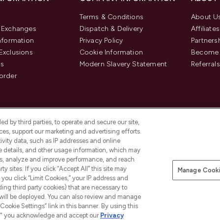
Terms & Conditions
About U
& Exchanges
Dispatch & Delivery
Affiliates
Information
Privacy Policy
Partners
Exclusions
Cookie Information
Become 
us
Modern Slavery Statement
Referrals
order
d by third parties, to operate and secure our site,
es, support our marketing and advertising efforts.
ivity data, such as IP addresses and online
ce details, and other usage information, which may
es, analyze and improve performance, and reach
y sites. If you click “Accept All” this site may
Manage Cooki
f you click “Limit Cookies,” your IP address and
Pay Securely With
ding third party cookies) that are necessary to
 will be deployed. You can also review and manage
Cookie Settings” link in this banner. By using this
ngs," you acknowledge and accept our
Privacy