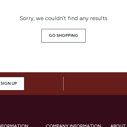
Sorry, we couldn’t find any results
GO SHOPPING
SIGN UP
CON
INFORMATION
COMPANY INFORMATION
ABOUT