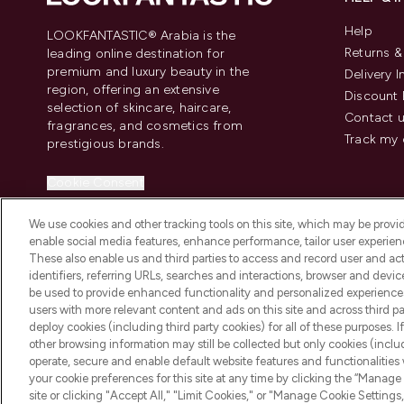
Help
LOOKFANTASTIC® Arabia is the
Returns 
leading online destination for
premium and luxury beauty in the
Delivery 
region, offering an extensive
Discount 
selection of skincare, haircare,
Contact 
fragrances, and cosmetics from
Track my 
prestigious brands.
Cookie Consent
Do Not Sell or Share My Personal
We use cookies and other tracking tools on this site, which may be provide
Information
enable social media features, enhance performance, tailor user experienc
These also enable us and third parties to access and record user and act
identifiers, referring URLs, searches and interactions, browser and devi
be used to provide enhanced functionality and personalized experienc
users with more relevant content and ads on this site and across third part
deploy cookies (including third party cookies) for all of these purposes. I
2026 The Hut Group
other browsing information may still be collected but only cookies (inclu
operate, secure and enable default website features and functionalities
your cookie preferences for this site at any time by clicking the “Manage 
site or clicking "Accept All," "Limit Cookies," or "Manage Cookie Setti