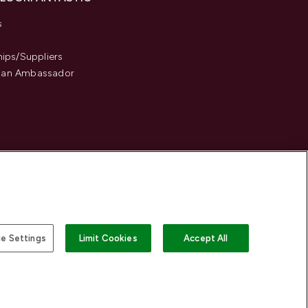
s
hips/Suppliers
an Ambassador
e Settings
Limit Cookies
Accept All