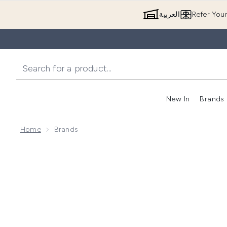
العربية
Refer You
New In
Brands
Home
Brands