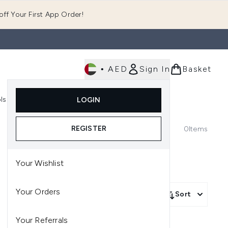
ff Your First App Order!
•
AED
Sign In
Basket
E
ls
Fast Delivery
LOGIN
Enter submenu (Fragrance)
Enter submenu (Body)
Enter submenu (Tools)
REGISTER
0
Items
Your Wishlist
Your Orders
Sort
Your Referrals