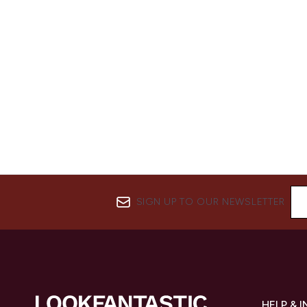
SIGN UP TO OUR NEWSLETTER
HELP & 