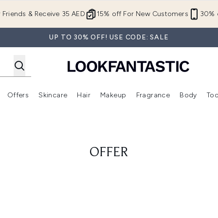
Skip to main content
r Friends & Receive 35 AED
15% off For New Customers
30% o
UP TO 30% OFF! USE CODE: SALE
Offers
Skincare
Hair
Makeup
Fragrance
Body
Too
Enter submenu (New In)
Enter submenu (Brands)
Enter submenu (Offers )
Enter submenu (Skincare)
Enter submenu (Hair)
Enter submenu (Makeup)
OFFER