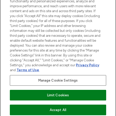
functionality and personalized experiences, analyze and
Cookie Consent
improve performance, and reach users with more relevant
content and ads on this site and across third party sites. If
Do Not Sell or Share My Personal
you click “Accept All” this site may deploy cookies (including
Information
third party cookies) for all of these purposes. If you click
“Limit Cookies,” your IP address and other browsing
HELP & INFORMATION
information may still be collected but only cookies (including
third party cookies) that are necessary to operate, secure and
enable default website features and functionalities will be
COMPANY INFORMATION
deployed. You can also review and manage your cookie
preferences for this site at any time by clicking the “Manage
Cookie Settings” link in this banner. By using this site or
ABOUT LOOKFANTASTIC
clicking "Accept All," "Limit Cookies," or "Manage Cookie
Settings," you acknowledge and accept our
Privacy Policy
and
Terms of Use
.
Manage Cookie Settings
Pay Securely With
Limit Cookies
2026 The Hut Group
Accept All