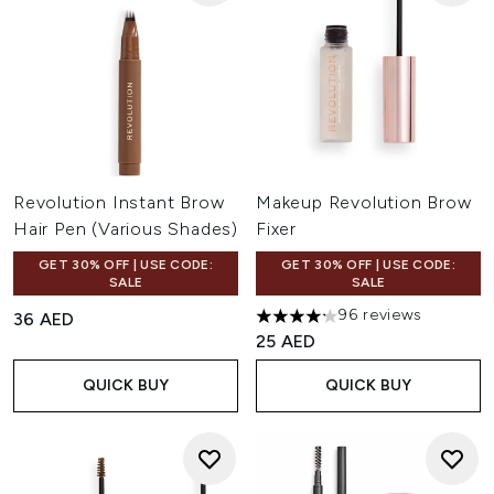
Revolution Instant Brow
Makeup Revolution Brow
Hair Pen (Various Shades)
Fixer
GET 30% OFF | USE CODE:
GET 30% OFF | USE CODE:
SALE
SALE
96 reviews
36 AED
4.18 stars out of a maximum o
25 AED
QUICK BUY
QUICK BUY