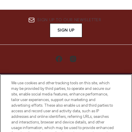
SIGN UP TO OUR NEWSLETTER
SIGN UP
We use cookies and other tracking tools on this site, which
may be provided by third parties, to operate and secure our
site, enable social media features, enhance performance,
tailor user experiences, support our marketing and
LOOKFANTASTIC® Arabia is the leading
advertising efforts. These also enable us and third parties to
online destination for premium and luxury
access and record user and activity data, such as IP
beauty in the region, offering an extensive
addresses and online identifiers, referring URLs, searches
selection of skincare, haircare, fragrances,
and interactions, browser and device details, and other
and cosmetics from prestigious brands.
usage information, which may be used to provide enhanced