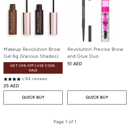
Makeup Revolution Brow
Revolution Precise Brow
Gel 6g (Various Shades)
and Glue Duo
51 AED
GET 30% OFF | USE CODE:
SALE
84 reviews
4.13 stars out of a maximum of 5
25 AED
QUICK BUY
QUICK BUY
Page 1 of 1