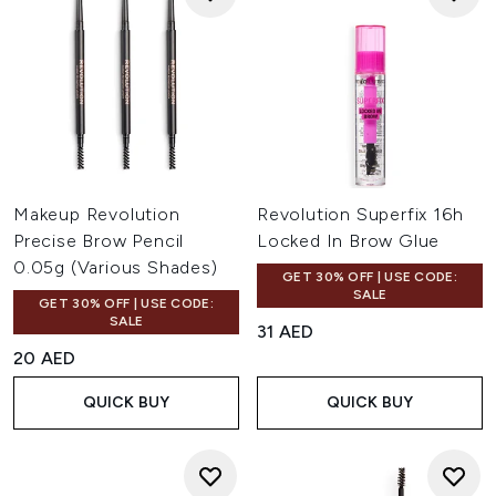
Makeup Revolution
Revolution Superfix 16h
Precise Brow Pencil
Locked In Brow Glue
0.05g (Various Shades)
GET 30% OFF | USE CODE:
SALE
GET 30% OFF | USE CODE:
SALE
31 AED
20 AED
QUICK BUY
QUICK BUY