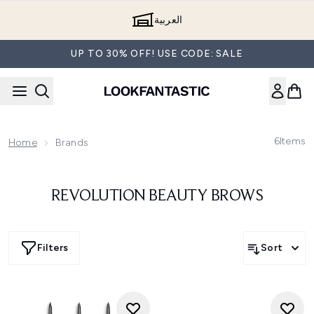
Skip to main content
العربية
UP TO 30% OFF! USE CODE: SALE
6
Items
Home
Brands
REVOLUTION BEAUTY BROWS
Filters
Sort