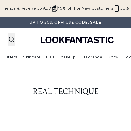
Skip to main content
r Friends & Receive 35 AED
15% off For New Customers
30% o
UP TO 30% OFF! USE CODE: SALE
Offers
Skincare
Hair
Makeup
Fragrance
Body
Too
Enter submenu (New In)
Enter submenu (Brands)
Enter submenu (Offers )
Enter submenu (Skincare)
Enter submenu (Hair)
Enter submenu (Makeup)
REAL TECHNIQUE