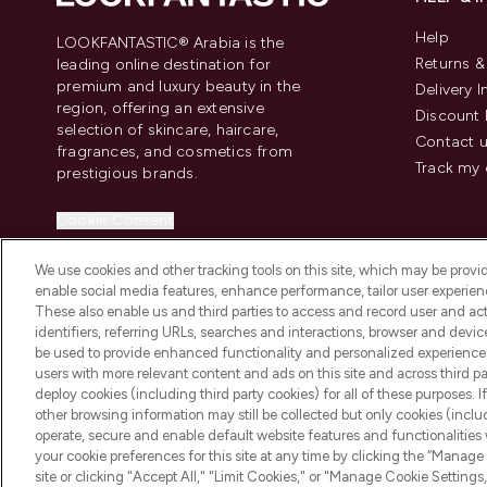
Help
LOOKFANTASTIC® Arabia is the
Returns 
leading online destination for
premium and luxury beauty in the
Delivery 
region, offering an extensive
Discount 
selection of skincare, haircare,
Contact 
fragrances, and cosmetics from
Track my 
prestigious brands.
Cookie Consent
Do Not Sell or Share My Personal
We use cookies and other tracking tools on this site, which may be provide
Information
enable social media features, enhance performance, tailor user experienc
These also enable us and third parties to access and record user and act
identifiers, referring URLs, searches and interactions, browser and devi
be used to provide enhanced functionality and personalized experienc
users with more relevant content and ads on this site and across third part
deploy cookies (including third party cookies) for all of these purposes. I
2026 The Hut Group
other browsing information may still be collected but only cookies (inclu
operate, secure and enable default website features and functionalities
your cookie preferences for this site at any time by clicking the “Manage 
site or clicking "Accept All," "Limit Cookies," or "Manage Cookie Setti