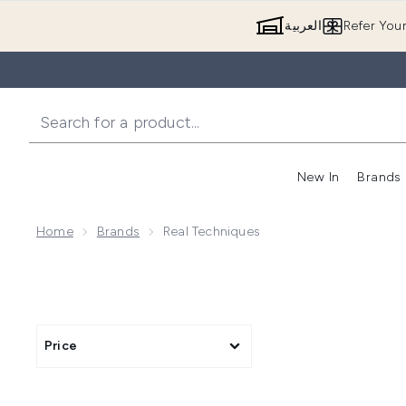
العربية
Refer You
New In
Brands
Home
Brands
Real Techniques
Price