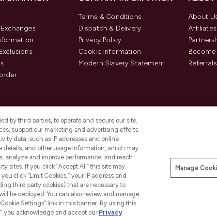
Terms & Conditions
About U
& Exchanges
Dispatch & Delivery
Affiliates
Information
Privacy Policy
Partners
Exclusions
Cookie Information
Become 
us
Modern Slavery Statement
Referrals
order
d by third parties, to operate and secure our site,
es, support our marketing and advertising efforts.
ivity data, such as IP addresses and online
ce details, and other usage information, which may
es, analyze and improve performance, and reach
y sites. If you click “Accept All” this site may
Manage Cooki
f you click “Limit Cookies,” your IP address and
Pay Securely With
ding third party cookies) that are necessary to
 will be deployed. You can also review and manage
Cookie Settings” link in this banner. By using this
ngs," you acknowledge and accept our
Privacy