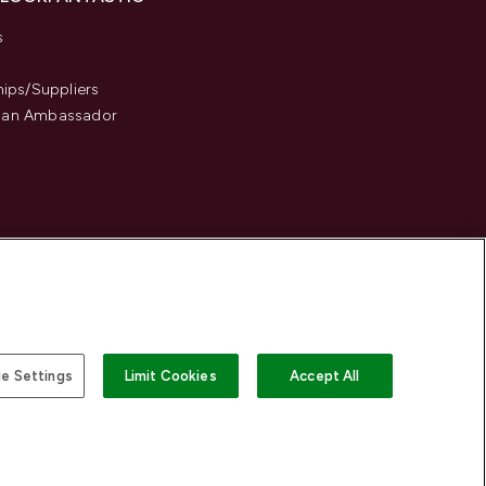
s
hips/Suppliers
an Ambassador
e Settings
Limit Cookies
Accept All