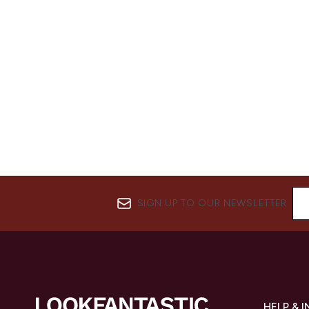
SIGN UP TO OUR NEWSLETTER
HELP & 