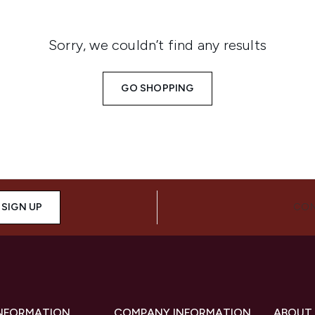
Sorry, we couldn’t find any results
GO SHOPPING
SIGN UP
CON
INFORMATION
COMPANY INFORMATION
ABOUT