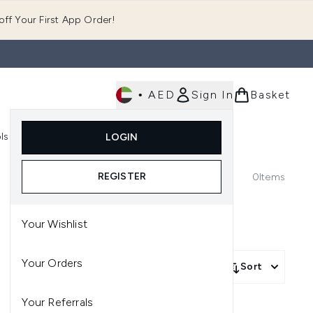
ff Your First App Order!
•
AED
Sign In
Basket
E
ls
Fast Delivery
LOGIN
Enter submenu (Fragrance)
Enter submenu (Body)
Enter submenu (Tools)
REGISTER
0
Items
Your Wishlist
Your Orders
Sort
Your Referrals