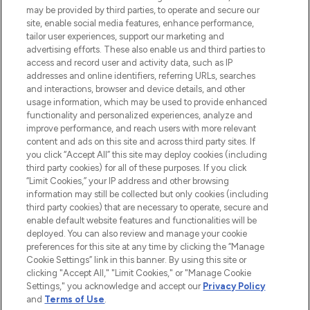
may be provided by third parties, to operate and secure our
site, enable social media features, enhance performance,
tailor user experiences, support our marketing and
LOOKFANTASTIC® Arabia is the leading
advertising efforts. These also enable us and third parties to
online destination for premium and luxury
access and record user and activity data, such as IP
beauty in the region, offering an extensive
addresses and online identifiers, referring URLs, searches
selection of skincare, haircare, fragrances,
and interactions, browser and device details, and other
and cosmetics from prestigious brands.
usage information, which may be used to provide enhanced
functionality and personalized experiences, analyze and
Cookie Consent
improve performance, and reach users with more relevant
content and ads on this site and across third party sites. If
Do Not Sell or Share My Personal
you click “Accept All” this site may deploy cookies (including
Information
third party cookies) for all of these purposes. If you click
“Limit Cookies,” your IP address and other browsing
HELP & INFORMATION
information may still be collected but only cookies (including
third party cookies) that are necessary to operate, secure and
enable default website features and functionalities will be
COMPANY INFORMATION
deployed. You can also review and manage your cookie
preferences for this site at any time by clicking the “Manage
Cookie Settings” link in this banner. By using this site or
ABOUT LOOKFANTASTIC
clicking "Accept All," "Limit Cookies," or "Manage Cookie
Settings," you acknowledge and accept our
Privacy Policy
and
Terms of Use
.