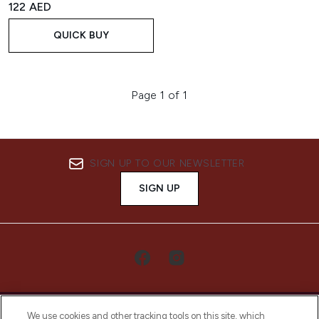
122 AED
QUICK BUY
Page 1 of 1
SIGN UP TO OUR NEWSLETTER
SIGN UP
We use cookies and other tracking tools on this site, which