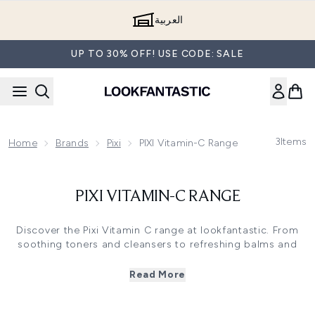
Skip to main content
العربية
UP TO 30% OFF! USE CODE: SALE
3
Items
Home
Brands
Pixi
PIXI Vitamin-C Range
PIXI VITAMIN-C RANGE
Discover the Pixi Vitamin C range at lookfantastic. From
soothing toners and cleansers to refreshing balms and
mists, this popular range from beauty heroes Pixi is a
must-have for your skincare regime. Encapsulated with
Read More
Vitamin C, which works to promote healthy collagen
synthesis and create healthy, glowing skin, find your
favourite Pixi Vitamin C product today.