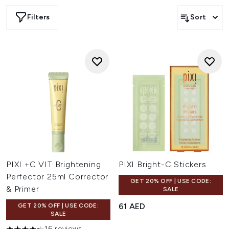
Filters
Sort
PIXI +C VIT Brightening
PIXI Bright-C Stickers
Perfector 25ml Corrector
GET 20% OFF | USE CODE:
& Primer
SALE
61 AED
GET 20% OFF | USE CODE:
SALE
16 reviews