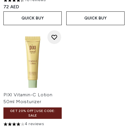
4.31 stars out of a maximum of 5
72 AED
QUICK BUY
QUICK BUY
PIXI Vitamin-C Lotion
50ml Moisturizer
GET 20% OFF | USE CODE:
SALE
4 reviews
4 stars out of a maximum of 5