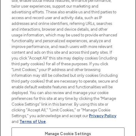
site, enable social media features, enhance performance,
tailor user experiences, support our marketing and
LOOKFANTASTIC® Arabia is the leading
advertising efforts. These also enable us and third parties to
online destination for premium and luxury
access and record user and activity data, such as IP
beauty in the region, offering an extensive
addresses and online identifiers, referring URLs, searches
selection of skincare, haircare, fragrances,
and interactions, browser and device details, and other
and cosmetics from prestigious brands.
usage information, which may be used to provide enhanced
functionality and personalized experiences, analyze and
Cookie Consent
improve performance, and reach users with more relevant
content and ads on this site and across third party sites. If
Do Not Sell or Share My Personal
you click “Accept All” this site may deploy cookies (including
Information
third party cookies) for all of these purposes. If you click
“Limit Cookies,” your IP address and other browsing
HELP & INFORMATION
information may still be collected but only cookies (including
third party cookies) that are necessary to operate, secure and
enable default website features and functionalities will be
COMPANY INFORMATION
deployed. You can also review and manage your cookie
preferences for this site at any time by clicking the “Manage
Cookie Settings” link in this banner. By using this site or
ABOUT LOOKFANTASTIC
clicking "Accept All," "Limit Cookies," or "Manage Cookie
Settings," you acknowledge and accept our
Privacy Policy
and
Terms of Use
.
Manage Cookie Settings