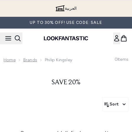
Skip to main content
العربية
UP TO 30% OFF! USE CODE: SALE
0
Items
Home
Brands
Philip Kingsley
SAVE 20%
Sort