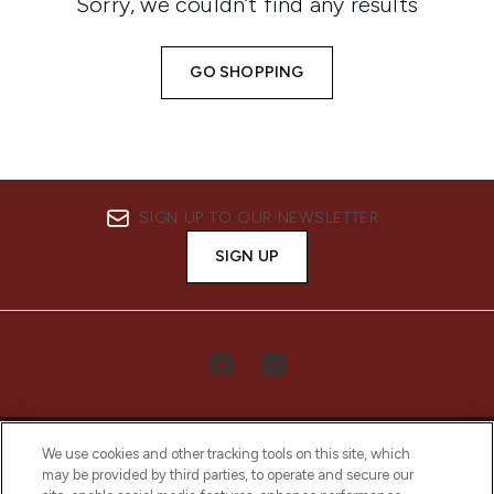
Sorry, we couldn’t find any results
GO SHOPPING
SIGN UP TO OUR NEWSLETTER
SIGN UP
We use cookies and other tracking tools on this site, which
may be provided by third parties, to operate and secure our