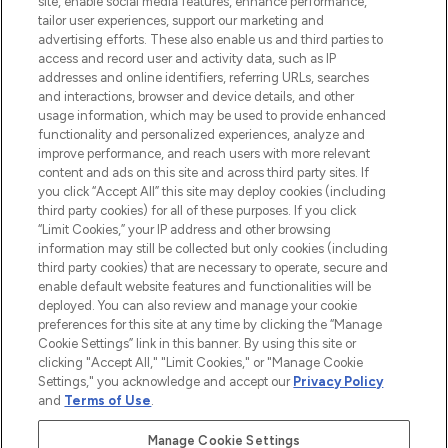
site, enable social media features, enhance performance,
tailor user experiences, support our marketing and
LOOKFANTASTIC® Arabia is the leading
advertising efforts. These also enable us and third parties to
online destination for premium and luxury
access and record user and activity data, such as IP
beauty in the region, offering an extensive
addresses and online identifiers, referring URLs, searches
selection of skincare, haircare, fragrances,
and interactions, browser and device details, and other
and cosmetics from prestigious brands.
usage information, which may be used to provide enhanced
functionality and personalized experiences, analyze and
Cookie Consent
improve performance, and reach users with more relevant
content and ads on this site and across third party sites. If
Do Not Sell or Share My Personal
you click “Accept All” this site may deploy cookies (including
Information
third party cookies) for all of these purposes. If you click
“Limit Cookies,” your IP address and other browsing
HELP & INFORMATION
information may still be collected but only cookies (including
third party cookies) that are necessary to operate, secure and
enable default website features and functionalities will be
COMPANY INFORMATION
deployed. You can also review and manage your cookie
preferences for this site at any time by clicking the “Manage
Cookie Settings” link in this banner. By using this site or
ABOUT LOOKFANTASTIC
clicking "Accept All," "Limit Cookies," or "Manage Cookie
Settings," you acknowledge and accept our
Privacy Policy
and
Terms of Use
.
Manage Cookie Settings