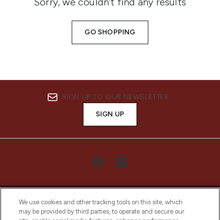
Sorry, we couldn’t find any results
GO SHOPPING
SIGN UP TO OUR NEWSLETTER
SIGN UP
We use cookies and other tracking tools on this site, which
may be provided by third parties, to operate and secure our