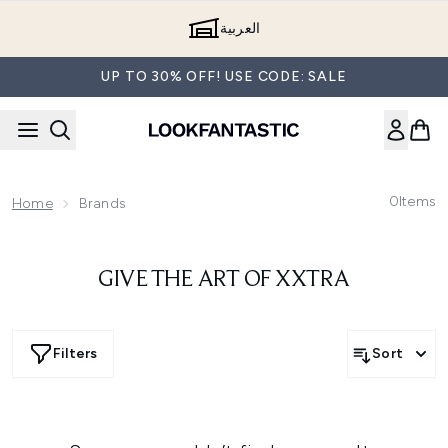
Skip to main content
العربية
UP TO 30% OFF! USE CODE: SALE
0
Items
Home
Brands
GIVE THE ART OF XXTRA
Filters
Sort