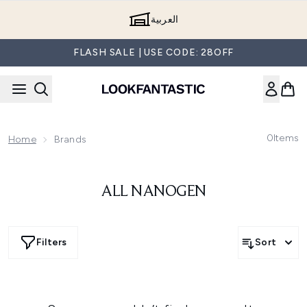
Skip to main content
العربية
FLASH SALE | USE CODE: 28OFF
0
Items
Home
Brands
ALL NANOGEN
Filters
Sort