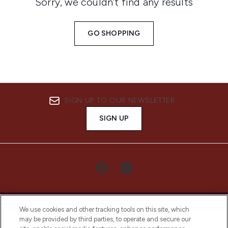
Sorry, we couldn’t find any results
GO SHOPPING
SIGN UP TO OUR NEWSLETTER
SIGN UP
We use cookies and other tracking tools on this site, which
may be provided by third parties, to operate and secure our