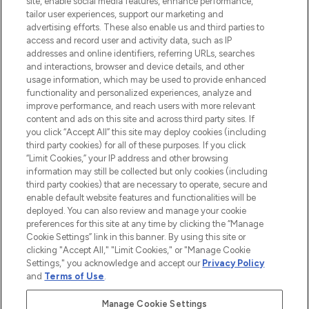
site, enable social media features, enhance performance,
tailor user experiences, support our marketing and
LOOKFANTASTIC® Arabia is the leading
advertising efforts. These also enable us and third parties to
online destination for premium and luxury
access and record user and activity data, such as IP
beauty in the region, offering an extensive
addresses and online identifiers, referring URLs, searches
selection of skincare, haircare, fragrances,
and interactions, browser and device details, and other
and cosmetics from prestigious brands.
usage information, which may be used to provide enhanced
functionality and personalized experiences, analyze and
Cookie Consent
improve performance, and reach users with more relevant
content and ads on this site and across third party sites. If
Do Not Sell or Share My Personal
you click “Accept All” this site may deploy cookies (including
Information
third party cookies) for all of these purposes. If you click
“Limit Cookies,” your IP address and other browsing
HELP & INFORMATION
information may still be collected but only cookies (including
third party cookies) that are necessary to operate, secure and
enable default website features and functionalities will be
COMPANY INFORMATION
deployed. You can also review and manage your cookie
preferences for this site at any time by clicking the “Manage
Cookie Settings” link in this banner. By using this site or
ABOUT LOOKFANTASTIC
clicking "Accept All," "Limit Cookies," or "Manage Cookie
Settings," you acknowledge and accept our
Privacy Policy
and
Terms of Use
.
Manage Cookie Settings