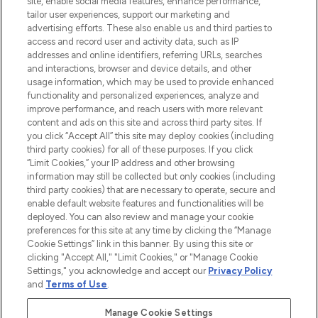
site, enable social media features, enhance performance,
tailor user experiences, support our marketing and
LOOKFANTASTIC® Arabia is the leading
advertising efforts. These also enable us and third parties to
online destination for premium and luxury
access and record user and activity data, such as IP
beauty in the region, offering an extensive
addresses and online identifiers, referring URLs, searches
selection of skincare, haircare, fragrances,
and interactions, browser and device details, and other
and cosmetics from prestigious brands.
usage information, which may be used to provide enhanced
functionality and personalized experiences, analyze and
Cookie Consent
improve performance, and reach users with more relevant
content and ads on this site and across third party sites. If
Do Not Sell or Share My Personal
you click “Accept All” this site may deploy cookies (including
Information
third party cookies) for all of these purposes. If you click
“Limit Cookies,” your IP address and other browsing
HELP & INFORMATION
information may still be collected but only cookies (including
third party cookies) that are necessary to operate, secure and
enable default website features and functionalities will be
COMPANY INFORMATION
deployed. You can also review and manage your cookie
preferences for this site at any time by clicking the “Manage
Cookie Settings” link in this banner. By using this site or
ABOUT LOOKFANTASTIC
clicking "Accept All," "Limit Cookies," or "Manage Cookie
Settings," you acknowledge and accept our
Privacy Policy
and
Terms of Use
.
Manage Cookie Settings