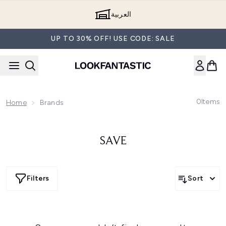
Skip to main content
العربية
UP TO 30% OFF! USE CODE: SALE
0
Items
Home
Brands
SAVE
Filters
Sort