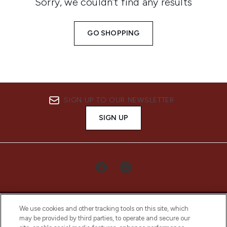
Sorry, we couldn’t find any results
GO SHOPPING
SIGN UP TO OUR NEWSLETTER
SIGN UP
We use cookies and other tracking tools on this site, which
may be provided by third parties, to operate and secure our