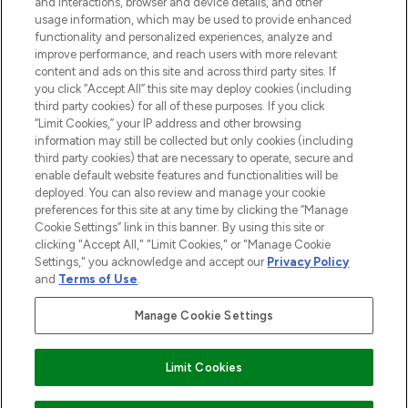
and interactions, browser and device details, and other
and cosmetics from prestigious brands.
usage information, which may be used to provide enhanced
functionality and personalized experiences, analyze and
Cookie Consent
improve performance, and reach users with more relevant
content and ads on this site and across third party sites. If
Do Not Sell or Share My Personal
you click “Accept All” this site may deploy cookies (including
Information
third party cookies) for all of these purposes. If you click
“Limit Cookies,” your IP address and other browsing
HELP & INFORMATION
information may still be collected but only cookies (including
third party cookies) that are necessary to operate, secure and
enable default website features and functionalities will be
COMPANY INFORMATION
deployed. You can also review and manage your cookie
preferences for this site at any time by clicking the “Manage
Cookie Settings” link in this banner. By using this site or
ABOUT LOOKFANTASTIC
clicking "Accept All," "Limit Cookies," or "Manage Cookie
Settings," you acknowledge and accept our
Privacy Policy
and
Terms of Use
.
Manage Cookie Settings
Pay Securely With
Limit Cookies