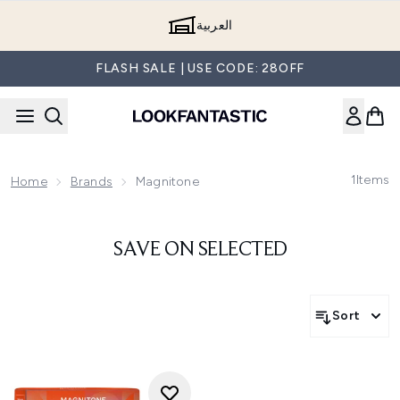
Skip to main content
العربية
FLASH SALE | USE CODE: 28OFF
1
Items
Home
Brands
Magnitone
SAVE ON SELECTED
Sort