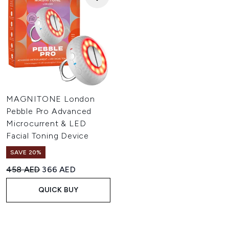
MAGNITONE London
Pebble Pro Advanced
Microcurrent & LED
Facial Toning Device
SAVE 20%
Recommended Retail Price:
Current price:
458 AED
366 AED
QUICK BUY