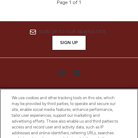
Page 1 of 1
SIGN UP TO OUR NEWSLETTER
SIGN UP
We use cookies and other tracking tools on this site, which
may be provided by third parties, to operate and secure our
site, enable social media features, enhance performance,
tailor user experiences, support our marketing and
LOOKFANTASTIC® Arabia is the leading
advertising efforts. These also enable us and third parties to
online destination for premium and luxury
access and record user and activity data, such as IP
beauty in the region, offering an extensive
addresses and online identifiers, referring URLs, searches
selection of skincare, haircare, fragrances,