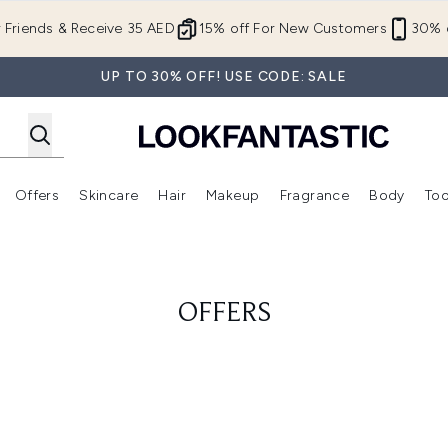
Skip to main content
r Friends & Receive 35 AED
15% off For New Customers
30% o
UP TO 30% OFF! USE CODE: SALE
Offers
Skincare
Hair
Makeup
Fragrance
Body
Too
Enter submenu (New In)
Enter submenu (Brands)
Enter submenu (Offers )
Enter submenu (Skincare)
Enter submenu (Hair)
Enter submenu (Makeup)
OFFERS