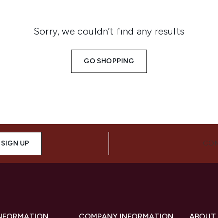
Sorry, we couldn’t find any results
GO SHOPPING
SIGN UP
CON
INFORMATION
COMPANY INFORMATION
ABOUT