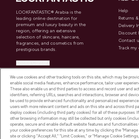
Help
LOOKFANTASTIC® Arabia is the
Returns 
leading online destination for
premium and luxury beauty in the
Delivery 
region, offering an extensive
Discount 
selection of skincare, haircare,
Contact 
fragrances, and cosmetics from
Track my 
prestigious brands.
Cookie Consent
Do Not Sell or Share My Personal
We use cookies and other tracking tools on this site, which may be provide
Information
enable social media features, enhance performance, tailor user experienc
These also enable us and third parties to access and record user and act
identifiers, referring URLs, searches and interactions, browser and devi
be used to provide enhanced functionality and personalized experienc
users with more relevant content and ads on this site and across third part
deploy cookies (including third party cookies) for all of these purposes. I
2026 The Hut Group
other browsing information may still be collected but only cookies (inclu
operate, secure and enable default website features and functionalities
your cookie preferences for this site at any time by clicking the “Manage 
site or clicking "Accept All," "Limit Cookies," or "Manage Cookie Setti