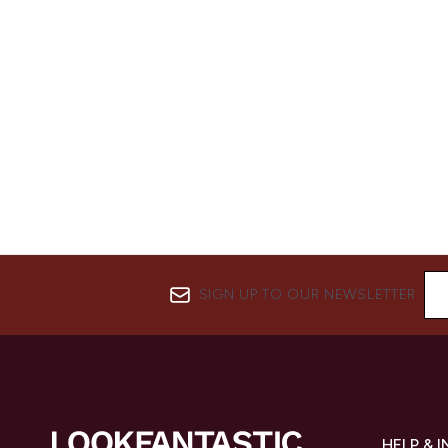
SIGN UP TO OUR NEWSLETTER
HELP & 