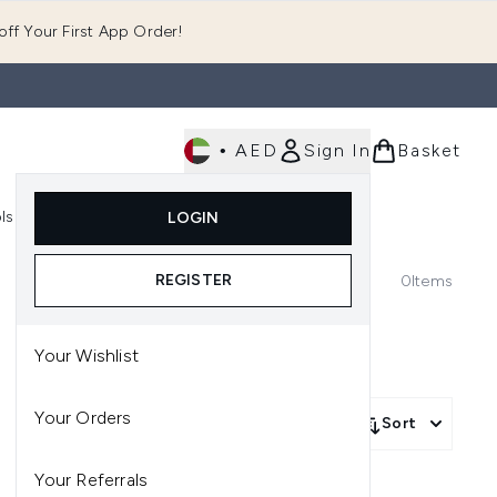
ff Your First App Order!
•
AED
Sign In
Basket
E
ls
Fast Delivery
LOGIN
Enter submenu (Fragrance)
Enter submenu (Body)
Enter submenu (Tools)
REGISTER
0
Items
Your Wishlist
Your Orders
Sort
Your Referrals