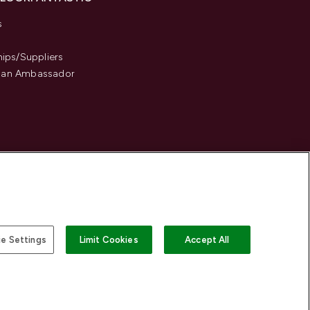
s
hips/Suppliers
an Ambassador
e Settings
Limit Cookies
Accept All