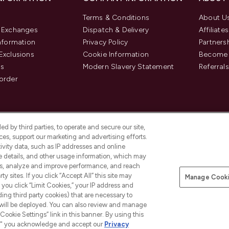
Terms & Conditions
About U
& Exchanges
Dispatch & Delivery
Affiliates
Information
Privacy Policy
Partners
Exclusions
Cookie Information
Become 
us
Modern Slavery Statement
Referrals
order
d by third parties, to operate and secure our site,
es, support our marketing and advertising efforts.
ivity data, such as IP addresses and online
ce details, and other usage information, which may
es, analyze and improve performance, and reach
y sites. If you click “Accept All” this site may
Manage Cooki
f you click “Limit Cookies,” your IP address and
Pay Securely With
ding third party cookies) that are necessary to
 will be deployed. You can also review and manage
Cookie Settings” link in this banner. By using this
ngs," you acknowledge and accept our
Privacy