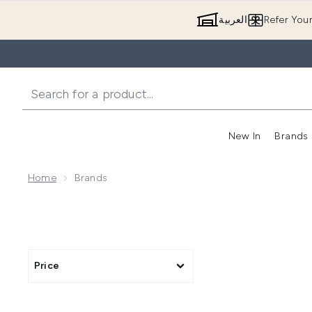
العربية
Refer You
New In
Brands
Home
Brands
Price