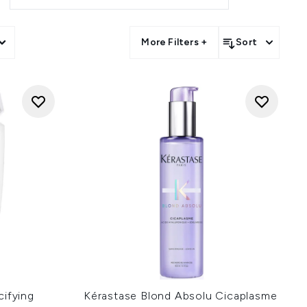
llections.
on LOOKFANTASTIC.
More Filters +
Sort
cifying
Kérastase Blond Absolu Cicaplasme