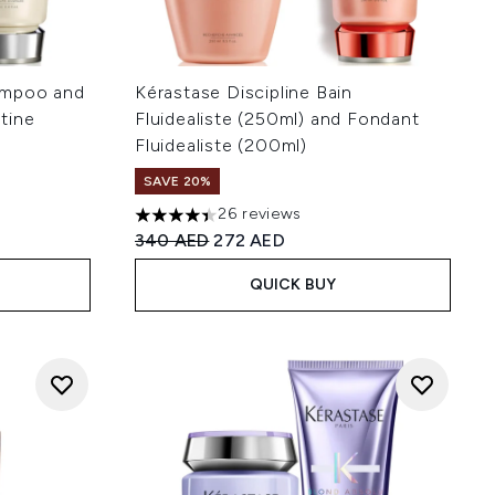
ampoo and
Kérastase Discipline Bain
tine
Fluidealiste (250ml) and Fondant
Fluidealiste (200ml)
SAVE 20%
 of 5
:
26 reviews
4.38 stars out of a maximum of 5
Recommended Retail Price:
Current price:
340 AED
272 AED
QUICK BUY