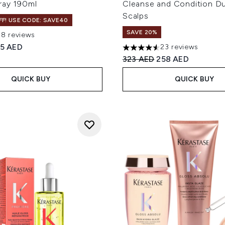
ray 190ml
Cleanse and Condition Du
Scalps
F! USE CODE: SAVE40
SAVE 20%
38 reviews
out of a maximum of 5
ed Retail Price:
rrent price:
35 AED
23 reviews
4.57 stars out of a maximum
Recommended Retail Price
Current price:
323 AED
258 AED
QUICK BUY
QUICK BUY