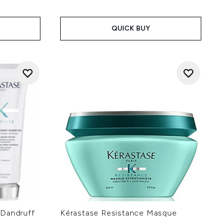
 of 5
:
QUICK BUY
-Dandruff
Kérastase Resistance Masque