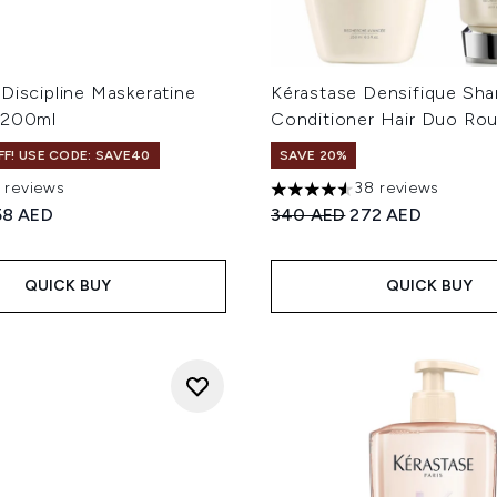
Discipline Maskeratine
Kérastase Densifique Sh
 200ml
Conditioner Hair Duo Rou
F! USE CODE: SAVE40
SAVE 20%
1 reviews
38 reviews
 of a maximum of 5
4.53 stars out of a maximum
ed Retail Price:
urrent price:
Recommended Retail Price
Current price:
58 AED
340 AED
272 AED
QUICK BUY
QUICK BUY