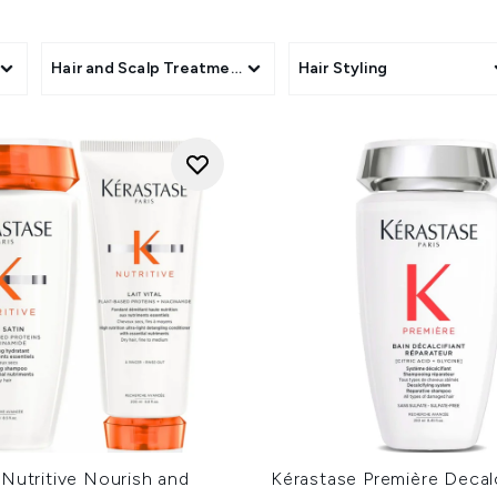
oils and nourishing hair masks, Kérastase has over 15 unique co
f revolutionary formulas by shopping all Kérastase haircare 
s
Hair and Scalp Treatments
Hair Styling
Nutritive Nourish and
Kérastase Première Decal