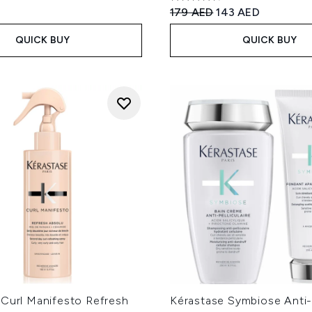
4.78 stars out of a maximum
Recommended Retail Price
Current price:
179 AED
143 AED
QUICK BUY
QUICK BUY
 Curl Manifesto Refresh
Kérastase Symbiose Anti