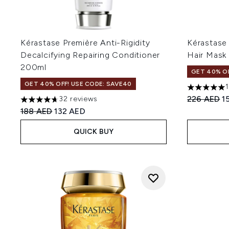
Kérastase Première Anti-Rigidity
Kérastase 
Decalcifying Repairing Conditioner
Hair Mask
200ml
GET 40% OF
GET 40% OFF! USE CODE: SAVE40
5 stars out
Recommend
C
226 AED
1
32 reviews
4.72 stars out of a maximum of 5
Recommended Retail Price:
Current price:
188 AED
132 AED
QUICK BUY