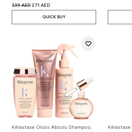
4.63 stars out of a maximum of 5
Recommended Retail Price:
Current price:
339 AED
271 AED
QUICK BUY
Kérastase Gloss Absolu Shampoo,
Kérastase