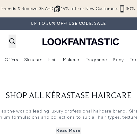
Skip to main content
r Friends & Receive 35 AED
15% off For New Customers
30% o
UP TO 30% OFF! USE CODE: SALE
Offers
Skincare
Hair
Makeup
Fragrance
Body
Too
Enter submenu (New In)
Enter submenu (Brands)
Enter submenu (Offers )
Enter submenu (Skincare)
Enter submenu (Hair)
Enter submenu (Makeup)
SHOP ALL KÉRASTASE HAIRCARE
 as the world’s leading luxury professional haircare brand, Kér
um formulations and collections to suit all hair types, textu
care, Kérastase provides exceptional performance and salon-qual
Read More
 product. From intensely hydrating shampoos and colour prese