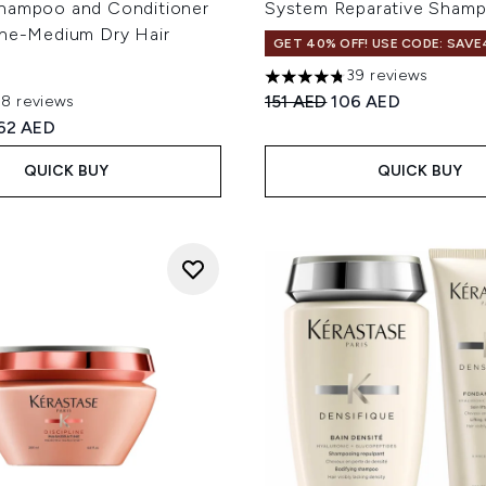
hampoo and Conditioner
System Reparative Sham
ine-Medium Dry Hair
GET 40% OFF! USE CODE: SAVE
39 reviews
4.74 stars out of a maximum
Recommended Retail Price
Current price:
151 AED
106 AED
78 reviews
out of a maximum of 5
ed Retail Price:
urrent price:
62 AED
QUICK BUY
QUICK BUY