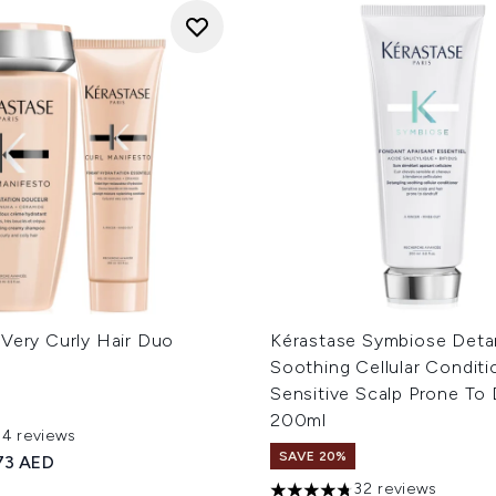
 Very Curly Hair Duo
Kérastase Symbiose Deta
Soothing Cellular Conditi
Sensitive Scalp Prone To 
200ml
54 reviews
out of a maximum of 5
SAVE 20%
ed Retail Price:
rrent price:
73 AED
32 reviews