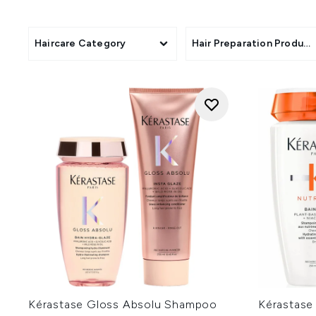
boosting 
Explore a host o
Haircare Category
Hair Preparation Product
Kérastase Gloss Absolu Shampoo
Kérastase 