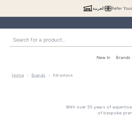
العربية
Refer You
New In
Brands
Home
Brands
Kérastase
With over 55 years of expertise
of bespoke premi
Pioneering the future for hair
rituals and routines with each