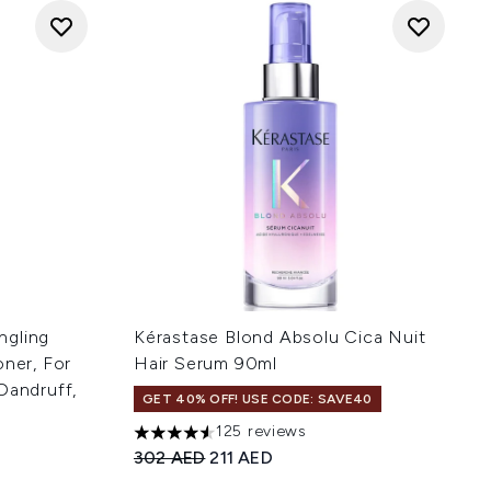
ngling
Kérastase Blond Absolu Cica Nuit
oner, For
Hair Serum 90ml
Dandruff,
GET 40% OFF! USE CODE: SAVE40
125 reviews
4.56 stars out of a maximum of 5
Recommended Retail Price:
Current price:
302 AED
211 AED