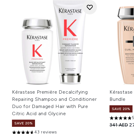
Kérastase Première Decalcifying
Kérastase
Repairing Shampoo and Conditioner
Bundle
Duo for Damaged Hair with Pure
SAVE 20%
Citric Acid and Glycine
4.81 stars 
SAVE 20%
Recommend
Cu
341 AED
2
43 reviews