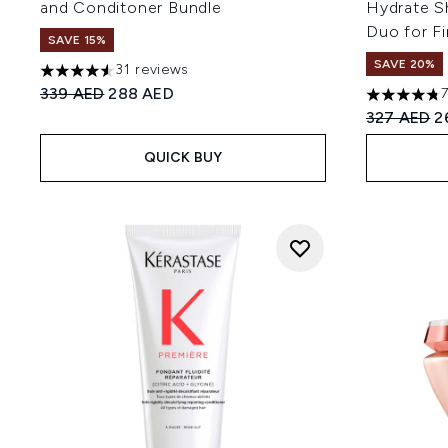
and Conditoner Bundle
Hydrate S
Duo for F
SAVE 15%
SAVE 20%
31 reviews
4.52 stars out of a maximum of 5
Recommended Retail Price:
Current price:
339 AED
288 AED
4.73 stars 
Recommend
C
327 AED
2
QUICK BUY