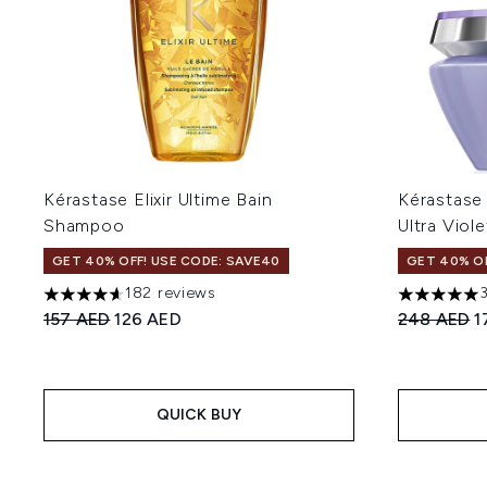
Kérastase Elixir Ultime Bain
Kérastase
Shampoo
Ultra Viol
GET 40% OFF! USE CODE: SAVE40
GET 40% OF
182 reviews
4.65 stars out of a maximum of 5
5 stars out
Recommended Retail Price:
Current price:
Recommend
C
157 AED
126 AED
248 AED
1
QUICK BUY