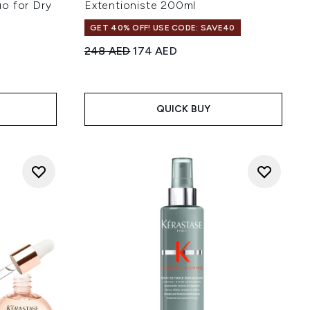
o for Dry
Extentioniste 200ml
GET 40% OFF! USE CODE: SAVE40
Recommended Retail Price:
Current price:
248 AED
174 AED
 of 5
:
QUICK BUY