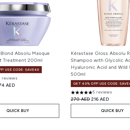
 Blond Absolu Masque
Kérastase Gloss Absolu Re
et Treatment 200ml
Shampoo with Glycolic Ac
Hyaluronic Acid and Wild 
F! USE CODE: SAVE40
500ml
3 reviews
 of a maximum of 5
GET 40% OFF! USE CODE: SAVE
ed Retail Price:
urrent price:
74 AED
5 reviews
5 stars out of a maximum of
Recommended Retail Price
Current price:
270 AED
216 AED
QUICK BUY
QUICK BUY