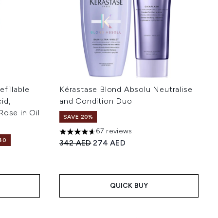
fillable
Kérastase Blond Absolu Neutralise
id,
and Condition Duo
Rose in Oil
SAVE 20%
67 reviews
4.64 stars out of a maximum of 5
40
Recommended Retail Price:
Current price:
342 AED
274 AED
 5
:
QUICK BUY