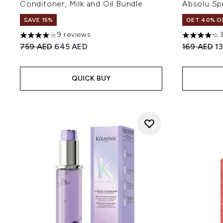
Conditoner, Milk and Oil Bundle
Absolu Sp
SAVE 15%
GET 40% OF
9 reviews
4.11 stars out of a maximum of 5
4.18 stars 
Recommended Retail Price:
Current price:
Recommend
Cu
759 AED
645 AED
169 AED
1
QUICK BUY