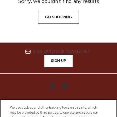
Sorry, we couldn’t find any results
GO SHOPPING
SIGN UP TO OUR NEWSLETTER
SIGN UP
We use cookies and other tracking tools on this site, which
may be provided by third parties, to operate and secure our