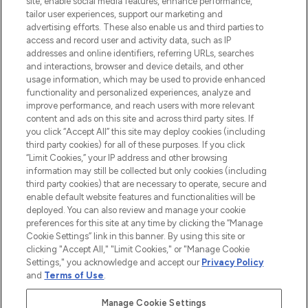
site, enable social media features, enhance performance,
tailor user experiences, support our marketing and
LOOKFANTASTIC® Arabia is the leading
advertising efforts. These also enable us and third parties to
online destination for premium and luxury
access and record user and activity data, such as IP
beauty in the region, offering an extensive
addresses and online identifiers, referring URLs, searches
selection of skincare, haircare, fragrances,
and interactions, browser and device details, and other
and cosmetics from prestigious brands.
usage information, which may be used to provide enhanced
functionality and personalized experiences, analyze and
Cookie Consent
improve performance, and reach users with more relevant
content and ads on this site and across third party sites. If
Do Not Sell or Share My Personal
you click “Accept All” this site may deploy cookies (including
Information
third party cookies) for all of these purposes. If you click
“Limit Cookies,” your IP address and other browsing
HELP & INFORMATION
information may still be collected but only cookies (including
third party cookies) that are necessary to operate, secure and
enable default website features and functionalities will be
COMPANY INFORMATION
deployed. You can also review and manage your cookie
preferences for this site at any time by clicking the “Manage
Cookie Settings” link in this banner. By using this site or
ABOUT LOOKFANTASTIC
clicking "Accept All," "Limit Cookies," or "Manage Cookie
Settings," you acknowledge and accept our
Privacy Policy
and
Terms of Use
.
Manage Cookie Settings