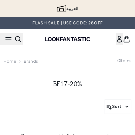
Skip to main content
العربية
FLASH SALE | USE CODE: 28OFF
0
Items
Home
Brands
BF17-20%
Sort