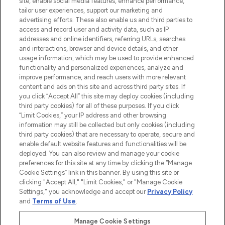
site, enable social media features, enhance performance,
tailor user experiences, support our marketing and
LOOKFANTASTIC® Arabia is the leading
advertising efforts. These also enable us and third parties to
online destination for premium and luxury
access and record user and activity data, such as IP
beauty in the region, offering an extensive
addresses and online identifiers, referring URLs, searches
selection of skincare, haircare, fragrances,
and interactions, browser and device details, and other
and cosmetics from prestigious brands.
usage information, which may be used to provide enhanced
functionality and personalized experiences, analyze and
Cookie Consent
improve performance, and reach users with more relevant
content and ads on this site and across third party sites. If
Do Not Sell or Share My Personal
you click “Accept All” this site may deploy cookies (including
Information
third party cookies) for all of these purposes. If you click
“Limit Cookies,” your IP address and other browsing
HELP & INFORMATION
information may still be collected but only cookies (including
third party cookies) that are necessary to operate, secure and
enable default website features and functionalities will be
COMPANY INFORMATION
deployed. You can also review and manage your cookie
preferences for this site at any time by clicking the “Manage
Cookie Settings” link in this banner. By using this site or
ABOUT LOOKFANTASTIC
clicking "Accept All," "Limit Cookies," or "Manage Cookie
Settings," you acknowledge and accept our
Privacy Policy
and
Terms of Use
.
Manage Cookie Settings