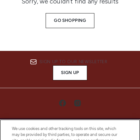
Sorry, we couldn’t find any results
GO SHOPPING
SIGN UP TO OUR NEWSLETTER
SIGN UP
We use cookies and other tracking tools on this site, which
may be provided by third parties, to operate and secure our