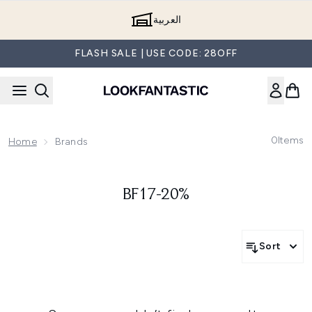
Skip to main content
العربية
FLASH SALE | USE CODE: 28OFF
0
Items
Home
Brands
BF17-20%
Sort