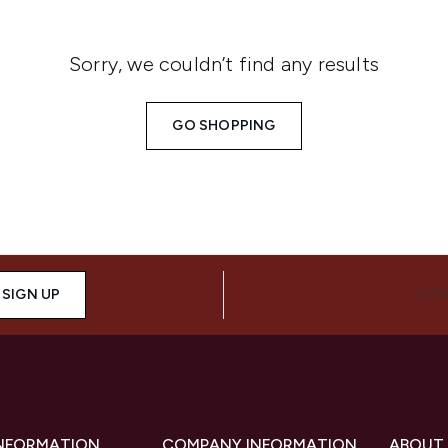
Sorry, we couldn’t find any results
GO SHOPPING
SIGN UP
CON
INFORMATION
COMPANY INFORMATION
ABOUT