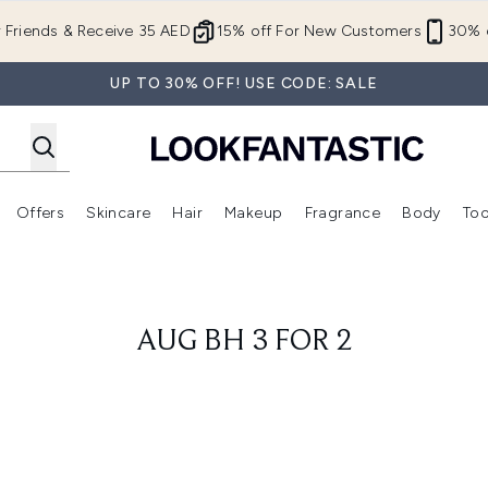
Skip to main content
r Friends & Receive 35 AED
15% off For New Customers
30% o
UP TO 30% OFF! USE CODE: SALE
Offers
Skincare
Hair
Makeup
Fragrance
Body
Too
Enter submenu (New In)
Enter submenu (Brands)
Enter submenu (Offers )
Enter submenu (Skincare)
Enter submenu (Hair)
Enter submenu (Makeup)
AUG BH 3 FOR 2