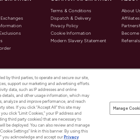
Terms & Conditions
About U
& Exchanges
Dispatch & Delivery
Affiliates
Information
Privacy Policy
Partners
Exclusions
Cookie Information
Become 
us
Modern Slavery Statement
Referrals
order
d by third parties, to operate and secure our site,
es, support our marketing and advertising efforts.
ivity data, such as IP addresses and online
ce details, and other usage information, which may
es, analyze and improve performance, and reach
y sites. If you click “Accept All” this site may
Manage Cooki
f you click “Limit Cookies,” your IP address and
Pay Securely With
ding third party cookies) that are necessary to
 will be deployed. You can also review and manage
Cookie Settings” link in this banner. By using this
ngs," you acknowledge and accept our
Privacy