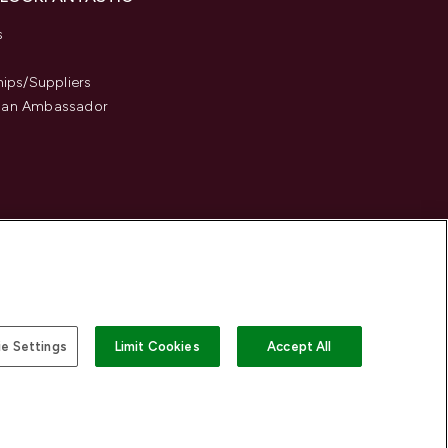
s
hips/Suppliers
an Ambassador
e Settings
Limit Cookies
Accept All