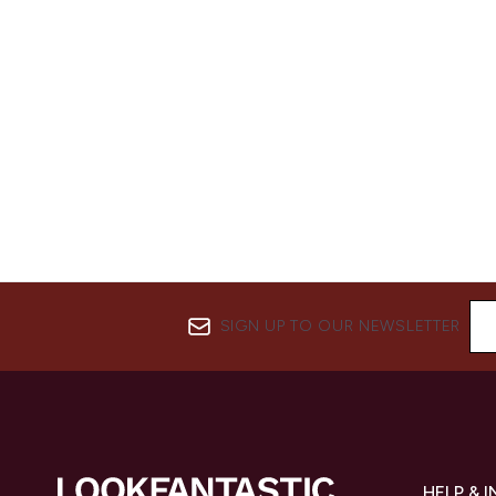
SIGN UP TO OUR NEWSLETTER
HELP & 