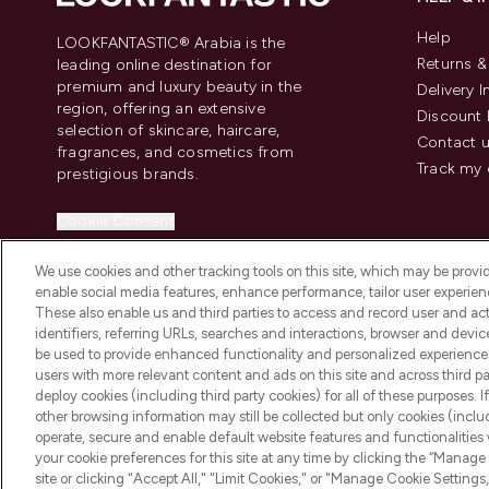
Help
LOOKFANTASTIC® Arabia is the
Returns 
leading online destination for
premium and luxury beauty in the
Delivery 
region, offering an extensive
Discount 
selection of skincare, haircare,
Contact 
fragrances, and cosmetics from
Track my 
prestigious brands.
Cookie Consent
Do Not Sell or Share My Personal
We use cookies and other tracking tools on this site, which may be provide
Information
enable social media features, enhance performance, tailor user experienc
These also enable us and third parties to access and record user and act
identifiers, referring URLs, searches and interactions, browser and devi
be used to provide enhanced functionality and personalized experienc
users with more relevant content and ads on this site and across third part
deploy cookies (including third party cookies) for all of these purposes. I
2026 The Hut Group
other browsing information may still be collected but only cookies (inclu
operate, secure and enable default website features and functionalities
your cookie preferences for this site at any time by clicking the “Manage 
site or clicking "Accept All," "Limit Cookies," or "Manage Cookie Setti