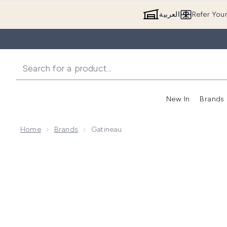
العربية
Refer You
New In
Brands
Home
Brands
Gatineau