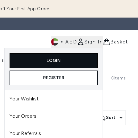
ff Your First App Order!
•
AED
Sign In
Basket
E
ls
Fast Delivery
LOGIN
Enter submenu (Fragrance)
Enter submenu (Body)
Enter submenu (Tools)
REGISTER
0
Items
Your Wishlist
Your Orders
Sort
Your Referrals