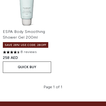
ESPA Body Smoothing
Shower Gel 200ml
SAVE 28%! USE CODE: 28OFF
8 reviews
4.5 stars out of a maximum of 5
258 AED
QUICK BUY
Page 1 of 1