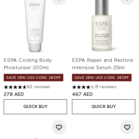
ESPA Cooling Body
ESPA Repair and Restore
Moisturiser 200ml
Intensive Serum 25ml
SAVE 28%! USE CODE: 28OFF
SAVE 28%! USE CODE: 28OFF
62 reviews
8 reviews
4.69 stars out of a maximum of 5
4.25 stars out of a maximum o
278 AED
467 AED
QUICK BUY
QUICK BUY