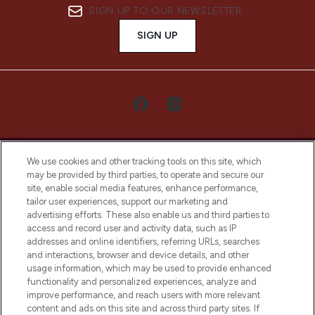
SIGN UP TO OUR NEWSLETTER
SIGN UP
We use cookies and other tracking tools on this site, which
may be provided by third parties, to operate and secure our
site, enable social media features, enhance performance,
tailor user experiences, support our marketing and
LOOKFANTASTIC® Arabia is the leading
advertising efforts. These also enable us and third parties to
online destination for premium and luxury
access and record user and activity data, such as IP
beauty in the region, offering an extensive
addresses and online identifiers, referring URLs, searches
selection of skincare, haircare, fragrances,
and interactions, browser and device details, and other
and cosmetics from prestigious brands.
usage information, which may be used to provide enhanced
functionality and personalized experiences, analyze and
Cookie Consent
improve performance, and reach users with more relevant
content and ads on this site and across third party sites. If
Do Not Sell or Share My Personal