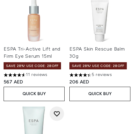
ESPA Tri-Active Lift and
ESPA Skin Rescue Balm
Firm Eye Serum 15ml
30g
SAVE 28%! USE CODE: 28OFF
SAVE 28%! USE CODE: 28OFF
11 reviews
5 reviews
4.55 stars out of a maximum of 5
4.4 stars out of a maximum of
567 AED
206 AED
QUICK BUY
QUICK BUY