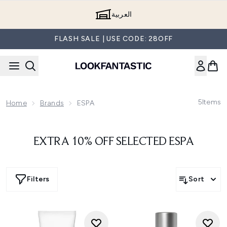
Skip to main content
العربية
FLASH SALE | USE CODE: 28OFF
5
Items
Home
Brands
ESPA
EXTRA 10% OFF SELECTED ESPA
Filters
Sort