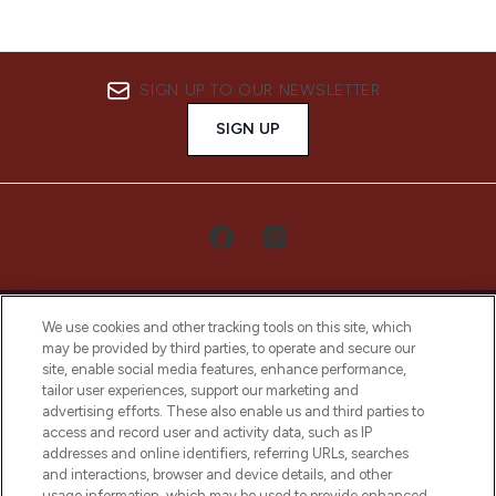
SIGN UP TO OUR NEWSLETTER
SIGN UP
We use cookies and other tracking tools on this site, which
may be provided by third parties, to operate and secure our
site, enable social media features, enhance performance,
tailor user experiences, support our marketing and
LOOKFANTASTIC® Arabia is the leading
advertising efforts. These also enable us and third parties to
online destination for premium and luxury
access and record user and activity data, such as IP
beauty in the region, offering an extensive
addresses and online identifiers, referring URLs, searches
selection of skincare, haircare, fragrances,
and interactions, browser and device details, and other
and cosmetics from prestigious brands.
usage information, which may be used to provide enhanced