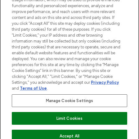
functionality and personalized experiences, analyze and
Cookie Consent
improve performance, and reach users with more relevant
content and ads on this site and across third party sites. If
Do Not Sell or Share My Personal
you click “Accept All” this site may deploy cookies (including
Information
third party cookies) for all of these purposes. If you click
“Limit Cookies,” your IP address and other browsing
HELP & INFORMATION
information may still be collected but only cookies (including
third party cookies) that are necessary to operate, secure and
enable default website features and functionalities will be
COMPANY INFORMATION
deployed. You can also review and manage your cookie
preferences for this site at any time by clicking the “Manage
Cookie Settings” link in this banner. By using this site or
ABOUT LOOKFANTASTIC
clicking "Accept All," "Limit Cookies," or "Manage Cookie
Settings," you acknowledge and accept our
Privacy Policy
and
Terms of Use
.
Manage Cookie Settings
Pay Securely With
Limit Cookies
2026 The Hut Group
Accept All