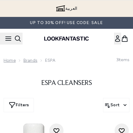
Skip to main content
العربية
UP TO 30% OFF! USE CODE: SALE
3
Items
Home
Brands
ESPA
ESPA CLEANSERS
Filters
Sort