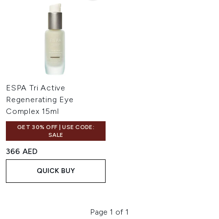
ESPA Tri Active
Regenerating Eye
Complex 15ml
GET 30% OFF | USE CODE:
SALE
366 AED
QUICK BUY
Page 1 of 1