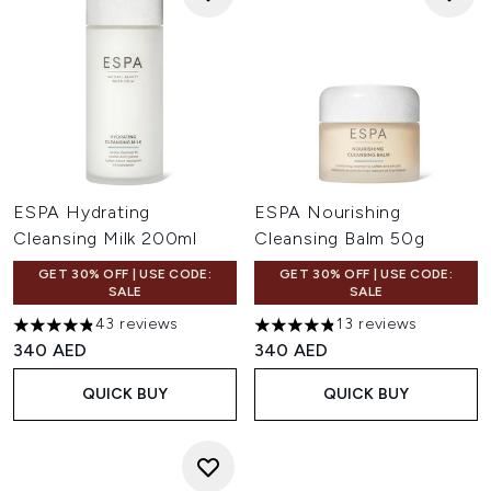
ESPA Hydrating
ESPA Nourishing
Cleansing Milk 200ml
Cleansing Balm 50g
GET 30% OFF | USE CODE:
GET 30% OFF | USE CODE:
SALE
SALE
43 reviews
13 reviews
4.84 stars out of a maximum of 5
4.85 stars out of a maximum 
340 AED
340 AED
QUICK BUY
QUICK BUY