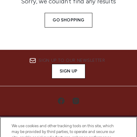
Sorry, we couldn’t find any results
GO SHOPPING
SIGN UP TO OUR NEWSLETTER
SIGN UP
We use cookies and other tracking tools on this site, which
may be provided by third parties, to operate and secure our