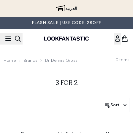
Skip to main content
العربية
FLASH SALE | USE CODE: 28OFF
0
Items
Home
Brands
Dr Dennis Gross
3 FOR 2
Sort