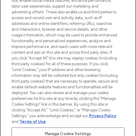
site, enable social media features, enhance performance,
tailor user experiences, support our marketing and
LOOKFANTASTIC® Arabia is the leading
advertising efforts. These also enable us and third parties to
online destination for premium and luxury
access and record user and activity data, such as IP
beauty in the region, offering an extensive
addresses and online identifiers, referring URLs, searches
selection of skincare, haircare, fragrances,
and interactions, browser and device details, and other
and cosmetics from prestigious brands.
usage information, which may be used to provide enhanced
functionality and personalized experiences, analyze and
Cookie Consent
improve performance, and reach users with more relevant
content and ads on this site and across third party sites. If
Do Not Sell or Share My Personal
you click “Accept All” this site may deploy cookies (including
Information
third party cookies) for all of these purposes. If you click
“Limit Cookies,” your IP address and other browsing
HELP & INFORMATION
information may still be collected but only cookies (including
third party cookies) that are necessary to operate, secure and
enable default website features and functionalities will be
COMPANY INFORMATION
deployed. You can also review and manage your cookie
preferences for this site at any time by clicking the “Manage
Cookie Settings” link in this banner. By using this site or
ABOUT LOOKFANTASTIC
clicking "Accept All," "Limit Cookies," or "Manage Cookie
Settings," you acknowledge and accept our
Privacy Policy
and
Terms of Use
.
Manage Cookie Settings