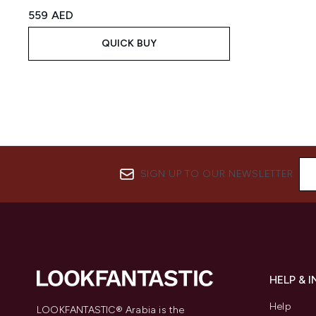
559 AED
QUICK BUY
SIGN UP TO OUR NEWSLETTER
HELP & 
Help
LOOKFANTASTIC® Arabia is the