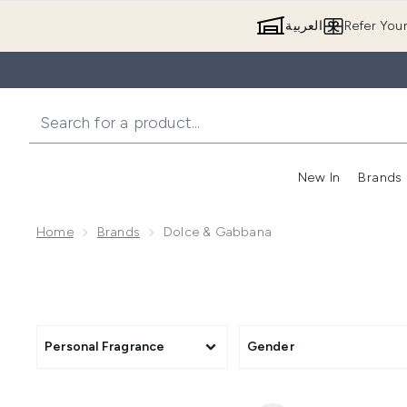
العربية
Refer You
New In
Brands
Home
Brands
Dolce & Gabbana
Personal Fragrance
Gender