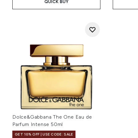
QUICK BUY
Dolce&Gabbana The One Eau de
Parfum Intense 50ml
GET 10% OFF | USE CODE: SALE