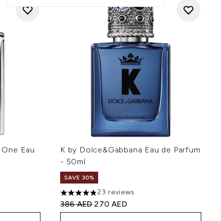
 One Eau
K by Dolce&Gabbana Eau de Parfum
- 50ml
SAVE 30%
23 reviews
 5
4.83 stars out of a maximum of 5
:
Recommended Retail Price:
Current price:
386 AED
270 AED