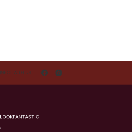
NECT WITH US
 LOOKFANTASTIC
s