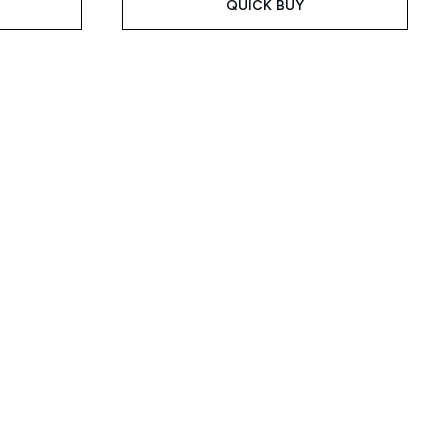
QUICK BUY