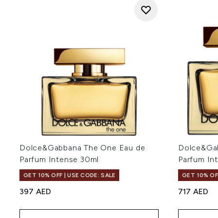
Dolce&Gabbana The One Eau de
Dolce&Ga
Parfum Intense 30ml
Parfum In
GET 10% OFF | USE CODE: SALE
GET 10% OF
397 AED
717 AED