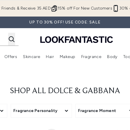
Skip to main content
r Friends & Receive 35 AED
15% off For New Customers
30% o
UP TO 30% OFF! USE CODE: SALE
Offers
Skincare
Hair
Makeup
Fragrance
Body
Too
Enter submenu (New In)
Enter submenu (Brands)
Enter submenu (Offers )
Enter submenu (Skincare)
Enter submenu (Hair)
Enter submenu (Makeup)
SHOP ALL DOLCE & GABBANA
Fragrance Personality
Fragrance Moment