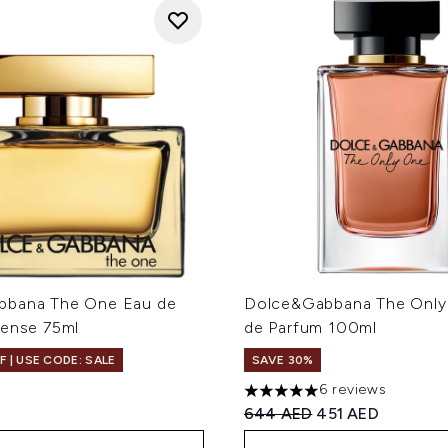
bbana The One Eau de
Dolce&Gabbana The Only
tense 75ml
de Parfum 100ml
F | USE CODE: SALE
SAVE 30%
6 reviews
5 stars out of a maximum of
Recommended Retail Price
Current price:
644 AED
451 AED