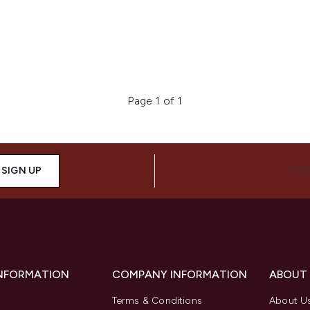
Page 1 of 1
SIGN UP
CON
INFORMATION
COMPANY INFORMATION
ABOUT
Terms & Conditions
About U