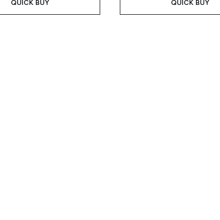
QUICK BUY
QUICK BUY