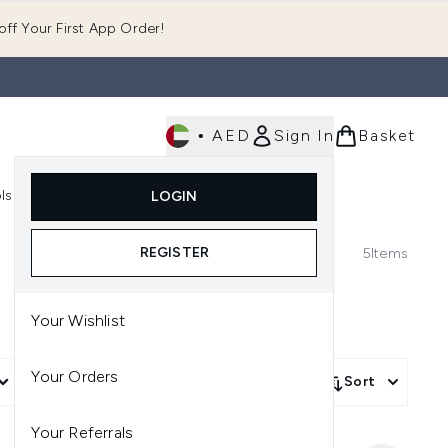
ff Your First App Order!
•
AED
Sign In
Basket
E
ls
Fast Delivery
LOGIN
Enter submenu (Fragrance)
Enter submenu (Body)
Enter submenu (Tools)
REGISTER
5
Items
Your Wishlist
Your Orders
More Filters +
Sort
Your Referrals