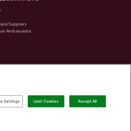
s
hips/Suppliers
an Ambassador
e Settings
Limit Cookies
Accept All