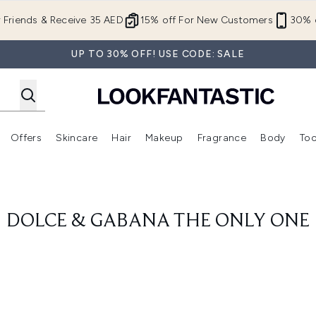
Skip to main content
r Friends & Receive 35 AED
15% off For New Customers
30% o
UP TO 30% OFF! USE CODE: SALE
Offers
Skincare
Hair
Makeup
Fragrance
Body
Too
Enter submenu (New In)
Enter submenu (Brands)
Enter submenu (Offers )
Enter submenu (Skincare)
Enter submenu (Hair)
Enter submenu (Makeup)
DOLCE & GABANA THE ONLY ONE