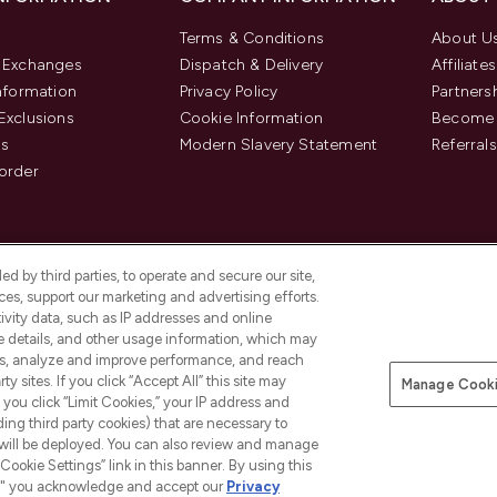
Terms & Conditions
About U
& Exchanges
Dispatch & Delivery
Affiliates
Information
Privacy Policy
Partners
Exclusions
Cookie Information
Become 
us
Modern Slavery Statement
Referrals
order
d by third parties, to operate and secure our site,
es, support our marketing and advertising efforts.
ivity data, such as IP addresses and online
ce details, and other usage information, which may
es, analyze and improve performance, and reach
y sites. If you click “Accept All” this site may
Manage Cooki
f you click “Limit Cookies,” your IP address and
Pay Securely With
ding third party cookies) that are necessary to
 will be deployed. You can also review and manage
Cookie Settings” link in this banner. By using this
ngs," you acknowledge and accept our
Privacy