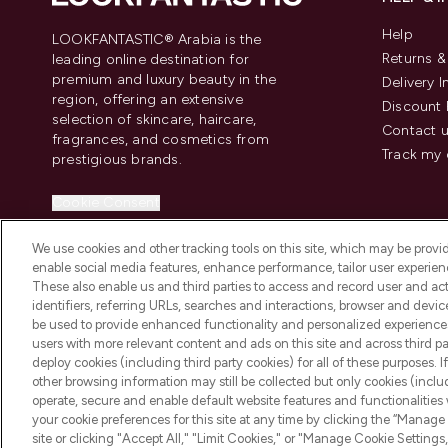
Help
LOOKFANTASTIC® Arabia is the
Returns 
leading online destination for
premium and luxury beauty in the
Delivery 
region, offering an extensive
Discount 
selection of skincare, haircare,
Contact 
fragrances, and cosmetics from
Track my 
prestigious brands.
Cookie Consent
Do Not Sell or Share My Personal
We use cookies and other tracking tools on this site, which may be provide
Information
enable social media features, enhance performance, tailor user experienc
These also enable us and third parties to access and record user and act
identifiers, referring URLs, searches and interactions, browser and devi
be used to provide enhanced functionality and personalized experienc
users with more relevant content and ads on this site and across third part
deploy cookies (including third party cookies) for all of these purposes. I
2026 The Hut Group
other browsing information may still be collected but only cookies (inclu
operate, secure and enable default website features and functionalities
your cookie preferences for this site at any time by clicking the “Manage 
site or clicking "Accept All," "Limit Cookies," or "Manage Cookie Setti