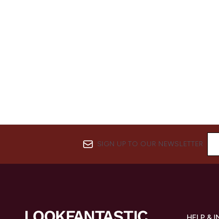
SIGN UP TO OUR NEWSLETTER
HELP & 