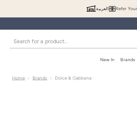
العربية
Refer You
New In
Brands
Home
Brands
Dolce & Gabbana