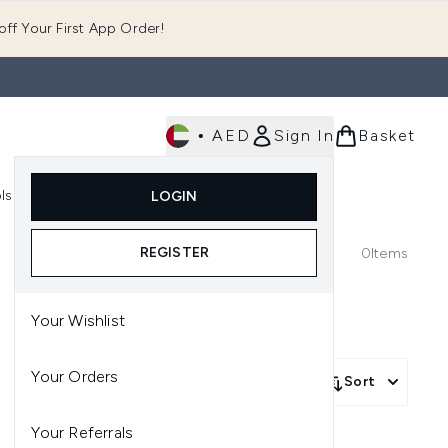
ff Your First App Order!
•
AED
Sign In
Basket
E
ls
Fast Delivery
LOGIN
Enter submenu (Fragrance)
Enter submenu (Body)
Enter submenu (Tools)
REGISTER
0
Items
Your Wishlist
Your Orders
Sort
Your Referrals