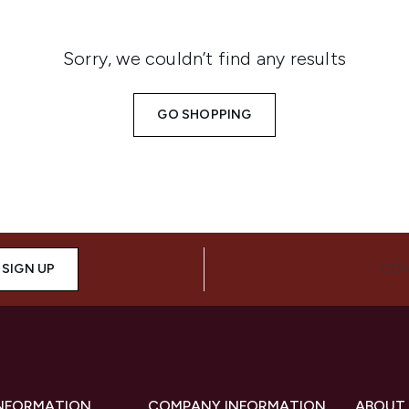
Sorry, we couldn’t find any results
GO SHOPPING
SIGN UP
CON
INFORMATION
COMPANY INFORMATION
ABOUT