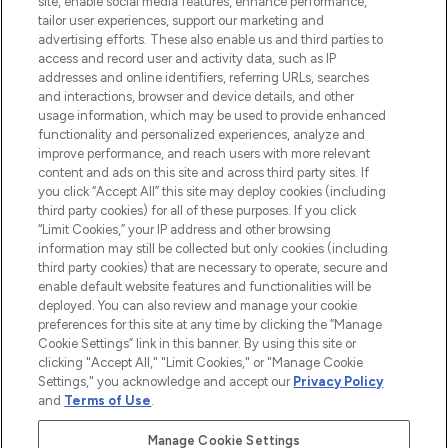
site, enable social media features, enhance performance,
tailor user experiences, support our marketing and
LOOKFANTASTIC® Arabia is the leading
advertising efforts. These also enable us and third parties to
online destination for premium and luxury
access and record user and activity data, such as IP
beauty in the region, offering an extensive
addresses and online identifiers, referring URLs, searches
selection of skincare, haircare, fragrances,
and interactions, browser and device details, and other
and cosmetics from prestigious brands.
usage information, which may be used to provide enhanced
functionality and personalized experiences, analyze and
Cookie Consent
improve performance, and reach users with more relevant
content and ads on this site and across third party sites. If
Do Not Sell or Share My Personal
you click “Accept All” this site may deploy cookies (including
Information
third party cookies) for all of these purposes. If you click
“Limit Cookies,” your IP address and other browsing
HELP & INFORMATION
information may still be collected but only cookies (including
third party cookies) that are necessary to operate, secure and
enable default website features and functionalities will be
COMPANY INFORMATION
deployed. You can also review and manage your cookie
preferences for this site at any time by clicking the “Manage
Cookie Settings” link in this banner. By using this site or
ABOUT LOOKFANTASTIC
clicking "Accept All," "Limit Cookies," or "Manage Cookie
Settings," you acknowledge and accept our
Privacy Policy
and
Terms of Use
.
Manage Cookie Settings