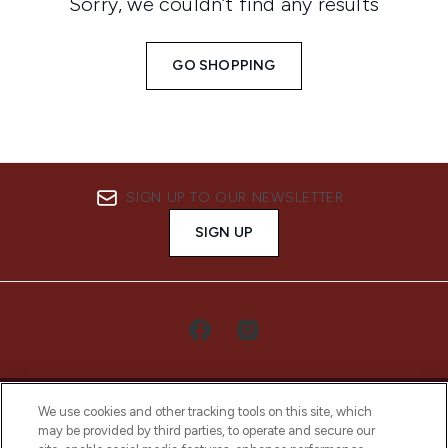
Sorry, we couldn’t find any results
GO SHOPPING
SIGN UP TO OUR NEWSLETTER
SIGN UP
We use cookies and other tracking tools on this site, which
may be provided by third parties, to operate and secure our