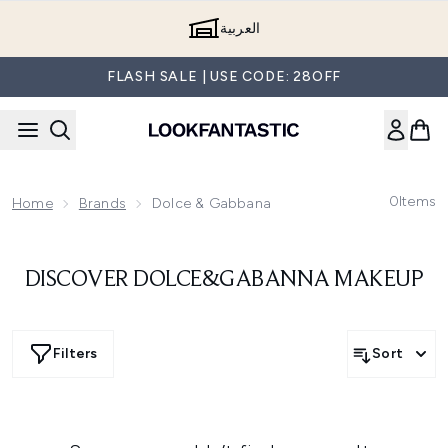
Skip to main content
العربية
FLASH SALE | USE CODE: 28OFF
0
Items
Home
Brands
Dolce & Gabbana
DISCOVER DOLCE&GABANNA MAKEUP
Filters
Sort