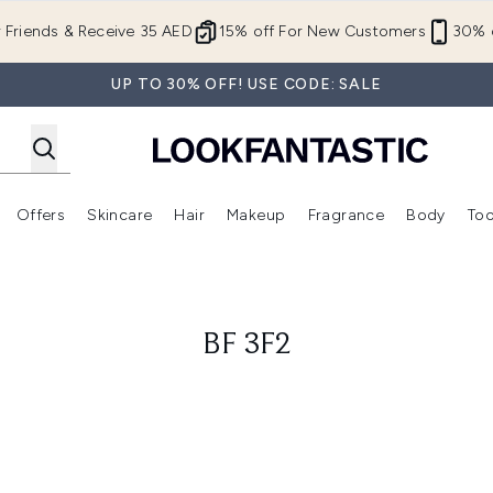
Skip to main content
r Friends & Receive 35 AED
15% off For New Customers
30% o
UP TO 30% OFF! USE CODE: SALE
Offers
Skincare
Hair
Makeup
Fragrance
Body
Too
Enter submenu (New In)
Enter submenu (Brands)
Enter submenu (Offers )
Enter submenu (Skincare)
Enter submenu (Hair)
Enter submenu (Makeup)
BF 3F2