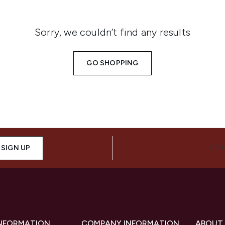
Sorry, we couldn’t find any results
GO SHOPPING
SIGN UP
CON
INFORMATION
COMPANY INFORMATION
ABOUT