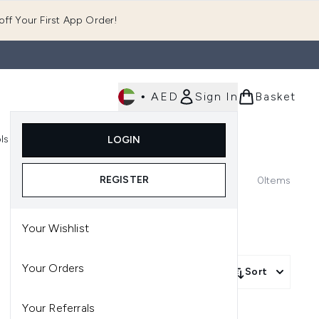
ff Your First App Order!
•
AED
Sign In
Basket
E
ls
Fast Delivery
LOGIN
Enter submenu (Fragrance)
Enter submenu (Body)
Enter submenu (Tools)
REGISTER
0
Items
Your Wishlist
Your Orders
Sort
Your Referrals