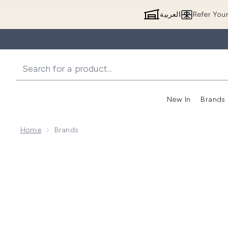
العربية
Refer You
New In
Brands
Home
Brands