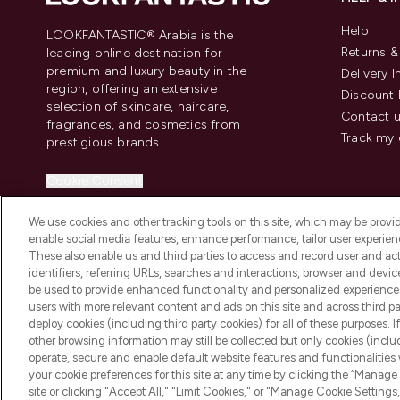
Help
LOOKFANTASTIC® Arabia is the
Returns 
leading online destination for
premium and luxury beauty in the
Delivery 
region, offering an extensive
Discount 
selection of skincare, haircare,
Contact 
fragrances, and cosmetics from
Track my 
prestigious brands.
Cookie Consent
Do Not Sell or Share My Personal
We use cookies and other tracking tools on this site, which may be provide
Information
enable social media features, enhance performance, tailor user experienc
These also enable us and third parties to access and record user and act
identifiers, referring URLs, searches and interactions, browser and devi
be used to provide enhanced functionality and personalized experienc
users with more relevant content and ads on this site and across third part
deploy cookies (including third party cookies) for all of these purposes. I
2026 The Hut Group
other browsing information may still be collected but only cookies (inclu
operate, secure and enable default website features and functionalities
your cookie preferences for this site at any time by clicking the “Manage 
site or clicking "Accept All," "Limit Cookies," or "Manage Cookie Setti