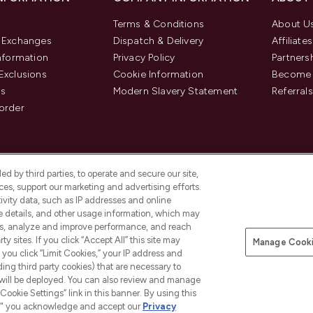
Terms & Conditions
About U
& Exchanges
Dispatch & Delivery
Affiliates
Information
Privacy Policy
Partners
Exclusions
Cookie Information
Become 
us
Modern Slavery Statement
Referrals
order
d by third parties, to operate and secure our site,
es, support our marketing and advertising efforts.
ivity data, such as IP addresses and online
ce details, and other usage information, which may
es, analyze and improve performance, and reach
y sites. If you click “Accept All” this site may
Manage Cooki
f you click “Limit Cookies,” your IP address and
Pay Securely With
ding third party cookies) that are necessary to
 will be deployed. You can also review and manage
Cookie Settings” link in this banner. By using this
ngs," you acknowledge and accept our
Privacy