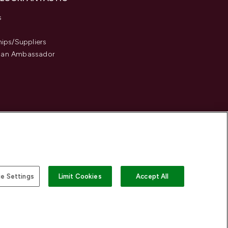
s
hips/Suppliers
an Ambassador
e Settings
Limit Cookies
Accept All