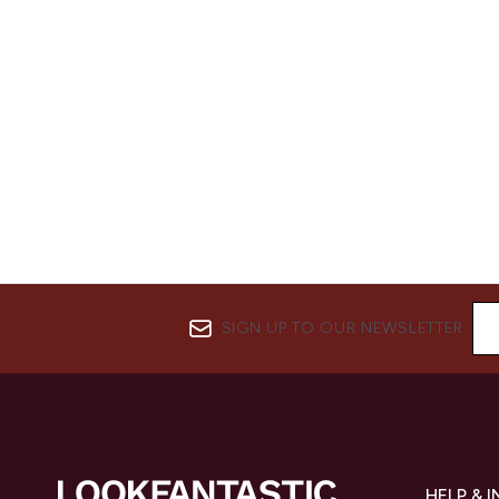
SIGN UP TO OUR NEWSLETTER
HELP & 