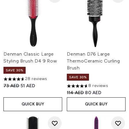
Denman Classic Large
Denman D76 Large
Styling Brush D4 9 Row
ThermoCeramic Curling
Brush
SAVE 30%
SAVE 30%
28 reviews
4.64 stars out of a maximum of 5
Recommended Retail Price:
Current price:
73 AED
51 AED
8 reviews
4.63 stars out of a maximum o
Recommended Retail Price:
Current price:
114 AED
80 AED
QUICK BUY
QUICK BUY