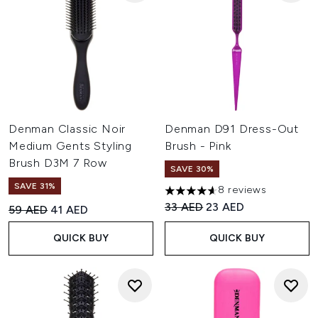
Denman Classic Noir
Denman D91 Dress-Out
Medium Gents Styling
Brush - Pink
Brush D3M 7 Row
SAVE 30%
SAVE 31%
8 reviews
4.63 stars out of a maximum o
Recommended Retail Price:
Current price:
33 AED
23 AED
Recommended Retail Price:
Current price:
59 AED
41 AED
QUICK BUY
QUICK BUY