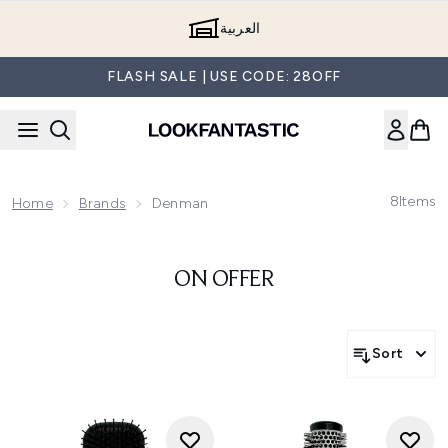
Skip to main content
العربية
FLASH SALE | USE CODE: 28OFF
8
Items
Home
Brands
Denman
ON OFFER
Sort