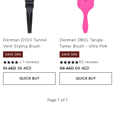
Denman D100 Tunnel
Denman D90L Tangle
Vent Styling Brush
Tamer Brush - Ultra Pink
SAVE 29%
SAVE 30%
1 reviews
82 reviews
4 stars out of a maximum of 5
4.8 stars out of a maximum of
Recommended Retail Price:
Current price:
Recommended Retail Price:
Current price:
51 AED
36 AED
98 AED
69 AED
QUICK BUY
QUICK BUY
Page 1 of 1