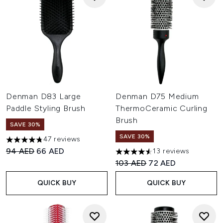
Denman D83 Large
Denman D75 Medium
Paddle Styling Brush
ThermoCeramic Curling
Brush
SAVE 30%
SAVE 30%
47 reviews
4.74 stars out of a maximum of 5
Recommended Retail Price:
Current price:
94 AED
66 AED
13 reviews
4.54 stars out of a maximum o
Recommended Retail Price:
Current price:
103 AED
72 AED
QUICK BUY
QUICK BUY