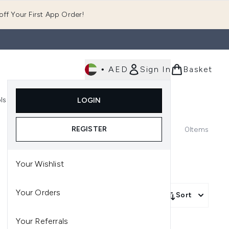
ff Your First App Order!
•
AED
Sign In
Basket
E
ls
Fast Delivery
LOGIN
Enter submenu (Fragrance)
Enter submenu (Body)
Enter submenu (Tools)
REGISTER
0
Items
Your Wishlist
Your Orders
Sort
Your Referrals