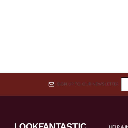
SIGN UP TO OUR NEWSLETTER
HELP & 