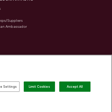
s
hips/Suppliers
an Ambassador
e Settings
Limit Cookies
Accept All