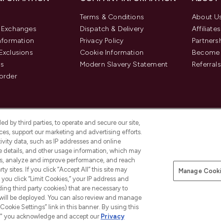
Terms & Conditions
About U
& Exchanges
Dispatch & Delivery
Affiliates
Information
Privacy Policy
Partners
Exclusions
Cookie Information
Become 
us
Modern Slavery Statement
Referrals
order
d by third parties, to operate and secure our site,
es, support our marketing and advertising efforts.
ivity data, such as IP addresses and online
ce details, and other usage information, which may
es, analyze and improve performance, and reach
y sites. If you click “Accept All” this site may
Manage Cooki
f you click “Limit Cookies,” your IP address and
Pay Securely With
ding third party cookies) that are necessary to
 will be deployed. You can also review and manage
Cookie Settings” link in this banner. By using this
ngs," you acknowledge and accept our
Privacy