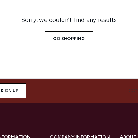
Sorry, we couldn’t find any results
GO SHOPPING
SIGN UP
CON
INFORMATION
COMPANY INFORMATION
ABOUT