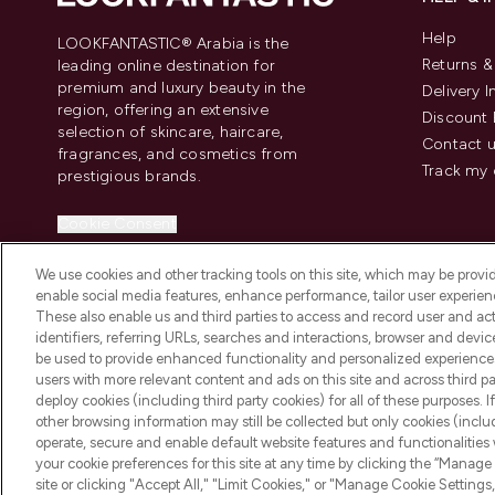
Help
LOOKFANTASTIC® Arabia is the
Returns 
leading online destination for
premium and luxury beauty in the
Delivery 
region, offering an extensive
Discount 
selection of skincare, haircare,
Contact 
fragrances, and cosmetics from
Track my 
prestigious brands.
Cookie Consent
Do Not Sell or Share My Personal
We use cookies and other tracking tools on this site, which may be provide
Information
enable social media features, enhance performance, tailor user experienc
These also enable us and third parties to access and record user and act
identifiers, referring URLs, searches and interactions, browser and devi
be used to provide enhanced functionality and personalized experienc
users with more relevant content and ads on this site and across third part
deploy cookies (including third party cookies) for all of these purposes. I
2026 The Hut Group
other browsing information may still be collected but only cookies (inclu
operate, secure and enable default website features and functionalities
your cookie preferences for this site at any time by clicking the “Manage 
site or clicking "Accept All," "Limit Cookies," or "Manage Cookie Setti