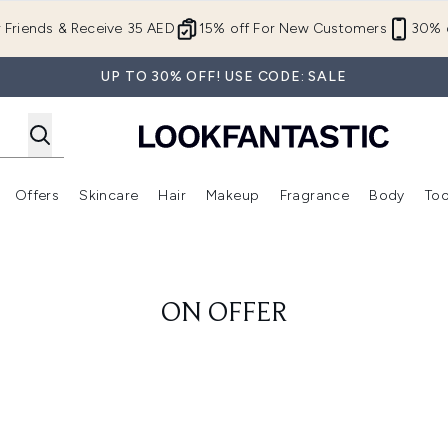
Skip to main content
r Friends & Receive 35 AED
15% off For New Customers
30% o
UP TO 30% OFF! USE CODE: SALE
Offers
Skincare
Hair
Makeup
Fragrance
Body
Too
Enter submenu (New In)
Enter submenu (Brands)
Enter submenu (Offers )
Enter submenu (Skincare)
Enter submenu (Hair)
Enter submenu (Makeup)
ON OFFER