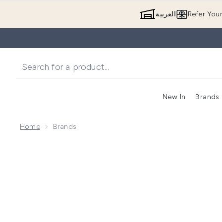
العربية
Refer You
New In
Brands
Home
Brands