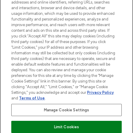
addresses and online identifiers, referring URLs, searches
selection of skincare, haircare, fragrances,
and interactions, browser and device details, and other
and cosmetics from prestigious brands.
usage information, which may be used to provide enhanced
functionality and personalized experiences, analyze and
Cookie Consent
improve performance, and reach users with more relevant
content and ads on this site and across third party sites. If
Do Not Sell or Share My Personal
you click “Accept All” this site may deploy cookies (including
Information
third party cookies) for all of these purposes. If you click
“Limit Cookies,” your IP address and other browsing
HELP & INFORMATION
information may still be collected but only cookies (including
third party cookies) that are necessary to operate, secure and
enable default website features and functionalities will be
COMPANY INFORMATION
deployed. You can also review and manage your cookie
preferences for this site at any time by clicking the “Manage
Cookie Settings” link in this banner. By using this site or
ABOUT LOOKFANTASTIC
clicking "Accept All," "Limit Cookies," or "Manage Cookie
Settings," you acknowledge and accept our
Privacy Policy
and
Terms of Use
.
Manage Cookie Settings
Pay Securely With
Limit Cookies