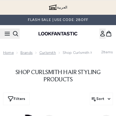
Skip to main content
العربية
FLASH SALE | USE CODE: 28OFF
2
Items
Home
Brands
Curlsmith
Shop Curlsmith Hair Styling P
SHOP CURLSMITH HAIR STYLING
PRODUCTS
Filters
Sort