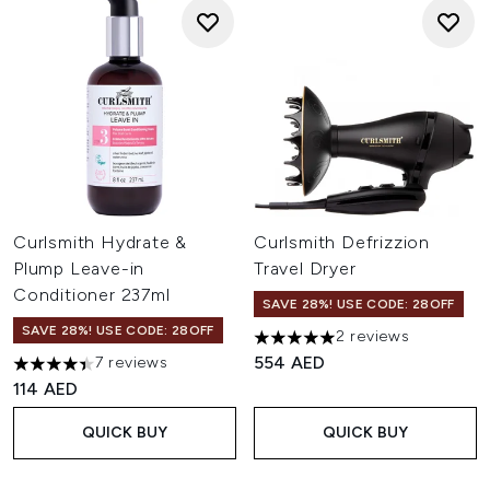
Curlsmith Hydrate &
Curlsmith Defrizzion
Plump Leave-in
Travel Dryer
Conditioner 237ml
SAVE 28%! USE CODE: 28OFF
SAVE 28%! USE CODE: 28OFF
2 reviews
5 stars out of a maximum of 
554 AED
7 reviews
4.43 stars out of a maximum of 5
114 AED
QUICK BUY
QUICK BUY