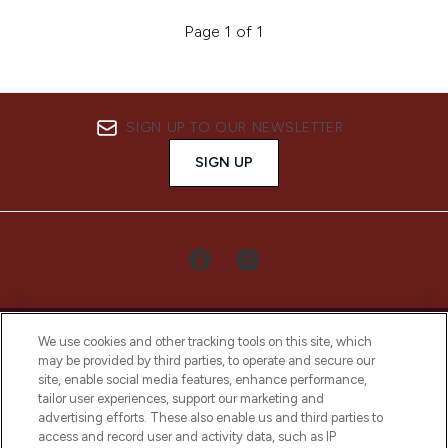
Page 1 of 1
SIGN UP TO OUR NEWSLETTER
SIGN UP
We use cookies and other tracking tools on this site, which
may be provided by third parties, to operate and secure our
site, enable social media features, enhance performance,
tailor user experiences, support our marketing and
LOOKFANTASTIC® Arabia is the leading
advertising efforts. These also enable us and third parties to
online destination for premium and luxury
access and record user and activity data, such as IP
beauty in the region, offering an extensive