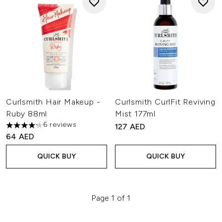
Curlsmith Hair Makeup -
Curlsmith CurlFit Reviving
Ruby 88ml
Mist 177ml
6 reviews
127 AED
4.17 stars out of a maximum of 5
64 AED
QUICK BUY
QUICK BUY
Page 1 of 1