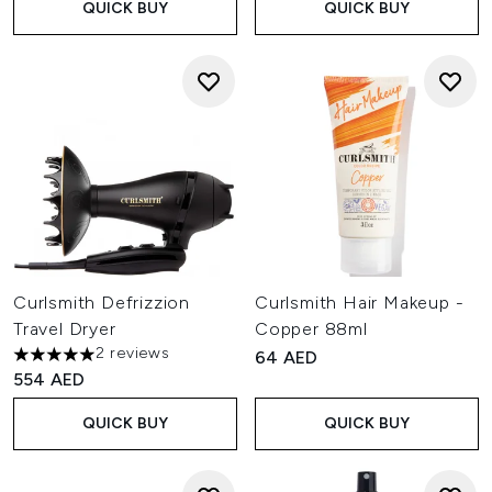
QUICK BUY
QUICK BUY
Curlsmith Defrizzion
Curlsmith Hair Makeup -
Travel Dryer
Copper 88ml
2 reviews
64 AED
5 stars out of a maximum of 5
554 AED
QUICK BUY
QUICK BUY