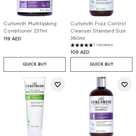
Curlsmith Multitasking
Curlsmith Frizz Control
Conditioner 237ml
Cleanser Standard Size
360ml
119 AED
1 reviews
5 stars out of a maximum of 
109 AED
QUICK BUY
QUICK BUY