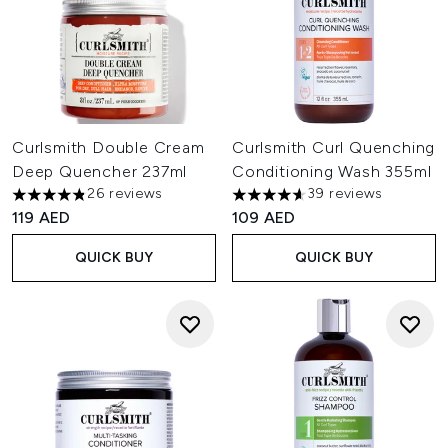
Curlsmith Double Cream
Curlsmith Curl Quenching
Deep Quencher 237ml
Conditioning Wash 355ml
26 reviews
39 reviews
4.85 stars out of a maximum of 5
4.62 stars out of a maximum o
119 AED
109 AED
QUICK BUY
QUICK BUY