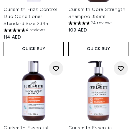
Curlsmith Frizz Control
Curlsmith Core Strength
Duo Conditioner
Shampoo 355ml
24 reviews
Standard Size 234ml
4.63 stars out of a maximum o
109 AED
4 reviews
4.75 stars out of a maximum of 5
114 AED
QUICK BUY
QUICK BUY
Curlsmith Essential
Curlsmith Essential