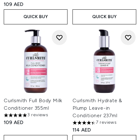
109 AED
QUICK BUY
QUICK BUY
Curlsmith Full Body Milk
Curlsmith Hydrate &
Conditioner 355ml
Plump Leave-in
3 reviews
Conditioner 237ml
5 stars out of a maximum of 5
109 AED
7 reviews
4.43 stars out of a maximum o
114 AED