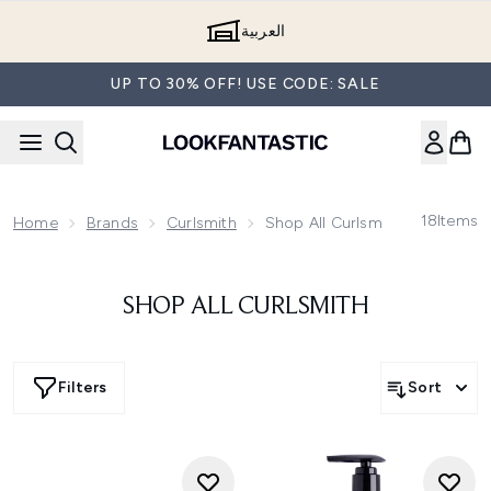
Skip to main content
العربية
UP TO 30% OFF! USE CODE: SALE
18
Items
Home
Brands
Curlsmith
Shop All Curlsmith
SHOP ALL CURLSMITH
Filters
Sort