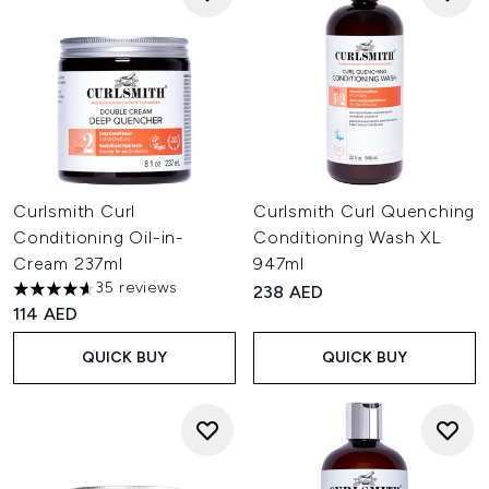
Curlsmith Curl
Curlsmith Curl Quenching
Conditioning Oil-in-
Conditioning Wash XL
Cream 237ml
947ml
35 reviews
238 AED
4.6 stars out of a maximum of 5
114 AED
QUICK BUY
QUICK BUY