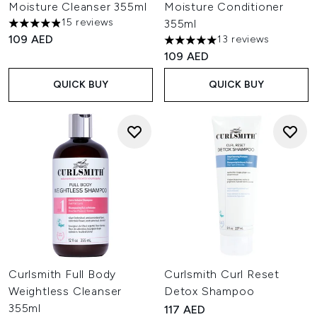
Moisture Cleanser 355ml
Moisture Conditioner
15 reviews
355ml
4.93 stars out of a maximum of 5
109 AED
13 reviews
5 stars out of a maximum of 
109 AED
QUICK BUY
QUICK BUY
Curlsmith Full Body
Curlsmith Curl Reset
Weightless Cleanser
Detox Shampoo
355ml
117 AED