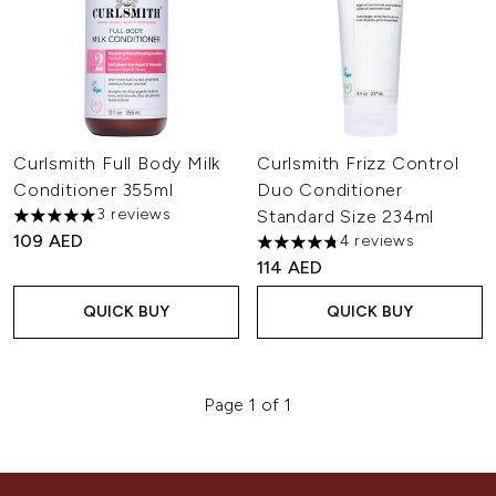
Curlsmith Full Body Milk
Curlsmith Frizz Control
Conditioner 355ml
Duo Conditioner
3 reviews
Standard Size 234ml
5 stars out of a maximum of 5
109 AED
4 reviews
4.75 stars out of a maximum o
114 AED
QUICK BUY
QUICK BUY
Page 1 of 1