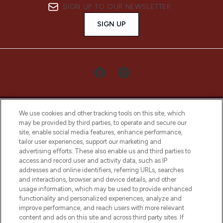
SIGN UP TO OUR NEWSLETTER
SIGN UP
We use cookies and other tracking tools on this site, which
may be provided by third parties, to operate and secure our
site, enable social media features, enhance performance,
tailor user experiences, support our marketing and
LOOKFANTASTIC® Arabia is the leading
advertising efforts. These also enable us and third parties to
online destination for premium and luxury
access and record user and activity data, such as IP
beauty in the region, offering an extensive
addresses and online identifiers, referring URLs, searches
selection of skincare, haircare, fragrances,
and interactions, browser and device details, and other
and cosmetics from prestigious brands.
usage information, which may be used to provide enhanced
functionality and personalized experiences, analyze and
Cookie Consent
improve performance, and reach users with more relevant
content and ads on this site and across third party sites. If
Do Not Sell or Share My Personal