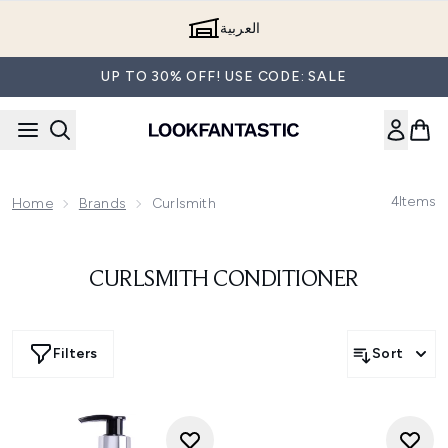
Skip to main content
العربية
UP TO 30% OFF! USE CODE: SALE
4
Items
Home
Brands
Curlsmith
CURLSMITH CONDITIONER
Filters
Sort