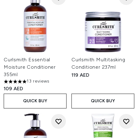
Curlsmith Essential
Curlsmith Multitasking
Moisture Conditioner
Conditioner 237ml
355ml
119 AED
13 reviews
5 stars out of a maximum of 5
109 AED
QUICK BUY
QUICK BUY