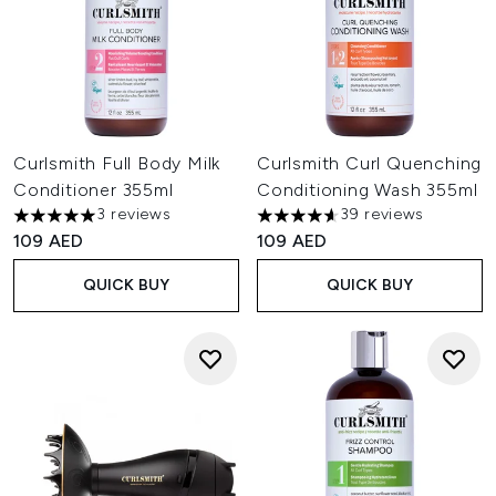
Curlsmith Full Body Milk
Curlsmith Curl Quenching
Conditioner 355ml
Conditioning Wash 355ml
3 reviews
39 reviews
5 stars out of a maximum of 5
4.62 stars out of a maximum o
109 AED
109 AED
QUICK BUY
QUICK BUY