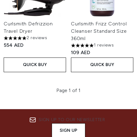
Curlsmith Defrizzion
Curlsmith Frizz Control
Travel Dryer
Cleanser Standard Size
2 reviews
360ml
5 stars out of a maximum of 5
554 AED
1 reviews
5 stars out of a maximum of 
109 AED
QUICK BUY
QUICK BUY
Page 1 of 1
SIGN UP TO OUR NEWSLETTER
SIGN UP