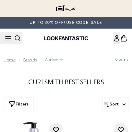
Skip to main content
العربية
UP TO 30% OFF! USE CODE: SALE
6
Items
Home
Brands
Curlsmith
CURLSMITH BEST SELLERS
Filters
Sort