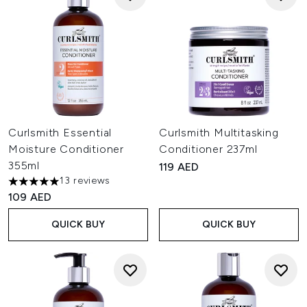
Curlsmith Essential
Curlsmith Multitasking
Moisture Conditioner
Conditioner 237ml
355ml
119 AED
13 reviews
5 stars out of a maximum of 5
109 AED
QUICK BUY
QUICK BUY