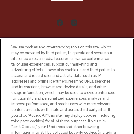
We use cookies and other tracking tools on this site, which
may be provided by third parties, to operate and secure our
site, enable social media features, enhance performance,
tailor user experiences, support our marketing and
LOOKFANTASTIC® Arabia is the leading
advertising efforts. These also enable us and third parties to
online destination for premium and luxury
access and record user and activity data, such as IP
beauty in the region, offering an extensive
addresses and online identifiers, referring URLs, searches
selection of skincare, haircare, fragrances,
and interactions, browser and device details, and other
and cosmetics from prestigious brands.
usage information, which may be used to provide enhanced
functionality and personalized experiences, analyze and
Cookie Consent
improve performance, and reach users with more relevant
content and ads on this site and across third party sites. If
Do Not Sell or Share My Personal
you click “Accept All” this site may deploy cookies (including
Information
third party cookies) for all of these purposes. If you click
“Limit Cookies,” your IP address and other browsing
HELP & INFORMATION
information may still be collected but only cookies (including