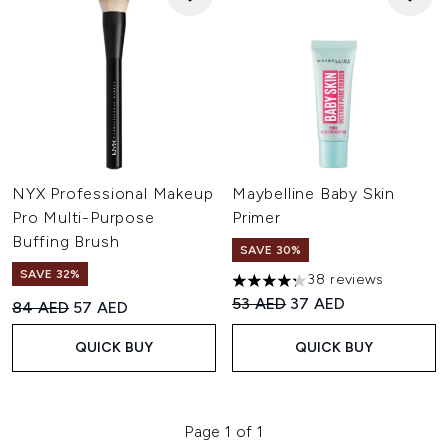
NYX Professional Makeup
Maybelline Baby Skin
Pro Multi-Purpose
Primer
Buffing Brush
SAVE 30%
SAVE 32%
38 reviews
4.29 stars out of a maximum o
Recommended Retail Price:
Current price:
53 AED
37 AED
Recommended Retail Price:
Current price:
84 AED
57 AED
QUICK BUY
QUICK BUY
Page 1 of 1