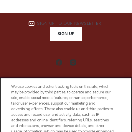
SIGN UP TO OUR NEWSLETTER
SIGN UP
We use cookies and other tracking tools on this site, which
may be provided by third parties, to operate and secure our
site, enable social media features, enhance performance,
tailor user experiences, support our marketing and
LOOKFANTASTIC® Arabia is the leading
advertising efforts. These also enable us and third parties to
online destination for premium and luxury
access and record user and activity data, such as IP
beauty in the region, offering an extensive
addresses and online identifiers, referring URLs, searches
selection of skincare, haircare, fragrances,
and interactions, browser and device details, and other
and cosmetics from prestigious brands.
usage information, which may be used to provide enhanced