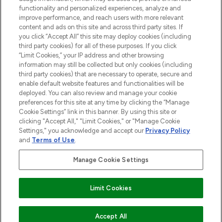
functionality and personalized experiences, analyze and
Cookie Consent
improve performance, and reach users with more relevant
content and ads on this site and across third party sites. If
Do Not Sell or Share My Personal
you click “Accept All” this site may deploy cookies (including
Information
third party cookies) for all of these purposes. If you click
“Limit Cookies,” your IP address and other browsing
HELP & INFORMATION
information may still be collected but only cookies (including
third party cookies) that are necessary to operate, secure and
enable default website features and functionalities will be
COMPANY INFORMATION
deployed. You can also review and manage your cookie
preferences for this site at any time by clicking the “Manage
Cookie Settings” link in this banner. By using this site or
ABOUT LOOKFANTASTIC
clicking "Accept All," "Limit Cookies," or "Manage Cookie
Settings," you acknowledge and accept our
Privacy Policy
and
Terms of Use
.
Manage Cookie Settings
Pay Securely With
Limit Cookies
2026 The Hut Group
Accept All