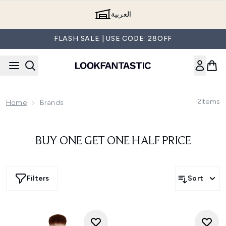
Skip to main content
العربية
FLASH SALE | USE CODE: 28OFF
2
Items
Home
Brands
BUY ONE GET ONE HALF PRICE
Filters
Sort