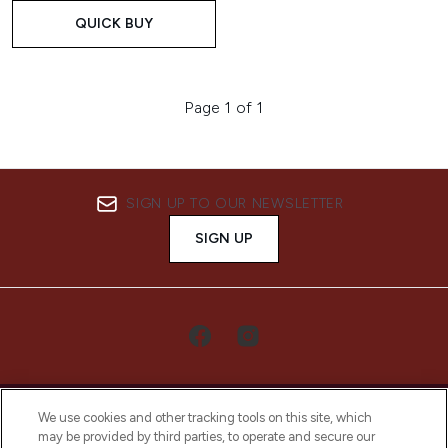
QUICK BUY
Page 1 of 1
SIGN UP TO OUR NEWSLETTER
SIGN UP
We use cookies and other tracking tools on this site, which
may be provided by third parties, to operate and secure our