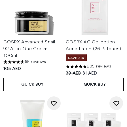
COSRX Advanced Snail
COSRX AC Collection
92 All in One Cream
Acne Patch (26 Patches)
100ml
SAVE 21%
65 reviews
4.57 stars out of a maximum of 5
285 reviews
105 AED
4.67 stars out of a maximum o
Recommended Retail Price:
Current price:
39 AED
31 AED
QUICK BUY
QUICK BUY