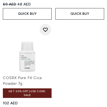
4.52 stars out of a maximum of 5
Recommended Retail Price:
Current price:
69 AED
48 AED
QUICK BUY
QUICK BUY
COSRX Pure Fit Cica
Powder 7g
GET 20% OFF | USE CODE:
SALE
102 AED