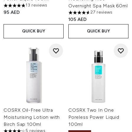
13 reviews
Overnight Spa Mask 60ml
4.85 stars out of a maximum of 5
95 AED
27 reviews
4.63 stars out of a maximum o
105 AED
QUICK BUY
QUICK BUY
COSRX Oil-Free Ultra
COSRX Two In One
Moisturising Lotion with
Poreless Power Liquid
Birch Sap 100ml
100ml
5 reviews