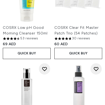
COSRX Low pH Good
COSRX Clear Fit Master
Morning Cleanser 150ml
Patch Trio (54 Patches)
53 reviews
30 reviews
4.45 stars out of a maximum of 5
4.67 stars out of a maximum o
69 AED
60 AED
QUICK BUY
QUICK BUY