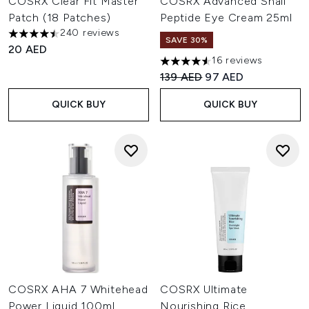
COSRX Clear Fit Master
COSRX Advanced Snail
Patch (18 Patches)
Peptide Eye Cream 25ml
240 reviews
4.5 stars out of a maximum of 5
SAVE 30%
20 AED
16 reviews
4.56 stars out of a maximum o
Recommended Retail Price:
Current price:
139 AED
97 AED
QUICK BUY
QUICK BUY
COSRX AHA 7 Whitehead
COSRX Ultimate
Power Liquid 100ml
Nourishing Rice