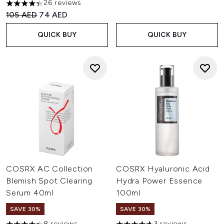
26 reviews
4.35 stars out of a maximum of 5
Recommended Retail Price:
Current price:
105 AED
74 AED
QUICK BUY
QUICK BUY
COSRX AC Collection
COSRX Hyaluronic Acid
Blemish Spot Clearing
Hydra Power Essence
Serum 40ml
100ml
SAVE 30%
SAVE 30%
8 reviews
3 reviews