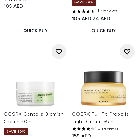
4.2 stars out of a maximum of 5
SAVE 30%
105 AED
11 reviews
4.55 stars out of a maximum o
Recommended Retail Price:
Current price:
105 AED
74 AED
QUICK BUY
QUICK BUY
COSRX Centella Blemish
COSRX Full Fit Propolis
Cream 30ml
Light Cream 65ml
10 reviews
4.3 stars out of a maximum of
SAVE 30%
159 AED