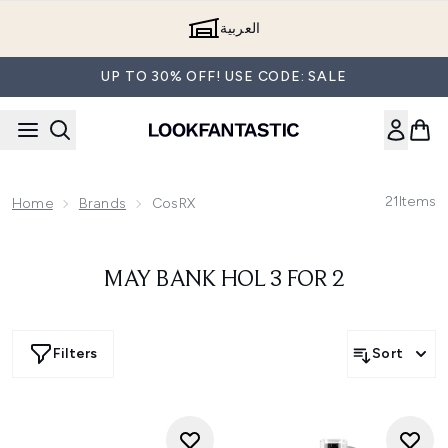
Skip to main content
العربية
UP TO 30% OFF! USE CODE: SALE
21
Items
Home
Brands
CosRX
MAY BANK HOL 3 FOR 2
Filters
Sort