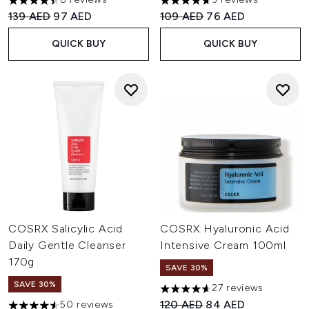
4.38 stars out of a maximum of 5
4.67 stars out of a maximum o
Recommended Retail Price:
Current price:
Recommended Retail Price:
Current price:
139 AED
97 AED
109 AED
76 AED
QUICK BUY
QUICK BUY
COSRX Salicylic Acid
COSRX Hyaluronic Acid
Daily Gentle Cleanser
Intensive Cream 100ml
170g
SAVE 30%
SAVE 30%
27 reviews
4.59 stars out of a maximum o
Recommended Retail Price:
Current price:
120 AED
84 AED
50 reviews