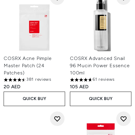
COSRX Acne Pimple
COSRX Advanced Snail
Master Patch (24
96 Mucin Power Essence
Patches)
100ml
381 reviews
61 reviews
4.48 stars out of a maximum of 5
4.7 stars out of a maximum of
20 AED
105 AED
QUICK BUY
QUICK BUY