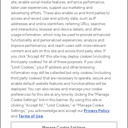
site, enable social media features, enhance performance,
tailor user experiences, support our marketing and
LOOKFANTASTIC® Arabia is the leading
advertising efforts. These also enable us and third parties to
online destination for premium and luxury
access and record user and activity data, such as IP
beauty in the region, offering an extensive
addresses and online identifiers, referring URLs, searches
selection of skincare, haircare, fragrances,
and interactions, browser and device details, and other
and cosmetics from prestigious brands.
usage information, which may be used to provide enhanced
functionality and personalized experiences, analyze and
Cookie Consent
improve performance, and reach users with more relevant
content and ads on this site and across third party sites. If
Do Not Sell or Share My Personal
you click “Accept All” this site may deploy cookies (including
Information
third party cookies) for all of these purposes. If you click
“Limit Cookies,” your IP address and other browsing
HELP & INFORMATION
information may still be collected but only cookies (including
third party cookies) that are necessary to operate, secure and
enable default website features and functionalities will be
COMPANY INFORMATION
deployed. You can also review and manage your cookie
preferences for this site at any time by clicking the “Manage
Cookie Settings” link in this banner. By using this site or
ABOUT LOOKFANTASTIC
clicking "Accept All," "Limit Cookies," or "Manage Cookie
Settings," you acknowledge and accept our
Privacy Policy
and
Terms of Use
.
Manage Cookie Settings