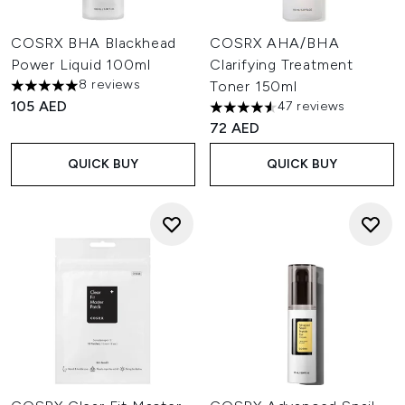
COSRX BHA Blackhead
COSRX AHA/BHA
Power Liquid 100ml
Clarifying Treatment
8 reviews
Toner 150ml
5 stars out of a maximum of 5
105 AED
47 reviews
4.55 stars out of a maximum o
72 AED
QUICK BUY
QUICK BUY