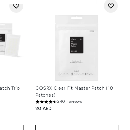
atch Trio
COSRX Clear Fit Master Patch (18
Patches)
240 reviews
 of 5
4.5 stars out of a maximum of 5
20 AED