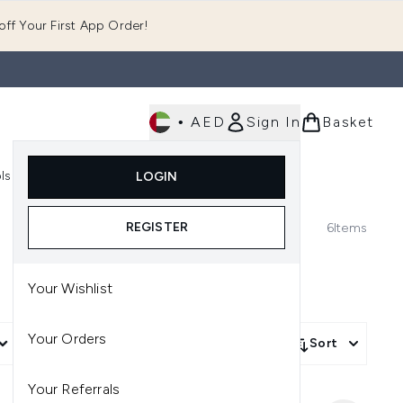
ff Your First App Order!
•
AED
Sign In
Basket
E
ls
Fast Delivery
LOGIN
Enter submenu (Fragrance)
Enter submenu (Body)
Enter submenu (Tools)
REGISTER
6
Items
Your Wishlist
Your Orders
More Filters +
Sort
Your Referrals