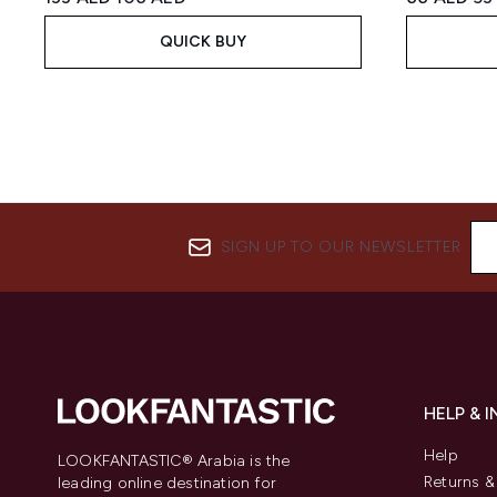
QUICK BUY
SIGN UP TO OUR NEWSLETTER
HELP & 
Help
LOOKFANTASTIC® Arabia is the
Returns 
leading online destination for