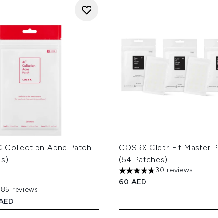
Collection Acne Patch
COSRX Clear Fit Master P
es)
(54 Patches)
30 reviews
4.67 stars out of a maximum
60 AED
285 reviews
out of a maximum of 5
ed Retail Price:
rent price:
 AED