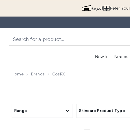
العربية
Refer You
New In
Brands
Home
Brands
CosRX
Range
Skincare Product Type