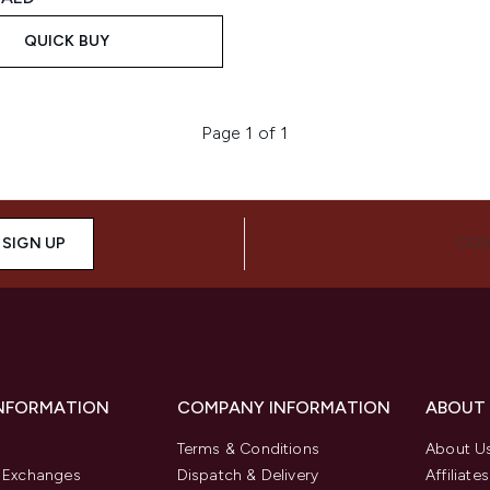
QUICK BUY
Page 1 of 1
SIGN UP
CON
INFORMATION
COMPANY INFORMATION
ABOUT
Terms & Conditions
About U
& Exchanges
Dispatch & Delivery
Affiliates