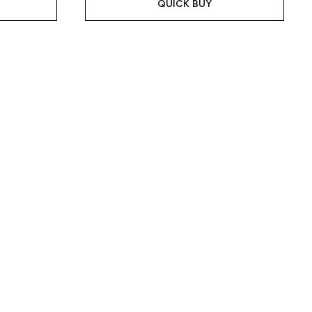
QUICK BUY