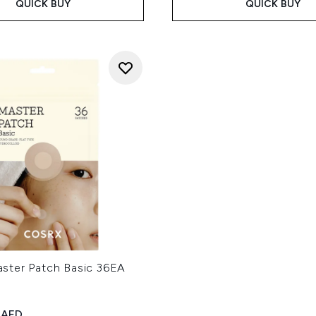
QUICK BUY
QUICK BUY
ter Patch Basic 36EA
ed Retail Price:
rent price:
 AED