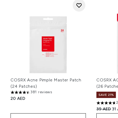
COSRX Acne Pimple Master Patch
COSRX AC 
(24 Patches)
(26 Patch
381 reviews
4.48 stars out of a maximum of 5
SAVE 21%
20 AED
4.67 stars 
Recommend
Cur
39 AED
31