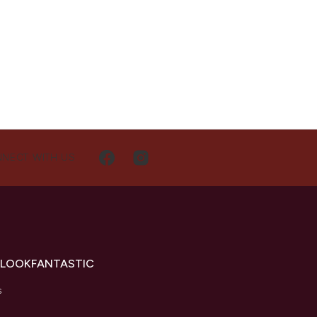
NECT WITH US
 LOOKFANTASTIC
s