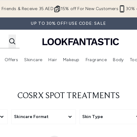
Skip to main content
r Friends & Receive 35 AED
15% off For New Customers
30% o
UP TO 30% OFF! USE CODE: SALE
Offers
Skincare
Hair
Makeup
Fragrance
Body
Too
Enter submenu (New In)
Enter submenu (Brands)
Enter submenu (Offers )
Enter submenu (Skincare)
Enter submenu (Hair)
Enter submenu (Makeup)
COSRX SPOT TREATMENTS
Skincare Format
Skin Type