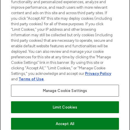
functionality and personalized experiences, analyze and
Cookie Consent
improve performance, and reach users with more relevant
content and ads on this site and across third party sites. If
Do Not Sell or Share My Personal
you click “Accept All” this site may deploy cookies (including
Information
third party cookies) for all of these purposes. If you click
“Limit Cookies,” your IP address and other browsing
HELP & INFORMATION
information may still be collected but only cookies (including
third party cookies) that are necessary to operate, secure and
enable default website features and functionalities will be
COMPANY INFORMATION
deployed. You can also review and manage your cookie
preferences for this site at any time by clicking the “Manage
Cookie Settings” link in this banner. By using this site or
ABOUT LOOKFANTASTIC
clicking "Accept All," "Limit Cookies," or "Manage Cookie
Settings," you acknowledge and accept our
Privacy Policy
and
Terms of Use
.
Manage Cookie Settings
Pay Securely With
Limit Cookies
2026 The Hut Group
Accept All