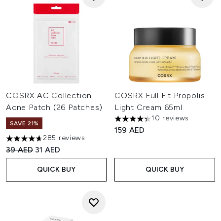
COSRX AC Collection
COSRX Full Fit Propolis
Acne Patch (26 Patches)
Light Cream 65ml
10 reviews
4.3 stars out of a maximum of
SAVE 21%
159 AED
285 reviews
4.67 stars out of a maximum of 5
Recommended Retail Price:
Current price:
39 AED
31 AED
QUICK BUY
QUICK BUY