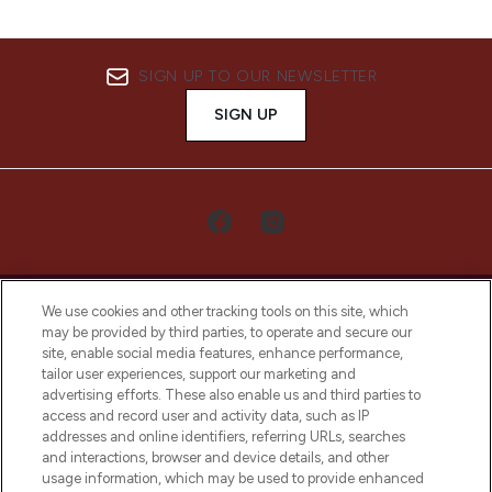
SIGN UP TO OUR NEWSLETTER
SIGN UP
We use cookies and other tracking tools on this site, which
may be provided by third parties, to operate and secure our
site, enable social media features, enhance performance,
tailor user experiences, support our marketing and
LOOKFANTASTIC® Arabia is the leading
advertising efforts. These also enable us and third parties to
online destination for premium and luxury
access and record user and activity data, such as IP
beauty in the region, offering an extensive
addresses and online identifiers, referring URLs, searches
selection of skincare, haircare, fragrances,
and interactions, browser and device details, and other
and cosmetics from prestigious brands.
usage information, which may be used to provide enhanced