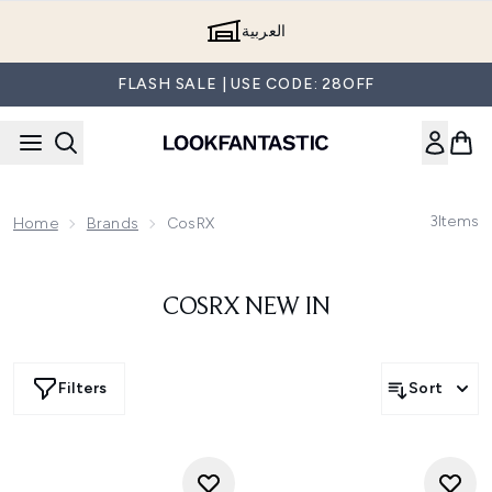
Skip to main content
العربية
FLASH SALE | USE CODE: 28OFF
3
Items
Home
Brands
CosRX
COSRX NEW IN
Filters
Sort