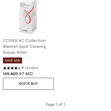
COSRX AC Collection
Blemish Spot Clearing
Serum 40ml
SAVE 30%
8 reviews
4.38 stars out of a maximum of 5
Recommended Retail Price:
Current price:
139 AED
97 AED
QUICK BUY
Page 1 of 1