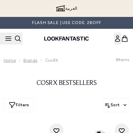
Skip to main content
العربية
FLASH SALE | USE CODE: 28OFF
8
Items
Home
Brands
CosRX
COSRX BESTSELLERS
Filters
Sort