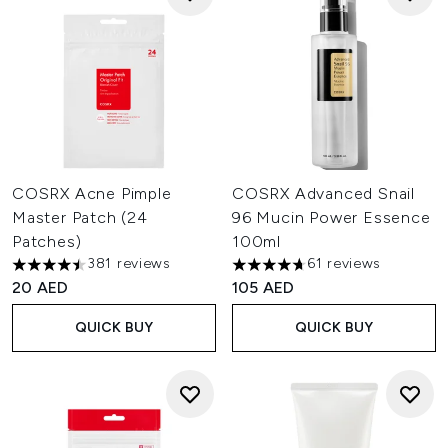
COSRX Acne Pimple
COSRX Advanced Snail
Master Patch (24
96 Mucin Power Essence
Patches)
100ml
381 reviews
61 reviews
4.48 stars out of a maximum of 5
4.7 stars out of a maximum of
20 AED
105 AED
QUICK BUY
QUICK BUY