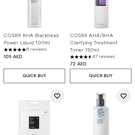
COSRX BHA Blackhead
COSRX AHA/BHA
Power Liquid 100ml
Clarifying Treatment
8 reviews
Toner 150ml
5 stars out of a maximum of 5
105 AED
47 reviews
4.55 stars out of a maximum o
72 AED
QUICK BUY
QUICK BUY