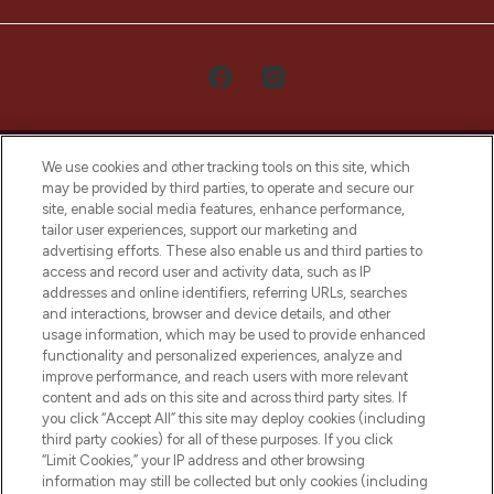
We use cookies and other tracking tools on this site, which
may be provided by third parties, to operate and secure our
site, enable social media features, enhance performance,
tailor user experiences, support our marketing and
LOOKFANTASTIC® Arabia is the leading
advertising efforts. These also enable us and third parties to
online destination for premium and luxury
access and record user and activity data, such as IP
beauty in the region, offering an extensive
addresses and online identifiers, referring URLs, searches
selection of skincare, haircare, fragrances,
and interactions, browser and device details, and other
and cosmetics from prestigious brands.
usage information, which may be used to provide enhanced
functionality and personalized experiences, analyze and
Cookie Consent
improve performance, and reach users with more relevant
content and ads on this site and across third party sites. If
Do Not Sell or Share My Personal
you click “Accept All” this site may deploy cookies (including
Information
third party cookies) for all of these purposes. If you click
“Limit Cookies,” your IP address and other browsing
HELP & INFORMATION
information may still be collected but only cookies (including