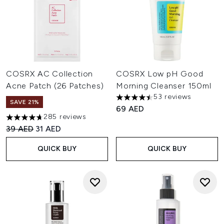
COSRX AC Collection
COSRX Low pH Good
Acne Patch (26 Patches)
Morning Cleanser 150ml
53 reviews
4.45 stars out of a maximum o
SAVE 21%
69 AED
285 reviews
4.67 stars out of a maximum of 5
Recommended Retail Price:
Current price:
39 AED
31 AED
QUICK BUY
QUICK BUY