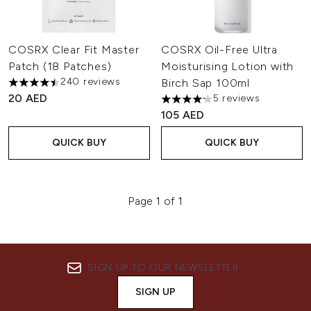
COSRX Clear Fit Master
COSRX Oil-Free Ultra
Patch (18 Patches)
Moisturising Lotion with
240 reviews
Birch Sap 100ml
4.5 stars out of a maximum of 5
20 AED
5 reviews
4.2 stars out of a maximum of
105 AED
QUICK BUY
QUICK BUY
Page 1 of 1
SIGN UP TO OUR NEWSLETTER
SIGN UP