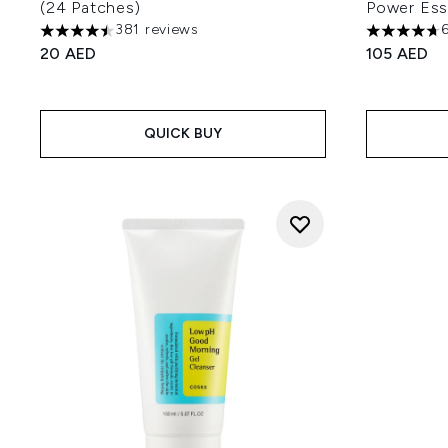
(24 Patches)
Power Es
381 reviews
4.48 stars out of a maximum of 5
4.7 stars o
20 AED
105 AED
QUICK BUY