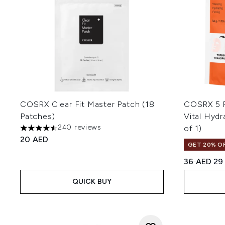
COSRX Clear Fit Master Patch (18
COSRX 5 P
Patches)
Vital Hydr
240 reviews
of 1)
4.5 stars out of a maximum of 5
20 AED
GET 20% OF
Recommend
Cur
36 AED
29
QUICK BUY