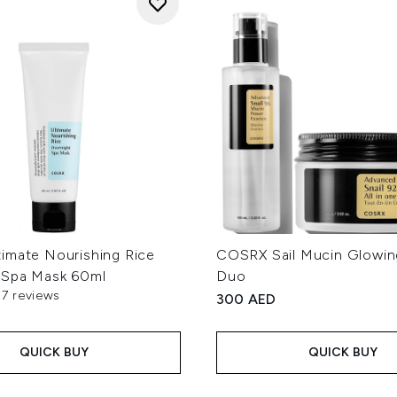
imate Nourishing Rice
COSRX Sail Mucin Glowin
 Spa Mask 60ml
Duo
27 reviews
300 AED
out of a maximum of 5
QUICK BUY
QUICK BUY