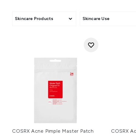
known for its simple packaging
skincare. COSRX is one of the 
sim
Skincare Products
Skincare Use
COSRX Acne Pimple Master Patch
COSRX Adv