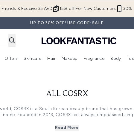
Skip to main content
r Friends & Receive 35 AED
15% off For New Customers
30% o
UP TO 30% OFF! USE CODE: SALE
Offers
Skincare
Hair
Makeup
Fragrance
Body
Too
Enter submenu (New In)
Enter submenu (Brands)
Enter submenu (Offers )
Enter submenu (Skincare)
Enter submenu (Hair)
Enter submenu (Makeup)
ALL COSRX
world, COSRX is a South Korean beauty brand that has grown f
al name. Founded in 2013, COSRX has always emphasised simpli
of simple, effective essentials and gradually expanding with 
such as cleansers, acne patches, and calming pads.
Read More
orean beauty, but this beauty brand is gaining popularity aro