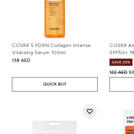
COSRX 5 PDRN Collagen Intense
COSRX Airy
Vitalizing Serum 100ml
SPF50+ 1
138 AED
SAVE 20%
Recommend
Cu
122 AED
9
QUICK BUY