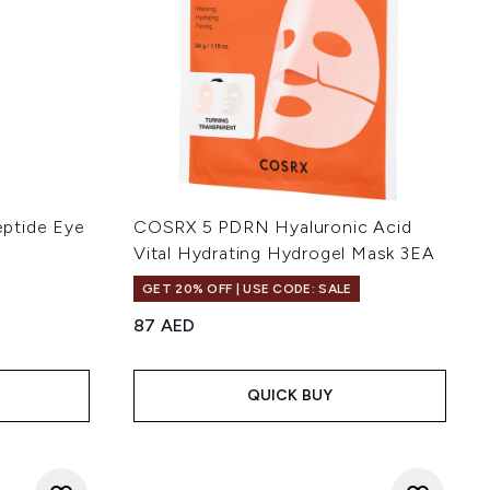
ptide Eye
COSRX 5 PDRN Hyaluronic Acid
Vital Hydrating Hydrogel Mask 3EA
GET 20% OFF | USE CODE: SALE
87 AED
 of 5
:
QUICK BUY