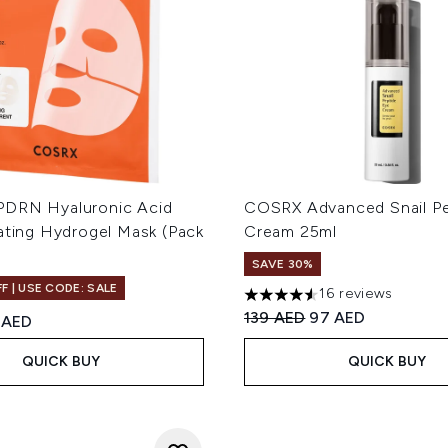
DRN Hyaluronic Acid
COSRX Advanced Snail Pe
ating Hydrogel Mask (Pack
Cream 25ml
SAVE 30%
F | USE CODE: SALE
16 reviews
4.56 stars out of a maximum
Recommended Retail Price
Current price:
139 AED
97 AED
ed Retail Price:
rent price:
 AED
QUICK BUY
QUICK BUY