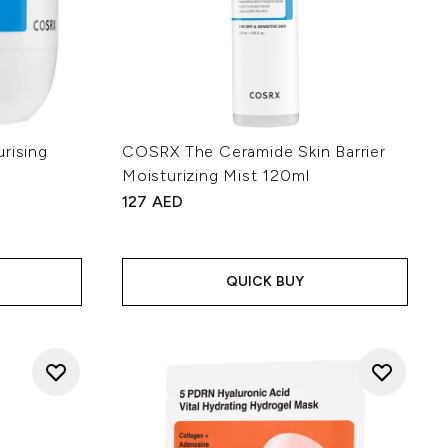
rising
COSRX The Ceramide Skin Barrier
Moisturizing Mist 120ml
127 AED
:
QUICK BUY