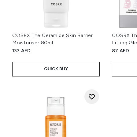
COSRX The Ceramide Skin Barrier
COSRX The
Moisturiser 80ml
Lifting G
133 AED
87 AED
QUICK BUY