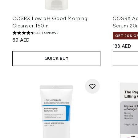
COSRX Low pH Good Morning
COSRX Adv
Cleanser 150ml
Serum 20
53 reviews
4.45 stars out of a maximum of 5
GET 20% OF
69 AED
133 AED
QUICK BUY