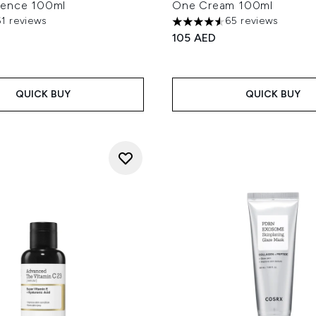
sence 100ml
One Cream 100ml
61 reviews
65 reviews
ut of a maximum of 5
4.57 stars out of a maximum
105 AED
QUICK BUY
QUICK BUY