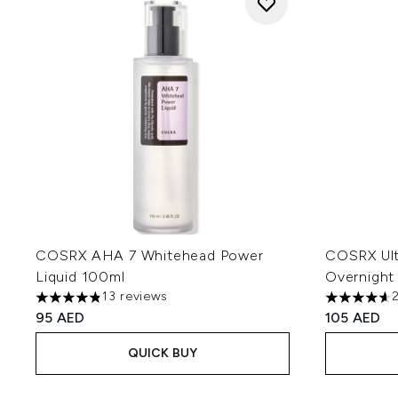
COSRX AHA 7 Whitehead Power
COSRX Ult
Liquid 100ml
Overnight
13 reviews
4.85 stars out of a maximum of 5
4.63 stars 
95 AED
105 AED
QUICK BUY