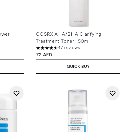
ower
COSRX AHA/BHA Clarifying
Treatment Toner 150ml
47 reviews
 5
4.55 stars out of a maximum of 5
72 AED
QUICK BUY