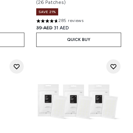
(26 Patches)
 of 5
SAVE 21%
285 reviews
4.67 stars out of a maximum of 5
Recommended Retail Price:
Current price:
39 AED
31 AED
QUICK BUY