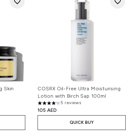
g Skin
COSRX Oil-Free Ultra Moisturising
Lotion with Birch Sap 100ml
5 reviews
4.2 stars out of a maximum of 5
105 AED
QUICK BUY