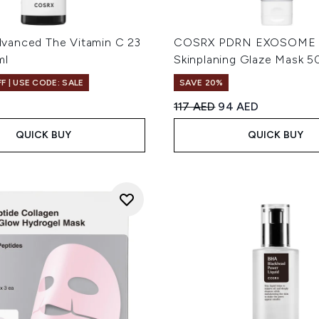
anced The Vitamin C 23
COSRX PDRN EXOSOME
ml
Skinplaning Glaze Mask 5
F | USE CODE: SALE
SAVE 20%
Recommended Retail Price
Current price:
117 AED
94 AED
QUICK BUY
QUICK BUY