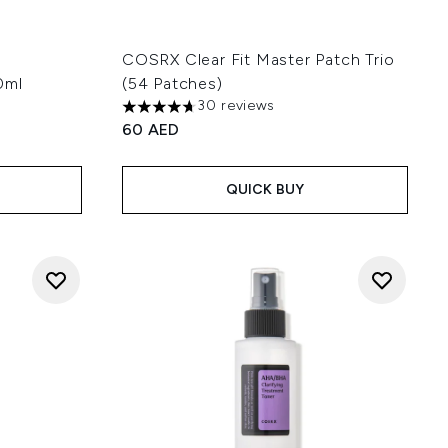
COSRX Clear Fit Master Patch Trio
0ml
(54 Patches)
30 reviews
4.67 stars out of a maximum of 5
60 AED
:
QUICK BUY