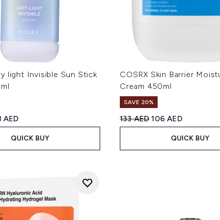
 light Invisible Sun Stick
COSRX Skin Barrier Moistu
9ml
Cream 450ml
SAVE 20%
ed Retail Price:
rrent price:
Recommended Retail Price
Current price:
8 AED
133 AED
106 AED
QUICK BUY
QUICK BUY