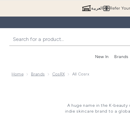
العربية
Refer You
New In
Brands
Home
Brands
CosRX
All Cosrx
A huge name in the K-beauty 
indie skincare brand to a glob
beginning with a small range 
COSRX has made ripples in K