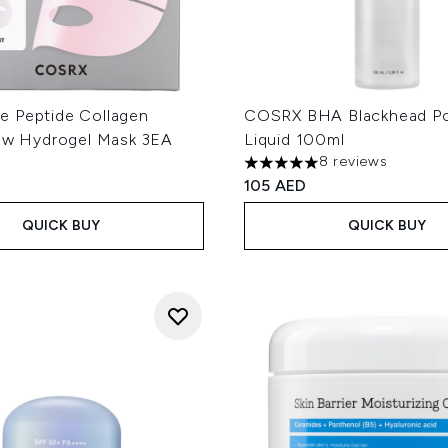
 Peptide Collagen
COSRX BHA Blackhead P
low Hydrogel Mask 3EA
Liquid 100ml
8 reviews
5 stars out of a maximum of
105 AED
QUICK BUY
QUICK BUY