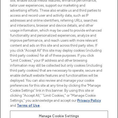
site, enable social media features, enhance performance,
tailor user experiences, support our marketing and
LOOKFANTASTIC® Arabia is the leading
advertising efforts. These also enable us and third parties to
online destination for premium and luxury
access and record user and activity data, such as IP
beauty in the region, offering an extensive
addresses and online identifiers, referring URLs, searches
selection of skincare, haircare, fragrances,
and interactions, browser and device details, and other
and cosmetics from prestigious brands.
usage information, which may be used to provide enhanced
functionality and personalized experiences, analyze and
Cookie Consent
improve performance, and reach users with more relevant
content and ads on this site and across third party sites. If
Do Not Sell or Share My Personal
you click “Accept All” this site may deploy cookies (including
Information
third party cookies) for all of these purposes. If you click
“Limit Cookies,” your IP address and other browsing
HELP & INFORMATION
information may still be collected but only cookies (including
third party cookies) that are necessary to operate, secure and
enable default website features and functionalities will be
COMPANY INFORMATION
deployed. You can also review and manage your cookie
preferences for this site at any time by clicking the “Manage
Cookie Settings” link in this banner. By using this site or
ABOUT LOOKFANTASTIC
clicking "Accept All," "Limit Cookies," or "Manage Cookie
Settings," you acknowledge and accept our
Privacy Policy
and
Terms of Use
.
Manage Cookie Settings