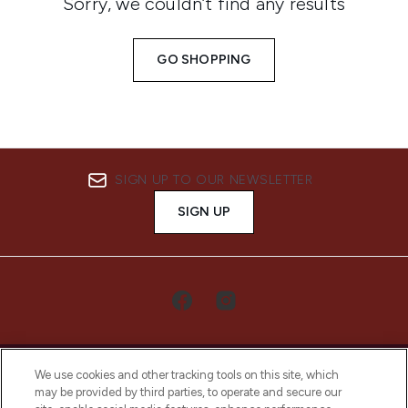
Sorry, we couldn’t find any results
GO SHOPPING
SIGN UP TO OUR NEWSLETTER
SIGN UP
We use cookies and other tracking tools on this site, which
may be provided by third parties, to operate and secure our