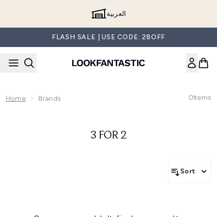
Skip to main content
العربية
FLASH SALE | USE CODE: 28OFF
0
Items
Home
Brands
3 FOR 2
Sort