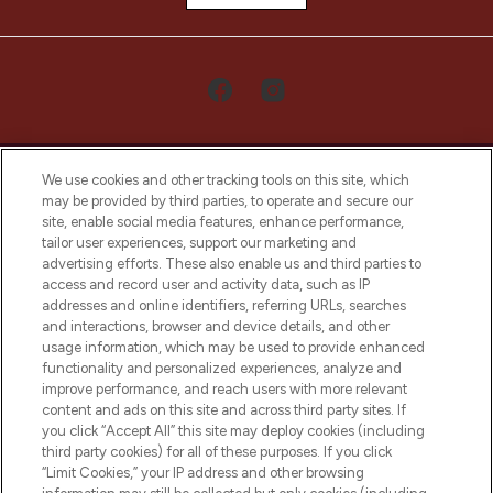
We use cookies and other tracking tools on this site, which
may be provided by third parties, to operate and secure our
site, enable social media features, enhance performance,
tailor user experiences, support our marketing and
LOOKFANTASTIC® Arabia is the leading
advertising efforts. These also enable us and third parties to
online destination for premium and luxury
access and record user and activity data, such as IP
beauty in the region, offering an extensive
addresses and online identifiers, referring URLs, searches
selection of skincare, haircare, fragrances,
and interactions, browser and device details, and other
and cosmetics from prestigious brands.
usage information, which may be used to provide enhanced
functionality and personalized experiences, analyze and
Cookie Consent
improve performance, and reach users with more relevant
content and ads on this site and across third party sites. If
Do Not Sell or Share My Personal
you click “Accept All” this site may deploy cookies (including
Information
third party cookies) for all of these purposes. If you click
“Limit Cookies,” your IP address and other browsing
HELP & INFORMATION