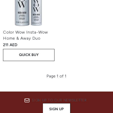
Color Wow Insta-Wow
Home & Away Duo
211 AED
QUICK BUY
Page 1 of 1
SIGN UP TO OUR NEWSLETTER
SIGN UP