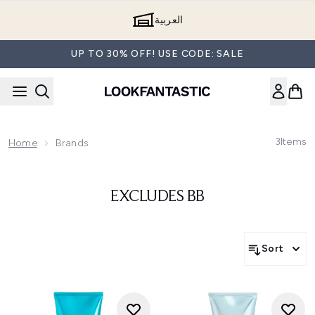
Skip to main content
العربية
UP TO 30% OFF! USE CODE: SALE
3
Items
Home
Brands
EXCLUDES BB
Sort