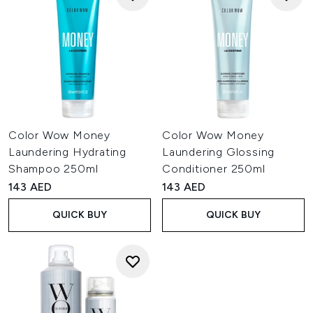
Color Wow Money
Color Wow Money
Laundering Hydrating
Laundering Glossing
Shampoo 250ml
Conditioner 250ml
143 AED
143 AED
QUICK BUY
QUICK BUY