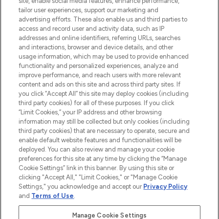
site, enable social media features, enhance performance,
tailor user experiences, support our marketing and
LOOKFANTASTIC® Arabia is the leading
advertising efforts. These also enable us and third parties to
online destination for premium and luxury
access and record user and activity data, such as IP
beauty in the region, offering an extensive
addresses and online identifiers, referring URLs, searches
selection of skincare, haircare, fragrances,
and interactions, browser and device details, and other
and cosmetics from prestigious brands.
usage information, which may be used to provide enhanced
functionality and personalized experiences, analyze and
Cookie Consent
improve performance, and reach users with more relevant
content and ads on this site and across third party sites. If
Do Not Sell or Share My Personal
you click “Accept All” this site may deploy cookies (including
Information
third party cookies) for all of these purposes. If you click
“Limit Cookies,” your IP address and other browsing
HELP & INFORMATION
information may still be collected but only cookies (including
third party cookies) that are necessary to operate, secure and
enable default website features and functionalities will be
COMPANY INFORMATION
deployed. You can also review and manage your cookie
preferences for this site at any time by clicking the “Manage
Cookie Settings” link in this banner. By using this site or
ABOUT LOOKFANTASTIC
clicking "Accept All," "Limit Cookies," or "Manage Cookie
Settings," you acknowledge and accept our
Privacy Policy
and
Terms of Use
.
Manage Cookie Settings