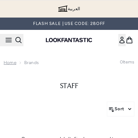
Skip to main content
العربية
FLASH SALE | USE CODE: 28OFF
0
Items
Home
Brands
STAFF
Sort