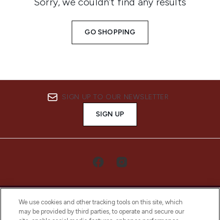
Sorry, we couldn’t find any results
GO SHOPPING
SIGN UP TO OUR NEWSLETTER
SIGN UP
We use cookies and other tracking tools on this site, which
may be provided by third parties, to operate and secure our