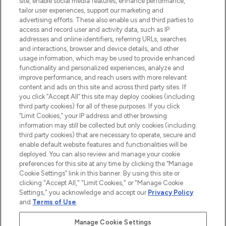
site, enable social media features, enhance performance,
tailor user experiences, support our marketing and
LOOKFANTASTIC® Arabia is the leading
advertising efforts. These also enable us and third parties to
online destination for premium and luxury
access and record user and activity data, such as IP
beauty in the region, offering an extensive
addresses and online identifiers, referring URLs, searches
selection of skincare, haircare, fragrances,
and interactions, browser and device details, and other
and cosmetics from prestigious brands.
usage information, which may be used to provide enhanced
functionality and personalized experiences, analyze and
Cookie Consent
improve performance, and reach users with more relevant
content and ads on this site and across third party sites. If
Do Not Sell or Share My Personal
you click “Accept All” this site may deploy cookies (including
Information
third party cookies) for all of these purposes. If you click
“Limit Cookies,” your IP address and other browsing
HELP & INFORMATION
information may still be collected but only cookies (including
third party cookies) that are necessary to operate, secure and
enable default website features and functionalities will be
COMPANY INFORMATION
deployed. You can also review and manage your cookie
preferences for this site at any time by clicking the “Manage
Cookie Settings” link in this banner. By using this site or
ABOUT LOOKFANTASTIC
clicking "Accept All," "Limit Cookies," or "Manage Cookie
Settings," you acknowledge and accept our
Privacy Policy
and
Terms of Use
.
Manage Cookie Settings