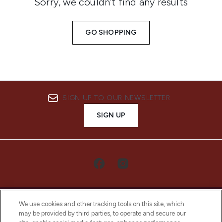
Sorry, we couldn’t find any results
GO SHOPPING
SIGN UP TO OUR NEWSLETTER
SIGN UP
We use cookies and other tracking tools on this site, which
may be provided by third parties, to operate and secure our