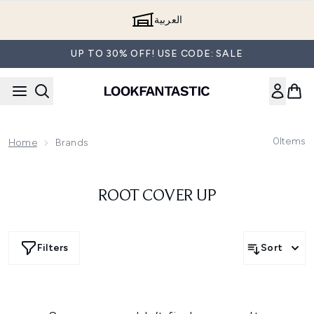
Skip to main content
العربية
UP TO 30% OFF! USE CODE: SALE
0
Items
Home
Brands
ROOT COVER UP
Filters
Sort