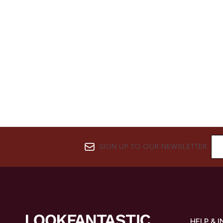
SIGN UP TO OUR NEWSLETTER
HELP & 