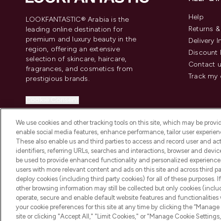
Help
LOOKFANTASTIC® Arabia is the
Returns 
leading online destination for
premium and luxury beauty in the
Delivery 
region, offering an extensive
Discount 
selection of skincare, haircare,
Contact 
fragrances, and cosmetics from
Track my 
prestigious brands.
Cookie Consent
Do Not Sell or Share My Personal
We use cookies and other tracking tools on this site, which may be provide
Information
enable social media features, enhance performance, tailor user experienc
These also enable us and third parties to access and record user and act
identifiers, referring URLs, searches and interactions, browser and devi
be used to provide enhanced functionality and personalized experienc
users with more relevant content and ads on this site and across third part
deploy cookies (including third party cookies) for all of these purposes. I
2026 The Hut Group
other browsing information may still be collected but only cookies (inclu
operate, secure and enable default website features and functionalities
your cookie preferences for this site at any time by clicking the “Manage 
site or clicking "Accept All," "Limit Cookies," or "Manage Cookie Setti