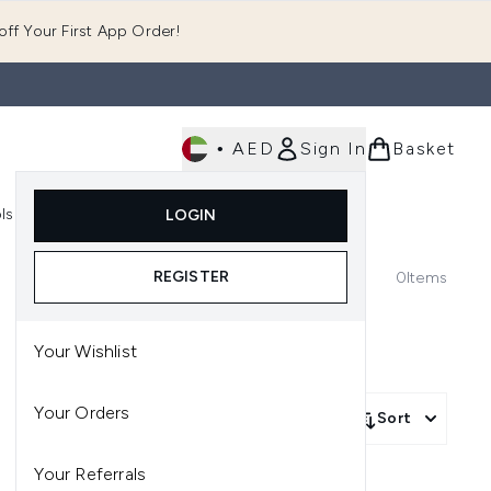
ff Your First App Order!
•
AED
Sign In
Basket
E
ls
Fast Delivery
LOGIN
Enter submenu (Fragrance)
Enter submenu (Body)
Enter submenu (Tools)
REGISTER
0
Items
Your Wishlist
Your Orders
Sort
Your Referrals