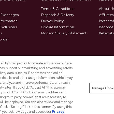
Terms & Conditions
About U
& Exchanges
Dispatch & Delivery
Affiliates
Information
Privacy Policy
Partners
Exclusions
Cookie Information
Become 
us
Modern Slavery Statement
Referrals
order
d by third parties, to operate and secure our site,
es, support our marketing and advertising efforts.
ivity data, such as IP addresses and online
ce details, and other usage information, which may
es, analyze and improve performance, and reach
y sites. If you click “Accept All” this site may
Manage Cooki
f you click “Limit Cookies,” your IP address and
Pay Securely With
ding third party cookies) that are necessary to
 will be deployed. You can also review and manage
Cookie Settings” link in this banner. By using this
ngs," you acknowledge and accept our
Privacy