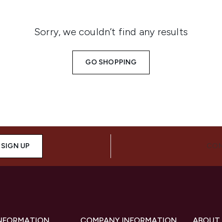
Sorry, we couldn’t find any results
GO SHOPPING
SIGN UP
CON
INFORMATION
COMPANY INFORMATION
ABOUT