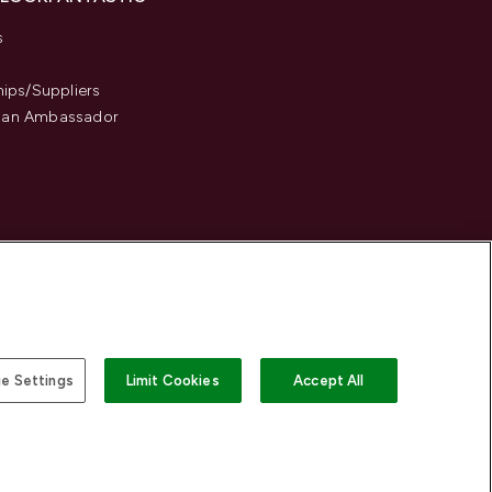
s
hips/Suppliers
an Ambassador
e Settings
Limit Cookies
Accept All