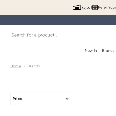
العربية
Refer You
New In
Brands
Home
Brands
Price