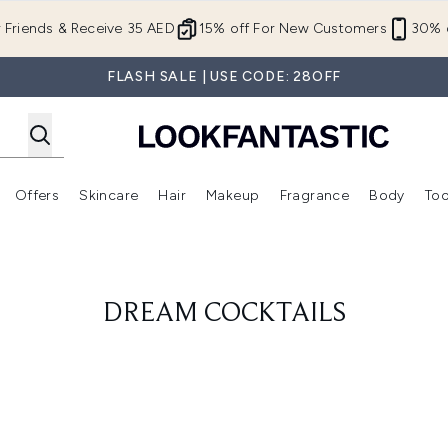
Skip to main content
r Friends & Receive 35 AED
15% off For New Customers
30% o
FLASH SALE | USE CODE: 28OFF
Offers
Skincare
Hair
Makeup
Fragrance
Body
Too
Enter submenu (New In)
Enter submenu (Brands)
Enter submenu (Offers )
Enter submenu (Skincare)
Enter submenu (Hair)
Enter submenu (Makeup)
DREAM COCKTAILS