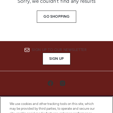
Sorry, we couldn’t find any results
GO SHOPPING
SIGN UP TO OUR NEWSLETTER
SIGN UP
We use cookies and other tracking tools on this site, which
may be provided by third parties, to operate and secure our