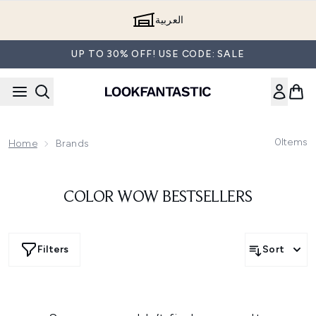
Skip to main content
العربية
UP TO 30% OFF! USE CODE: SALE
0
Items
Home
Brands
COLOR WOW BESTSELLERS
Filters
Sort