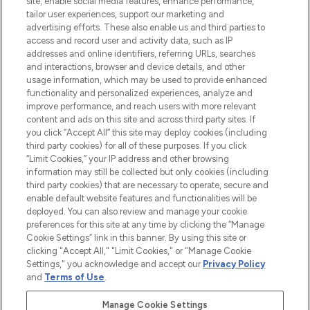
site, enable social media features, enhance performance,
tailor user experiences, support our marketing and
LOOKFANTASTIC® Arabia is the leading
advertising efforts. These also enable us and third parties to
online destination for premium and luxury
access and record user and activity data, such as IP
beauty in the region, offering an extensive
addresses and online identifiers, referring URLs, searches
selection of skincare, haircare, fragrances,
and interactions, browser and device details, and other
and cosmetics from prestigious brands.
usage information, which may be used to provide enhanced
functionality and personalized experiences, analyze and
Cookie Consent
improve performance, and reach users with more relevant
content and ads on this site and across third party sites. If
Do Not Sell or Share My Personal
you click “Accept All” this site may deploy cookies (including
Information
third party cookies) for all of these purposes. If you click
“Limit Cookies,” your IP address and other browsing
HELP & INFORMATION
information may still be collected but only cookies (including
third party cookies) that are necessary to operate, secure and
enable default website features and functionalities will be
COMPANY INFORMATION
deployed. You can also review and manage your cookie
preferences for this site at any time by clicking the “Manage
Cookie Settings” link in this banner. By using this site or
ABOUT LOOKFANTASTIC
clicking "Accept All," "Limit Cookies," or "Manage Cookie
Settings," you acknowledge and accept our
Privacy Policy
and
Terms of Use
.
Manage Cookie Settings