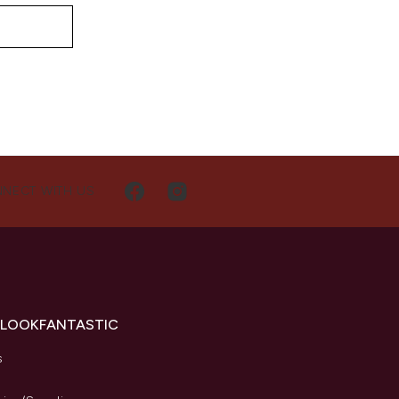
NECT WITH US
 LOOKFANTASTIC
s