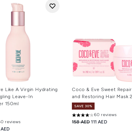
 Like A Virgin Hydrating
Coco & Eve Sweet Repair 
gling Leave-In
and Restoring Hair Mask 
er 150ml
SAVE 30%
60 reviews
4.15 stars out of a maximum
Recommended Retail Price
Current price:
158 AED
111 AED
60 reviews
out of a maximum of 5
ed Retail Price:
rent price:
 AED