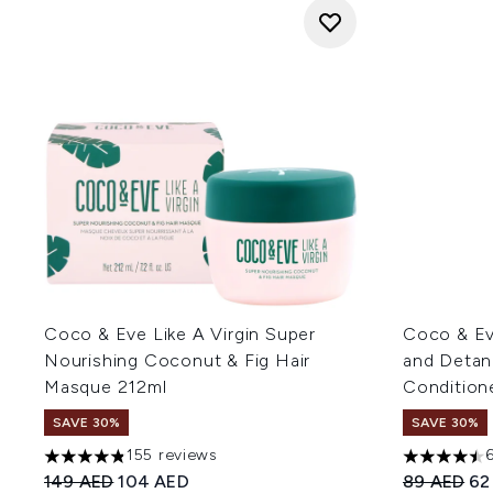
Coco & Eve Like A Virgin Super
Coco & Eve
Nourishing Coconut & Fig Hair
and Detan
Masque 212ml
Condition
SAVE 30%
SAVE 30%
155 reviews
4.81 stars out of a maximum of 5
4.47 stars 
Recommended Retail Price:
Current price:
Recommend
Cur
149 AED
104 AED
89 AED
62