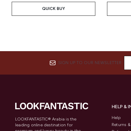
QUICK BUY
SIGN UP TO OUR NEWSLETTER
HELP & 
Help
LOOKFANTASTIC® Arabia is the
Returns 
leading online destination for
premium and luxury beauty in the