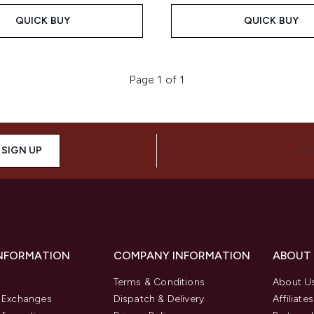
QUICK BUY
QUICK BUY
Page 1 of 1
SIGN UP
CON
INFORMATION
COMPANY INFORMATION
ABOUT
Terms & Conditions
About U
& Exchanges
Dispatch & Delivery
Affiliates