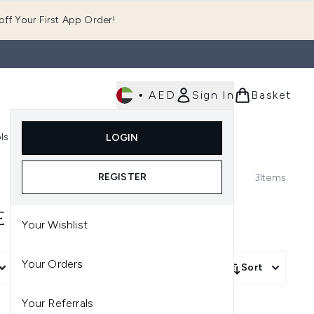
ff Your First App Order!
•
AED
Sign In
Basket
E
ls
Fast Delivery
LOGIN
Enter submenu (Fragrance)
Enter submenu (Body)
Enter submenu (Tools)
REGISTER
3
Items
E
Your Wishlist
Your Orders
More Filters +
Sort
Your Referrals