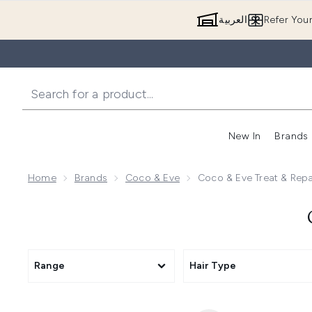
العربية
Refer You
New In
Brands
Home
Brands
Coco & Eve
Coco & Eve Treat & Rep
Range
Hair Type