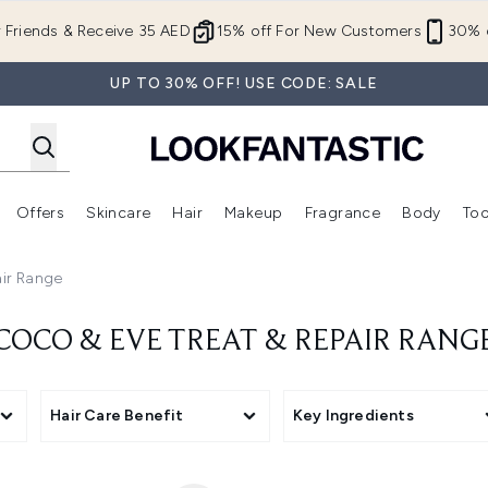
Skip to main content
r Friends & Receive 35 AED
15% off For New Customers
30% o
UP TO 30% OFF! USE CODE: SALE
Offers
Skincare
Hair
Makeup
Fragrance
Body
Too
Enter submenu (New In)
Enter submenu (Brands)
Enter submenu (Offers )
Enter submenu (Skincare)
Enter submenu (Hair)
Enter submenu (Makeup)
air Range
COCO & EVE TREAT & REPAIR RANG
Hair Care Benefit
Key Ingredients