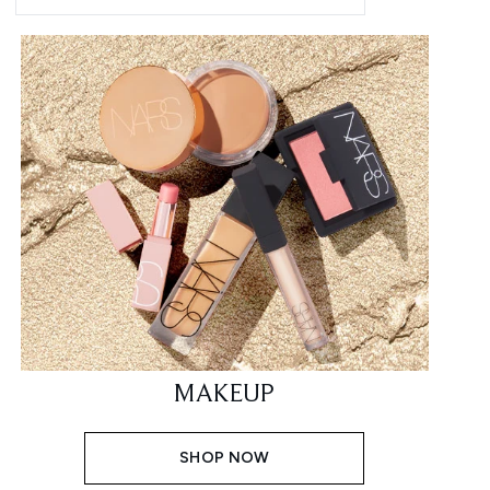
MAKEUP
SHOP NOW