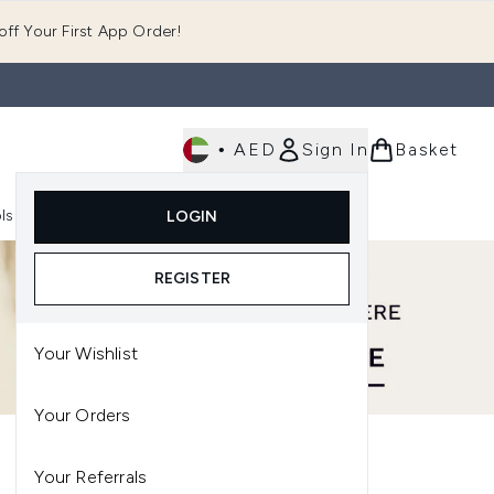
ff Your First App Order!
•
AED
Sign In
Basket
E
ls
Fast Delivery
LOGIN
Enter submenu (Fragrance)
Enter submenu (Body)
Enter submenu (Tools)
REGISTER
Your Wishlist
Your Orders
Your Referrals