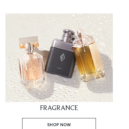
FRAGRANCE
SHOP NOW