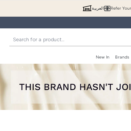
العربية
Refer You
New In
Brands