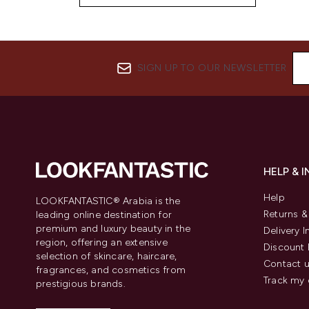
SIGN UP TO OUR NEWSLETTER
HELP & 
Help
LOOKFANTASTIC® Arabia is the
Returns 
leading online destination for
premium and luxury beauty in the
Delivery 
region, offering an extensive
Discount 
selection of skincare, haircare,
Contact 
fragrances, and cosmetics from
Track my 
prestigious brands.