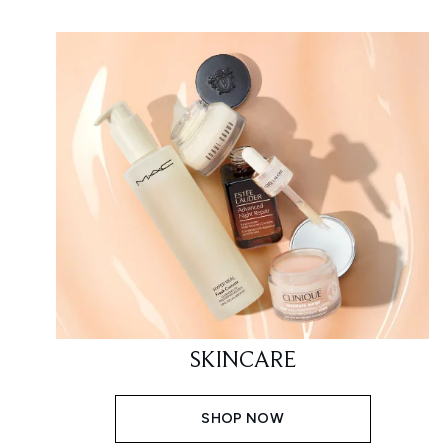
SKINCARE
SHOP NOW