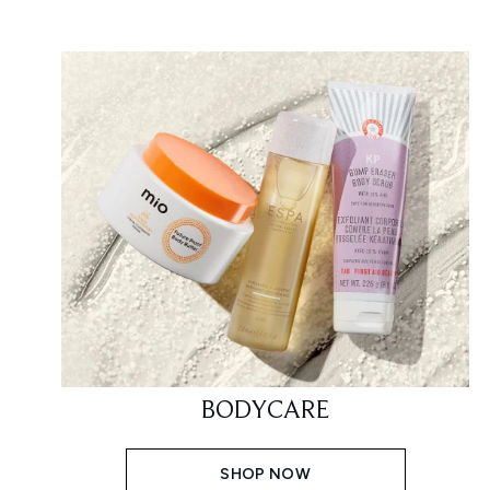
BODYCARE
SHOP NOW