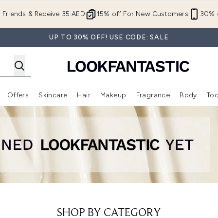
Skip to main content
r Friends & Receive 35 AED
15% off For New Customers
30% o
UP TO 30% OFF! USE CODE: SALE
Offers
Skincare
Hair
Makeup
Fragrance
Body
Too
Enter submenu (New In)
Enter submenu (Brands)
Enter submenu (Offers )
Enter submenu (Skincare)
Enter submenu (Hair)
Enter submenu (Makeup)
SHOP BY CATEGORY