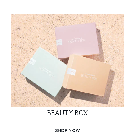
BEAUTY BOX
SHOP NOW