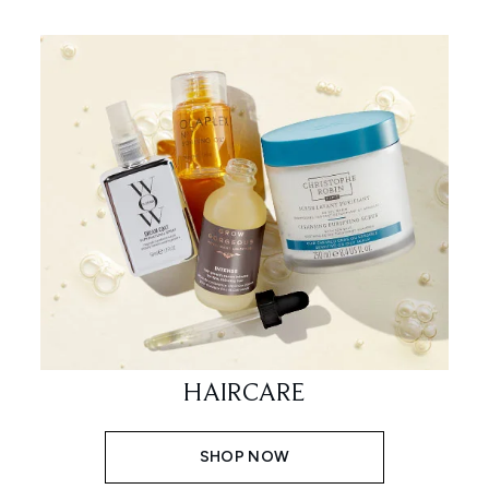
HAIRCARE
SHOP NOW