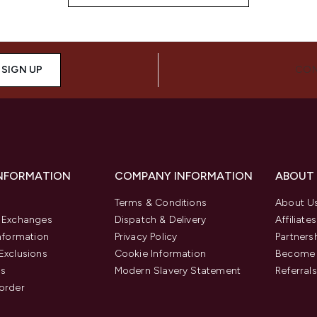
SIGN UP
CON
INFORMATION
COMPANY INFORMATION
ABOUT
Terms & Conditions
About U
& Exchanges
Dispatch & Delivery
Affiliates
Information
Privacy Policy
Partners
Exclusions
Cookie Information
Become 
us
Modern Slavery Statement
Referrals
order