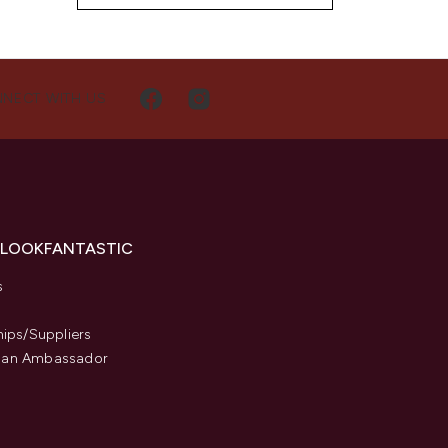
NECT WITH US
 LOOKFANTASTIC
s
hips/Suppliers
an Ambassador