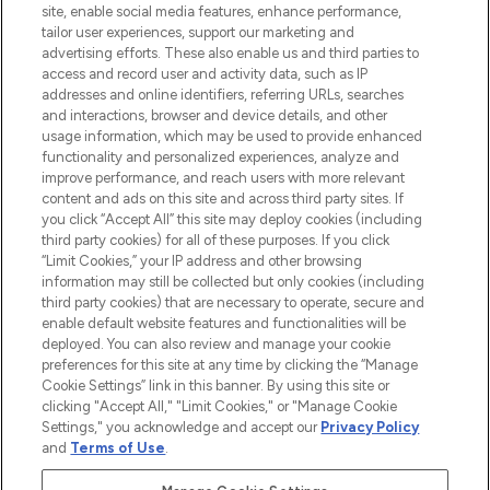
site, enable social media features, enhance performance,
tailor user experiences, support our marketing and
LOOKFANTASTIC® Arabia is the leading
advertising efforts. These also enable us and third parties to
online destination for premium and luxury
access and record user and activity data, such as IP
beauty in the region, offering an extensive
addresses and online identifiers, referring URLs, searches
selection of skincare, haircare, fragrances,
and interactions, browser and device details, and other
and cosmetics from prestigious brands.
usage information, which may be used to provide enhanced
functionality and personalized experiences, analyze and
Cookie Consent
improve performance, and reach users with more relevant
content and ads on this site and across third party sites. If
Do Not Sell or Share My Personal
you click “Accept All” this site may deploy cookies (including
Information
third party cookies) for all of these purposes. If you click
“Limit Cookies,” your IP address and other browsing
HELP & INFORMATION
information may still be collected but only cookies (including
third party cookies) that are necessary to operate, secure and
enable default website features and functionalities will be
COMPANY INFORMATION
deployed. You can also review and manage your cookie
preferences for this site at any time by clicking the “Manage
Cookie Settings” link in this banner. By using this site or
ABOUT LOOKFANTASTIC
clicking "Accept All," "Limit Cookies," or "Manage Cookie
Settings," you acknowledge and accept our
Privacy Policy
and
Terms of Use
.