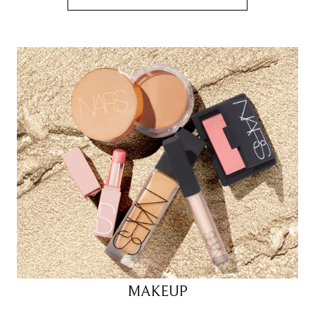
MAKEUP