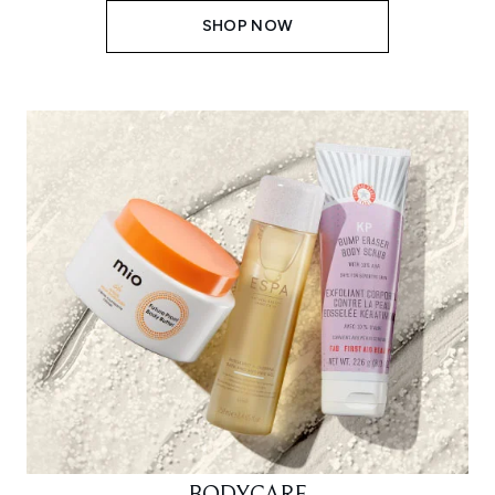
SHOP NOW