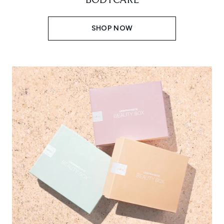
BODYCARE
SHOP NOW