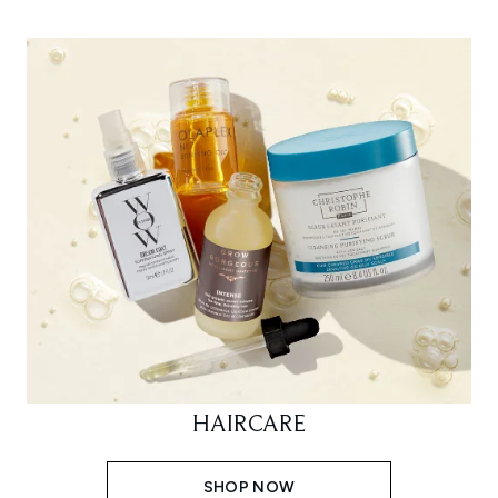
HAIRCARE
SHOP NOW