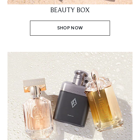
BEAUTY BOX
SHOP NOW