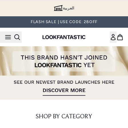
Skip to main content
العربية
FLASH SALE | USE CODE: 28OFF
SHOP BY CATEGORY