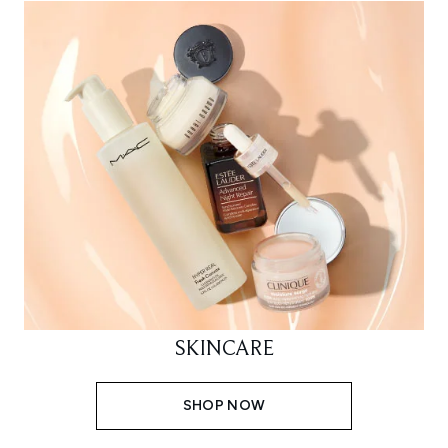
SKINCARE
SHOP NOW