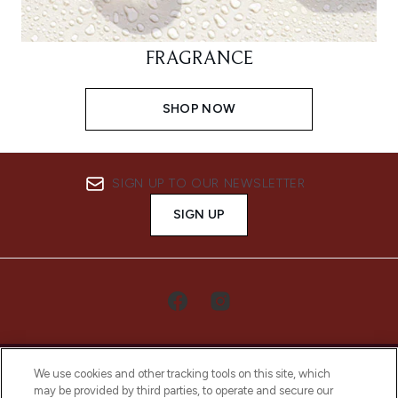
FRAGRANCE
SHOP NOW
SIGN UP TO OUR NEWSLETTER
SIGN UP
We use cookies and other tracking tools on this site, which
may be provided by third parties, to operate and secure our