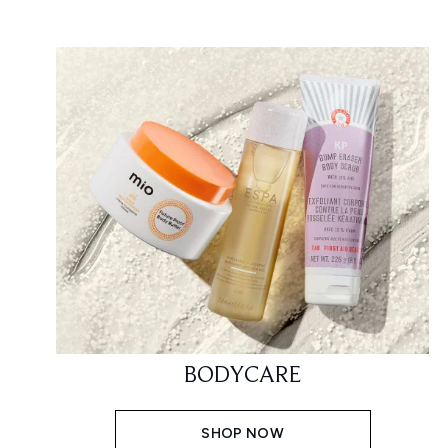
BODYCARE
SHOP NOW