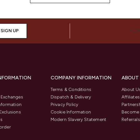
SIGN UP
CON
INFORMATION
COMPANY INFORMATION
ABOUT
Terms & Conditions
About U
& Exchanges
Dispatch & Delivery
Affiliates
Information
Privacy Policy
Partners
Exclusions
Cookie Information
Become 
us
Modern Slavery Statement
Referrals
order