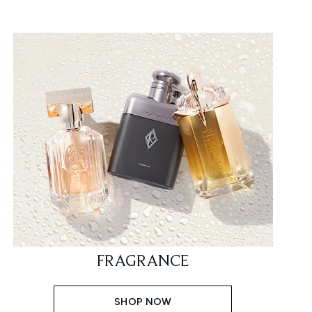
FRAGRANCE
SHOP NOW