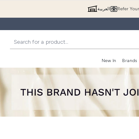
العربية
Refer You
New In
Brands