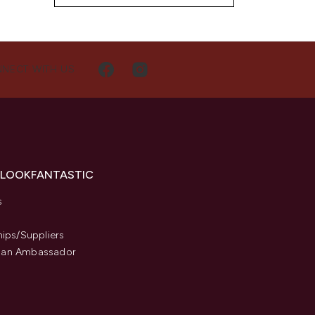
NECT WITH US
 LOOKFANTASTIC
s
hips/Suppliers
an Ambassador