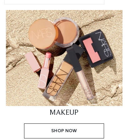
MAKEUP
SHOP NOW