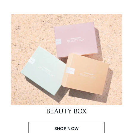
BEAUTY BOX
SHOP NOW