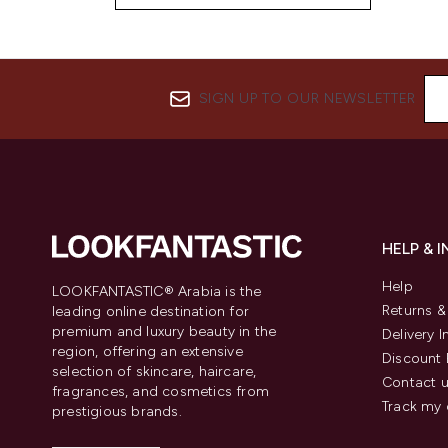
SIGN UP TO OUR NEWSLETTER
HELP & 
Help
LOOKFANTASTIC® Arabia is the
Returns 
leading online destination for
premium and luxury beauty in the
Delivery 
region, offering an extensive
Discount 
selection of skincare, haircare,
Contact 
fragrances, and cosmetics from
Track my 
prestigious brands.