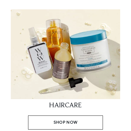
HAIRCARE
SHOP NOW