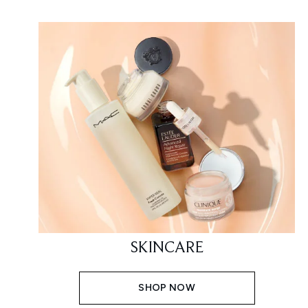
SKINCARE
SHOP NOW