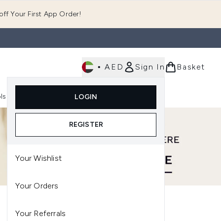
ff Your First App Order!
•
AED
Sign In
Basket
E
ls
Fast Delivery
LOGIN
Enter submenu (Fragrance)
Enter submenu (Body)
Enter submenu (Tools)
REGISTER
Your Wishlist
Your Orders
Your Referrals