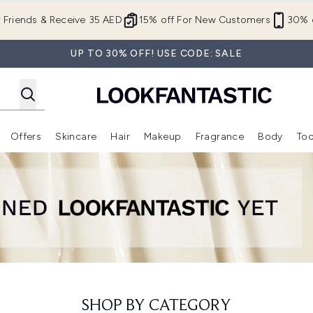
Skip to main content
r Friends & Receive 35 AED
15% off For New Customers
30% o
UP TO 30% OFF! USE CODE: SALE
Offers
Skincare
Hair
Makeup
Fragrance
Body
Too
Enter submenu (New In)
Enter submenu (Brands)
Enter submenu (Offers )
Enter submenu (Skincare)
Enter submenu (Hair)
Enter submenu (Makeup)
SHOP BY CATEGORY