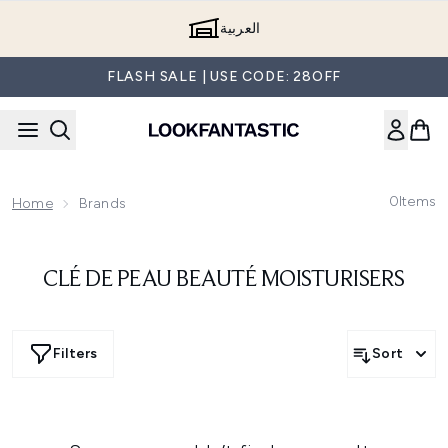
Skip to main content
العربية
FLASH SALE | USE CODE: 28OFF
0
Items
Home
Brands
CLÉ DE PEAU BEAUTÉ MOISTURISERS
Filters
Sort