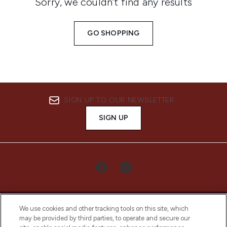
Sorry, we couldn’t find any results
GO SHOPPING
SIGN UP TO OUR NEWSLETTER
SIGN UP
We use cookies and other tracking tools on this site, which
may be provided by third parties, to operate and secure our