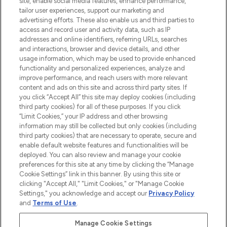
site, enable social media features, enhance performance,
tailor user experiences, support our marketing and
LOOKFANTASTIC® Arabia is the leading
advertising efforts. These also enable us and third parties to
online destination for premium and luxury
access and record user and activity data, such as IP
beauty in the region, offering an extensive
addresses and online identifiers, referring URLs, searches
selection of skincare, haircare, fragrances,
and interactions, browser and device details, and other
and cosmetics from prestigious brands.
usage information, which may be used to provide enhanced
functionality and personalized experiences, analyze and
Cookie Consent
improve performance, and reach users with more relevant
content and ads on this site and across third party sites. If
Do Not Sell or Share My Personal
you click “Accept All” this site may deploy cookies (including
Information
third party cookies) for all of these purposes. If you click
“Limit Cookies,” your IP address and other browsing
HELP & INFORMATION
information may still be collected but only cookies (including
third party cookies) that are necessary to operate, secure and
enable default website features and functionalities will be
COMPANY INFORMATION
deployed. You can also review and manage your cookie
preferences for this site at any time by clicking the “Manage
Cookie Settings” link in this banner. By using this site or
ABOUT LOOKFANTASTIC
clicking "Accept All," "Limit Cookies," or "Manage Cookie
Settings," you acknowledge and accept our
Privacy Policy
and
Terms of Use
.
Manage Cookie Settings