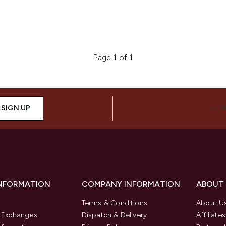
Page 1 of 1
SIGN UP
CON
INFORMATION
COMPANY INFORMATION
ABOUT
Terms & Conditions
About U
& Exchanges
Dispatch & Delivery
Affiliates