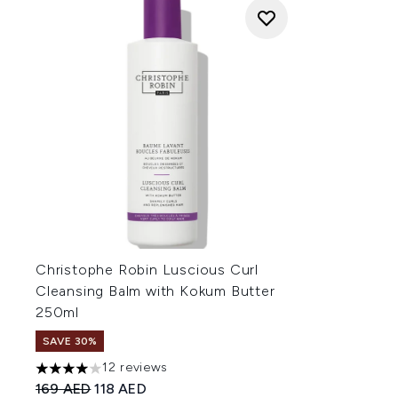
Christophe Robin Luscious Curl
Cleansing Balm with Kokum Butter
250ml
SAVE 30%
12 reviews
4 stars out of a maximum of 5
Recommended Retail Price:
Current price:
169 AED
118 AED