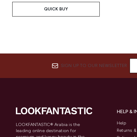
QUICK BUY
SIGN UP TO OUR NEWSLETTER
HELP & 
Help
LOOKFANTASTIC® Arabia is the
Returns 
leading online destination for
premium and luxury beauty in the