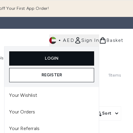
ff Your First App Order!
•
AED
Sign In
Basket
E
ls
Fast Delivery
LOGIN
Enter submenu (Fragrance)
Enter submenu (Body)
Enter submenu (Tools)
REGISTER
1
Items
Your Wishlist
Your Orders
Sort
Your Referrals