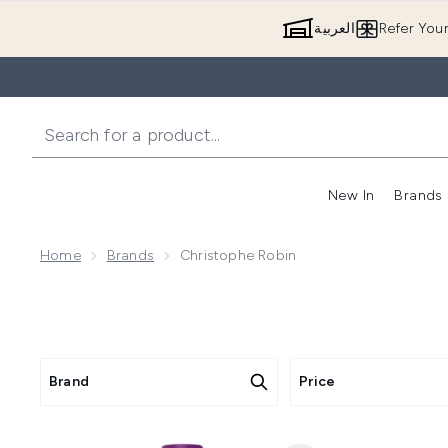
العربية
Refer You
New In
Brands
Home
Brands
Christophe Robin
Brand
Price