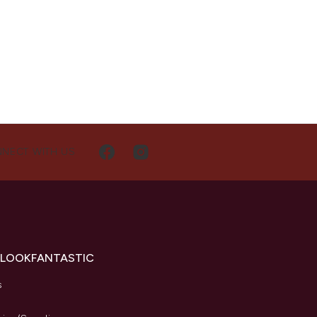
NECT WITH US
 LOOKFANTASTIC
s