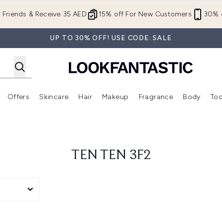
Skip to main content
r Friends & Receive 35 AED
15% off For New Customers
30% o
UP TO 30% OFF! USE CODE: SALE
Offers
Skincare
Hair
Makeup
Fragrance
Body
Too
Enter submenu (New In)
Enter submenu (Brands)
Enter submenu (Offers )
Enter submenu (Skincare)
Enter submenu (Hair)
Enter submenu (Makeup)
TEN TEN 3F2