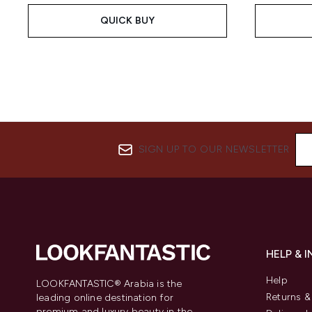
QUICK BUY
SIGN UP TO OUR NEWSLETTER
HELP & 
Help
LOOKFANTASTIC® Arabia is the
Returns 
leading online destination for
premium and luxury beauty in the