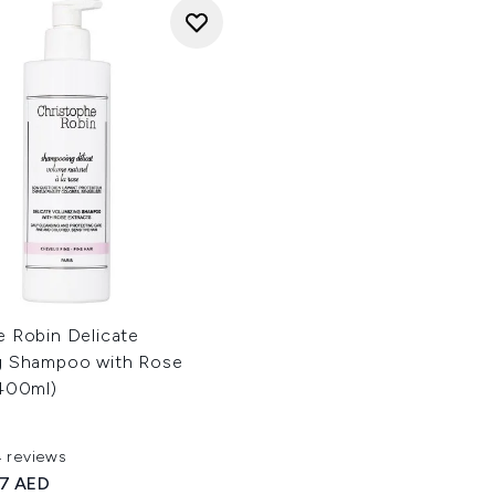
e Robin Delicate
g Shampoo with Rose
(400ml)
4 reviews
ut of a maximum of 5
ed Retail Price:
rrent price:
37 AED