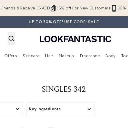
Skip to main content
r Friends & Receive 35 AED
15% off For New Customers
30% o
UP TO 30% OFF! USE CODE: SALE
Offers
Skincare
Hair
Makeup
Fragrance
Body
Too
Enter submenu (New In)
Enter submenu (Brands)
Enter submenu (Offers )
Enter submenu (Skincare)
Enter submenu (Hair)
Enter submenu (Makeup)
SINGLES 342
Key Ingredients