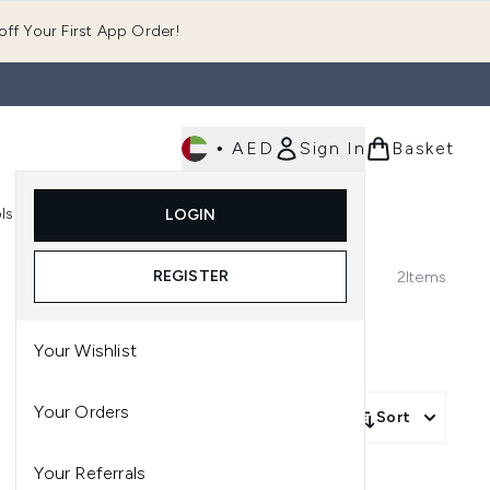
ff Your First App Order!
•
AED
Sign In
Basket
E
ls
Fast Delivery
LOGIN
Enter submenu (Fragrance)
Enter submenu (Body)
Enter submenu (Tools)
REGISTER
2
Items
Your Wishlist
Your Orders
Sort
Your Referrals