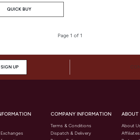
QUICK BUY
Page 1 of 1
SIGN UP
CON
INFORMATION
COMPANY INFORMATION
ABOUT
Terms & Conditions
About U
& Exchanges
Dispatch & Delivery
Affiliates