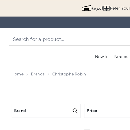
العربية
Refer You
New In
Brands
Home
Brands
Christophe Robin
Brand
Price