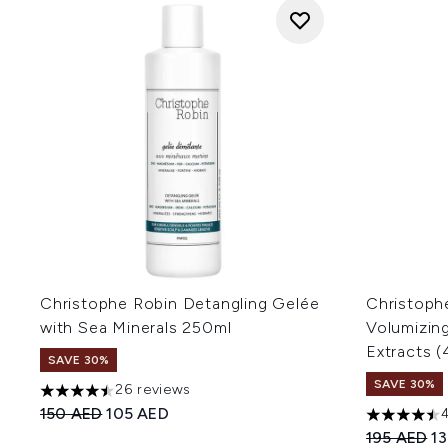
Christophe Robin Detangling Gelée
Christoph
with Sea Minerals 250ml
Volumizin
Extracts 
SAVE 30%
SAVE 30%
26 reviews
4.5 stars out of a maximum of 5
Recommended Retail Price:
Current price:
150 AED
105 AED
4.5 stars o
Recommend
Cu
195 AED
1