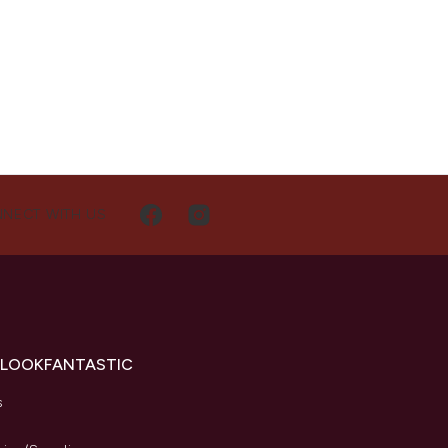
NECT WITH US
 LOOKFANTASTIC
s