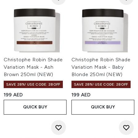
Christophe Robin Shade
Christophe Robin Shade
Variation Mask - Ash
Variation Mask - Baby
Brown 250ml (NEW)
Blonde 250ml (NEW)
SAVE 28%! USE CODE: 28OFF
SAVE 28%! USE CODE: 28OFF
199 AED
199 AED
QUICK BUY
QUICK BUY