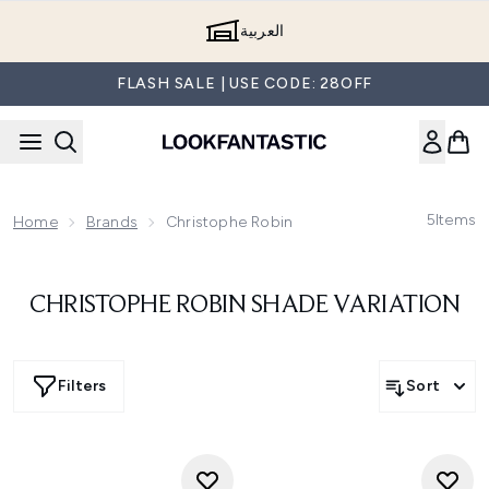
Skip to main content
العربية
FLASH SALE | USE CODE: 28OFF
5
Items
Home
Brands
Christophe Robin
CHRISTOPHE ROBIN SHADE VARIATION
Filters
Sort