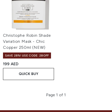
Christophe Robin Shade
Variation Mask - Chic
Copper 250ml (NEW)
SAVE 28%! USE CODE: 28OFF
199 AED
QUICK BUY
Page 1 of 1