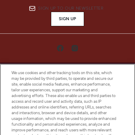
SIGN UP TO OUR NEWSLETTER
SIGN UP
We use cookies and other tracking tools on this site, which
may be provided by third parties, to operate and secure our
site, enable social media features, enhance performance,
tailor user experiences, support our marketing and
LOOKFANTASTIC® Arabia is the leading
advertising efforts. These also enable us and third parties to
online destination for premium and luxury
access and record user and activity data, such as IP
beauty in the region, offering an extensive
addresses and online identifiers, referring URLs, searches
selection of skincare, haircare, fragrances,
and interactions, browser and device details, and other
and cosmetics from prestigious brands.
usage information, which may be used to provide enhanced
functionality and personalized experiences, analyze and
Cookie Consent
improve performance, and reach users with more relevant