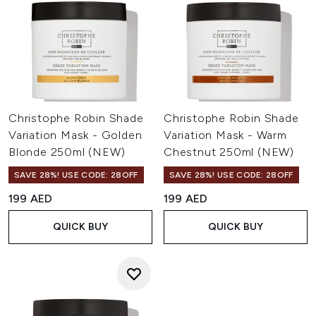
Christophe Robin Shade
Christophe Robin Shade
Variation Mask - Golden
Variation Mask - Warm
Blonde 250ml (NEW)
Chestnut 250ml (NEW)
SAVE 28%! USE CODE: 28OFF
SAVE 28%! USE CODE: 28OFF
199 AED
199 AED
QUICK BUY
QUICK BUY